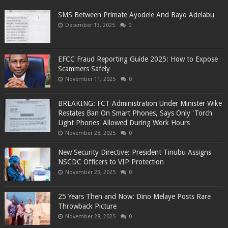
SMS Between Primate Ayodele And Bayo Adelabu
December 13, 2025
0
EFCC Fraud Reporting Guide 2025: How to Expose
Scammers Safely
November 11, 2025
0
BREAKING: FCT Administration Under Minister Wike
Restates Ban On Smart Phones, Says Only 'Torch
Light Phones' Allowed During Work Hours
November 28, 2025
0
New Security Directive: President Tinubu Assigns
NSCDC Officers to VIP Protection
November 23, 2025
0
25 Years Then and Now: Dino Melaye Posts Rare
Throwback Picture
November 28, 2025
0