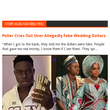
TITOPE BLOG FEATURED POST
Peller Cries Out Over Allegedly Fake Wedding Dollars
“When I got to the bank, they told me the dollars were fake. People
that gave me real money, I know them if I see them. They spr...