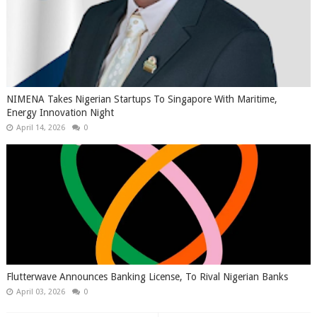
NIMENA Takes Nigerian Startups To Singapore With Maritime,
Energy Innovation Night
April 14, 2026
0
Flutterwave Announces Banking License, To Rival Nigerian Banks
April 03, 2026
0