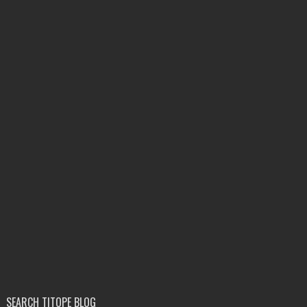
SEARCH TITOPE BLOG