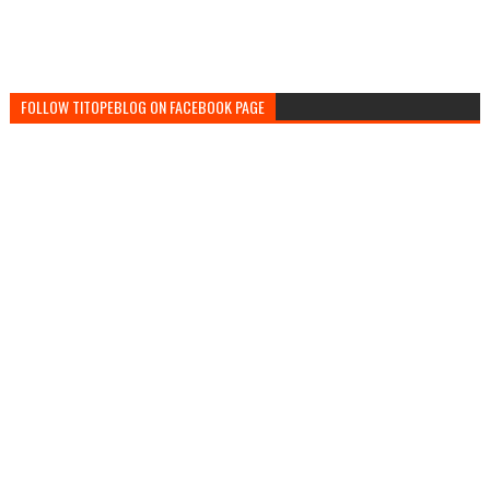
FOLLOW TITOPEBLOG ON FACEBOOK PAGE