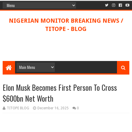
NIGERIAN MONITOR BREAKING NEWS /
TITOPE - BLOG
Elon Musk Becomes First Person To Cross
$600bn Net Worth
TITOPE BLOG
December 16, 2025
0