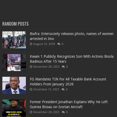
RANDOM POSTS
Biafra: Intersociety releases photo, names of women
arrested in Imo
August 23, 2018
0
Kwam 1 Publicly Recognizes Son With Actress Bisola
Badmus After 15 Years
November 28, 2025
0
FG Mandates TIN For All Taxable Bank Account
Holders From January 2026
December 13, 2025
0
Former President Jonathan Explains Why He Left
Guinea Bissau on Ivorian Aircraft
November 28, 2025
0