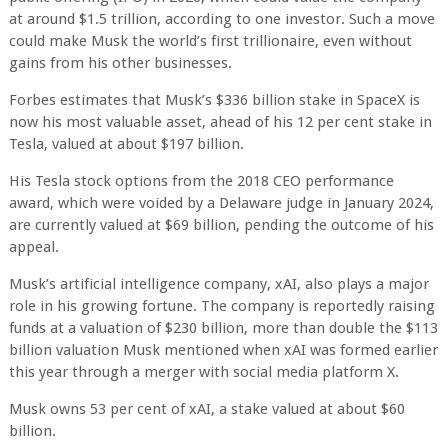
at around $1.5 trillion, according to one investor. Such a move
could make Musk the world’s first trillionaire, even without
gains from his other businesses.
Forbes estimates that Musk’s $336 billion stake in SpaceX is
now his most valuable asset, ahead of his 12 per cent stake in
Tesla, valued at about $197 billion.
His Tesla stock options from the 2018 CEO performance
award, which were voided by a Delaware judge in January 2024,
are currently valued at $69 billion, pending the outcome of his
appeal.
Musk’s artificial intelligence company, xAI, also plays a major
role in his growing fortune. The company is reportedly raising
funds at a valuation of $230 billion, more than double the $113
billion valuation Musk mentioned when xAI was formed earlier
this year through a merger with social media platform X.
Musk owns 53 per cent of xAI, a stake valued at about $60
billion.