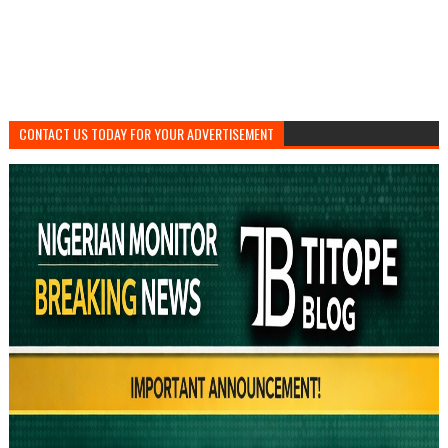
CONTACT US TODAY FOR YOUR ADVERTISEMENT