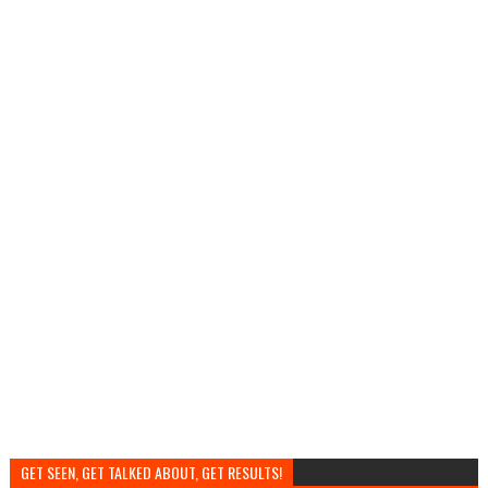
GET SEEN, GET TALKED ABOUT, GET RESULTS!