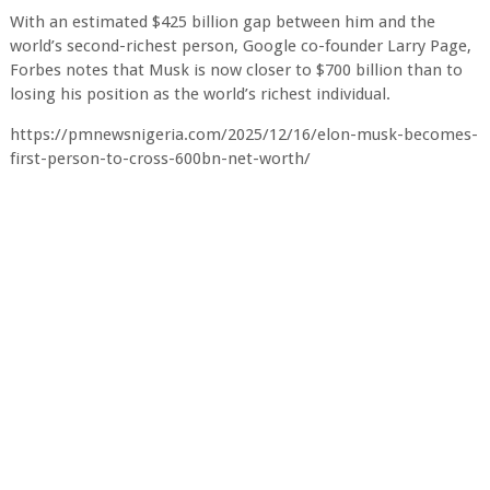
With an estimated $425 billion gap between him and the
world’s second-richest person, Google co-founder Larry Page,
Forbes notes that Musk is now closer to $700 billion than to
losing his position as the world’s richest individual.
https://pmnewsnigeria.com/2025/12/16/elon-musk-becomes-
first-person-to-cross-600bn-net-worth/