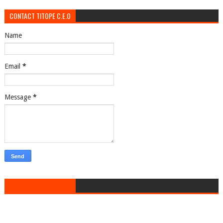
CONTACT TITOPE C.E.O
Name
Email
*
Message
*