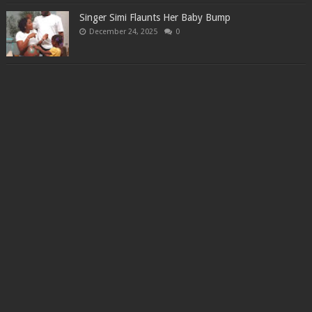
Singer Simi Flaunts Her Baby Bump
December 24, 2025
0