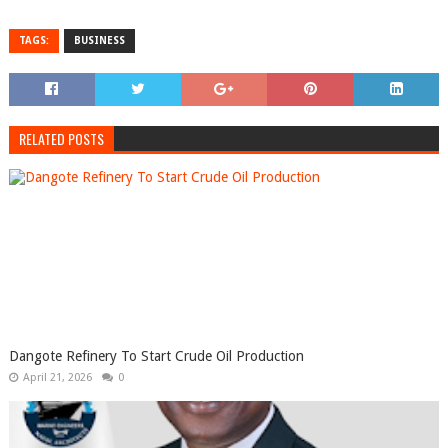
TAGS:
BUSINESS
RELATED POSTS
Dangote Refinery To Start Crude Oil Production
April 21, 2026
0