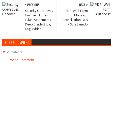
PREVIOUS
NEXT
Security Operatives
PDP: We’ll Form
Uncover Hidden
Alliance If
Fulani Settlements
Reconciliation Fails
Deep Inside Ejiba,
– Sule Lamido
Kogi (Video)
POST A COMMENT
No comments
Post a Comment