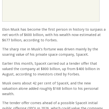
Elon Musk has become the first person in history to surpass a
net worth of $600 billion, with his wealth now estimated at
$677 billion, according to Forbes.
The sharp rise in Musk’s fortune was driven mainly by the
soaring value of his private space company, SpaceX.
Earlier this month, SpaceX carried out a tender offer that
valued the company at $800 billion, up from $400 billion in
August, according to investors cited by Forbes.
Musk owns about 42 per cent of SpaceX, and the new
valuation alone added roughly $168 billion to his personal
wealth.
The tender offer comes ahead of a possible SpaceX initial
public offering (IPO) in 2026, which could value the company