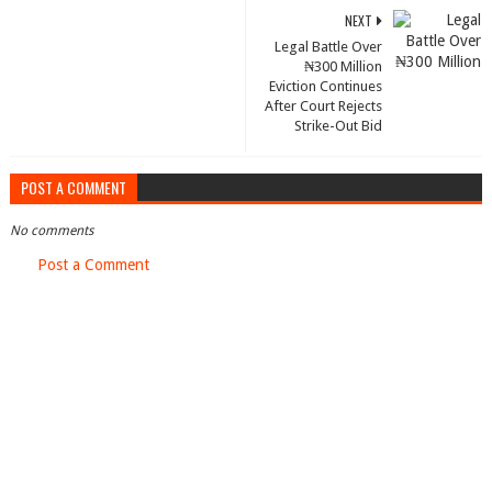
NEXT
Legal Battle Over
₦300 Million
Eviction Continues
After Court Rejects
Strike-Out Bid
POST A COMMENT
No comments
Post a Comment