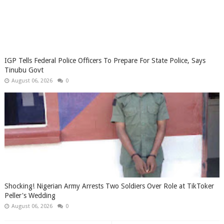
IGP Tells Federal Police Officers To Prepare For State Police, Says
Tinubu Govt
August 06, 2026
0
Shocking! Nigerian Army Arrests Two Soldiers Over Role at TikToker
Peller's Wedding
August 06, 2026
0