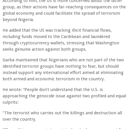
According to him, the US is more concerned about the latter
group, as their actions have far-reaching consequences on the
global economy and could facilitate the spread of terrorism
beyond Nigeria.
He added that the US was tracking illicit financial flows,
including funds moved to the Caribbean and laundered
through cryptocurrency wallets, stressing that Washington
seeks genuine action against both groups.
Garba maintained that Nigerians who are not part of the two
identified terrorist groups have nothing to fear, but should
instead support any international effort aimed at eliminating
both armed and economic terrorism in the country.
He wrote: “People don’t understand that the U.S. is
approaching the genocide issue against two profiled and equal
culprits:
“The terrorist who carries out the killings and destruction all
over the country.