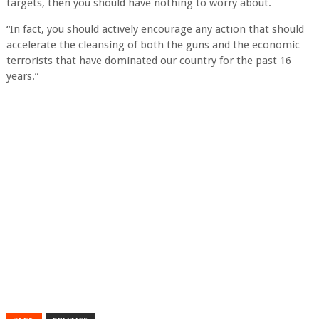
targets, then you should have nothing to worry about.
“In fact, you should actively encourage any action that should
accelerate the cleansing of both the guns and the economic
terrorists that have dominated our country for the past 16
years.”