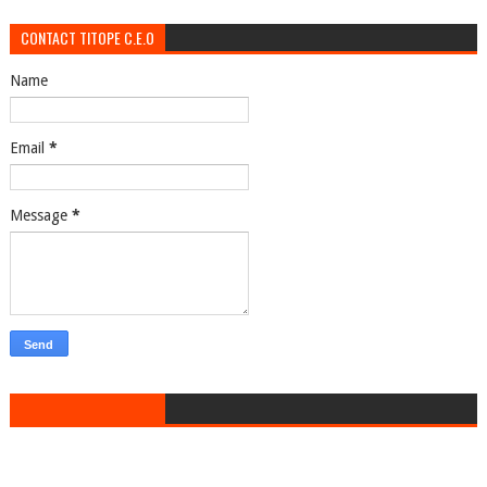
CONTACT TITOPE C.E.O
Name
Email
*
Message
*