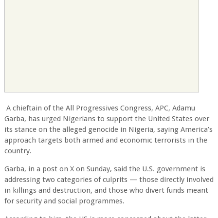
A chieftain of the All Progressives Congress, APC, Adamu
Garba, has urged Nigerians to support the United States over
its stance on the alleged genocide in Nigeria, saying America’s
approach targets both armed and economic terrorists in the
country.
Garba, in a post on X on Sunday, said the U.S. government is
addressing two categories of culprits — those directly involved
in killings and destruction, and those who divert funds meant
for security and social programmes.