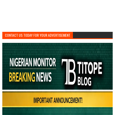
CONTACT US TODAY FOR YOUR ADVERTISEMENT