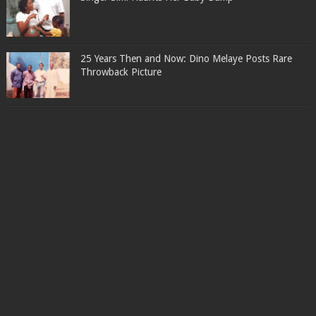
25 Years Then and Now: Dino Melaye Posts Rare
Throwback Picture