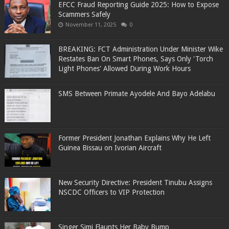
EFCC Fraud Reporting Guide 2025: How to Expose
Scammers Safely
November 11, 2025
0
BREAKING: FCT Administration Under Minister Wike
Restates Ban On Smart Phones, Says Only 'Torch
Light Phones' Allowed During Work Hours
SMS Between Primate Ayodele And Bayo Adelabu
Former President Jonathan Explains Why He Left
Guinea Bissau on Ivorian Aircraft
New Security Directive: President Tinubu Assigns
NSCDC Officers to VIP Protection
Singer Simi Flaunts Her Baby Bump