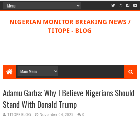
NIGERIAN MONITOR BREAKING NEWS /
TITOPE - BLOG
Adamu Garba: Why I Believe Nigerians Should
Stand With Donald Trump
TITOPE BLOG
November 04, 2025
0