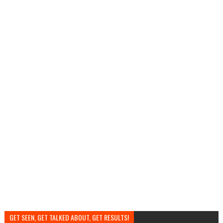
GET SEEN, GET TALKED ABOUT, GET RESULTS!