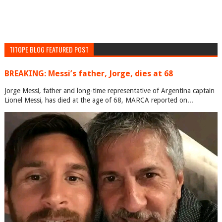
TITOPE BLOG FEATURED POST
BREAKING: Messi’s father, Jorge, dies at 68
Jorge Messi, father and long-time representative of Argentina captain
Lionel Messi, has died at the age of 68, MARCA reported on...