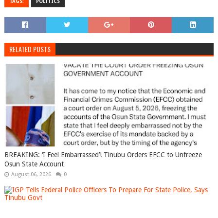
TAGS:
POLITICS
RELATED POSTS
BREAKING: ‘I Feel Embarrassed’! Tinubu Orders EFCC to Unfreeze
Osun State Account
August 06, 2026
0