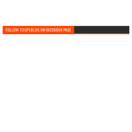
FOLLOW TITOPEBLOG ON FACEBOOK PAGE