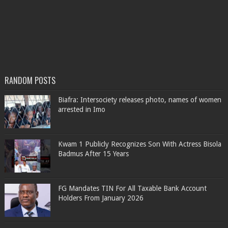
RANDOM POSTS
Biafra: Intersociety releases photo, names of women
arrested in Imo
Kwam 1 Publicly Recognizes Son With Actress Bisola
Badmus After 15 Years
FG Mandates TIN For All Taxable Bank Account
Holders From January 2026