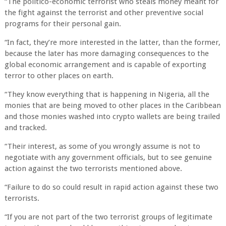
“The politico-economic terrorist who steals money meant for
the fight against the terrorist and other preventive social
programs for their personal gain.
“In fact, they’re more interested in the latter, than the former,
because the later has more damaging consequences to the
global economic arrangement and is capable of exporting
terror to other places on earth.
“They know everything that is happening in Nigeria, all the
monies that are being moved to other places in the Caribbean
and those monies washed into crypto wallets are being trailed
and tracked.
“Their interest, as some of you wrongly assume is not to
negotiate with any government officials, but to see genuine
action against the two terrorists mentioned above.
“Failure to do so could result in rapid action against these two
terrorists.
“If you are not part of the two terrorist groups of legitimate