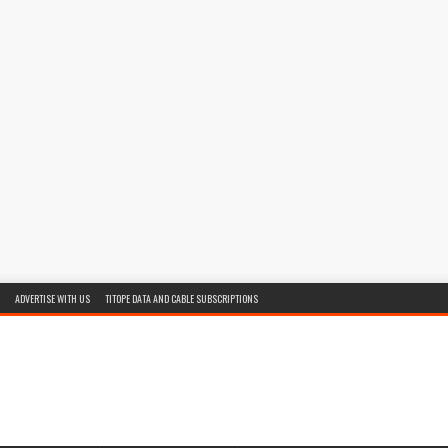
ADVERTISE WITH US
TITOPE DATA AND CABLE SUBSCRIPTIONS