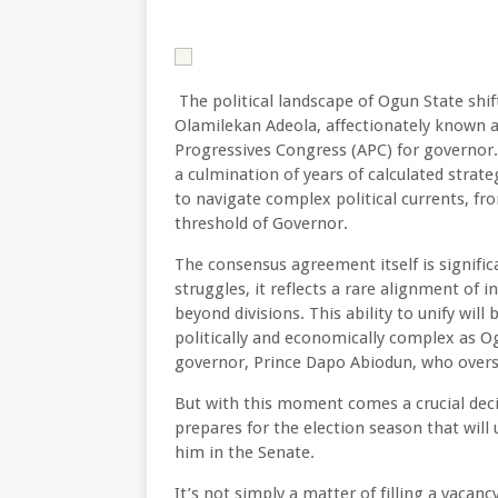
The political landscape of Ogun State shif
Olamilekan Adeola, affectionately known a
Progressives Congress (APC) for governor.
a culmination of years of calculated strate
to navigate complex political currents, f
threshold of Governor.
The consensus agreement itself is significan
struggles, it reflects a rare alignment of i
beyond divisions. This ability to unify wil
politically and economically complex as O
governor, Prince Dapo Abiodun, who overs
But with this moment comes a crucial deci
prepares for the election season that will
him in the Senate.
It’s not simply a matter of filling a vacan