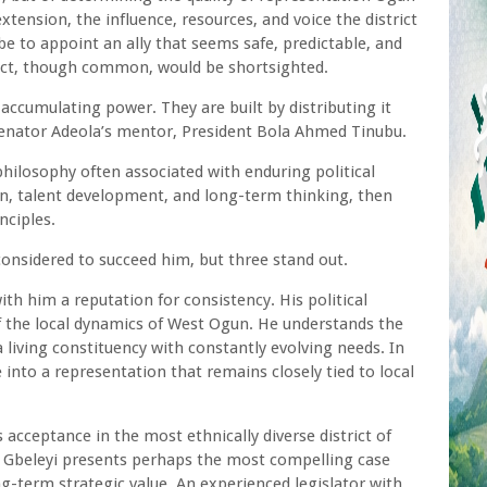
extension, the influence, resources, and voice the district
be to appoint an ally that seems safe, predictable, and
stinct, though common, would be shortsighted.
y accumulating power. They are built by distributing it
Senator Adeola’s mentor, President Bola Ahmed Tinubu.
philosophy often associated with enduring political
ion, talent development, and long-term thinking, then
nciples.
considered to succeed him, but three stand out.
h him a reputation for consistency. His political
of the local dynamics of West Ogun. He understands the
a living constituency with constantly evolving needs. In
 into a representation that remains closely tied to local
s acceptance in the most ethnically diverse district of
 Gbeleyi presents perhaps the most compelling case
g-term strategic value. An experienced legislator with