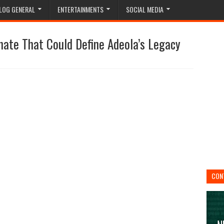
LOG GENERAL
ENTERTAINMENTS
SOCIAL MEDIA
nate That Could Define Adeola’s Legacy
CON