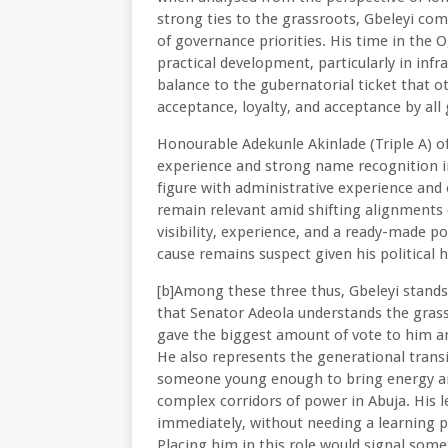
strong ties to the grassroots, Gbeleyi com
of governance priorities. His time in the
practical development, particularly in inf
balance to the gubernatorial ticket that 
acceptance, loyalty, and acceptance by all
Honourable Adekunle Akinlade (Triple A) off
experience and strong name recognition in
figure with administrative experience and ele
remain relevant amid shifting alignments 
visibility, experience, and a ready-made poli
cause remains suspect given his political h
[b]Among these three thus, Gbeleyi stands 
that Senator Adeola understands the grass
gave the biggest amount of vote to him and
He also represents the generational transi
someone young enough to bring energy an
complex corridors of power in Abuja. His 
immediately, without needing a learning 
Placing him in this role would signal som