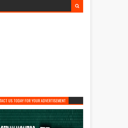
TACT US TODAY FOR YOUR ADVERTISEMENT