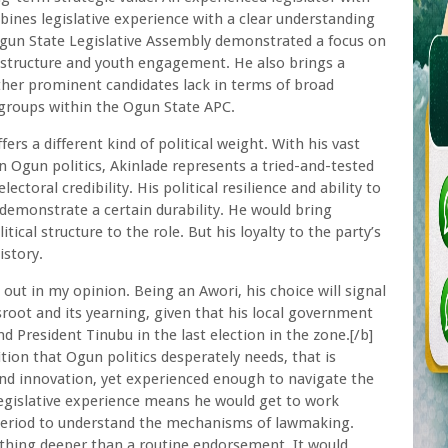
bines legislative experience with a clear understanding
 Ogun State Legislative Assembly demonstrated a focus on
rastructure and youth engagement. He also brings a
other prominent candidates lack in terms of broad
 groups within the Ogun State APC.
ers a different kind of political weight. With his vast
 Ogun politics, Akinlade represents a tried-and-tested
ctoral credibility. His political resilience and ability to
demonstrate a certain durability. He would bring
tical structure to the role. But his loyalty to the party’s
istory.
out in my opinion. Being an Awori, his choice will signal
root and its yearning, given that his local government
 President Tinubu in the last election in the zone.[/b]
tion that Ogun politics desperately needs, that is
d innovation, yet experienced enough to navigate the
legislative experience means he would get to work
period to understand the mechanisms of lawmaking.
ething deeper than a routine endorsement. It would