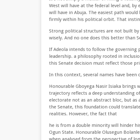
West will have at the federal level and, by 
will have in Abuja. The easiest path would 
firmly within his political orbit. That in
Strong political structures are not built b
wisely. And no one does this better than 
If Adeola intends to follow the governing 
leadership. a philosophy rooted in inclus
this Senate decision must reflect those pri
In this context, several names have been 
Honourable Gboyega Nasir Isiaka brings wit
trajectory reflects a deep understanding 
electorate not as an abstract bloc, but as 
the Senate, this foundation could translate
realities. However, the fact that
he is from a double minority will hinder hi
Ogun State. Honourable Olusegun Bolanle
when analysed from the perspective of lon