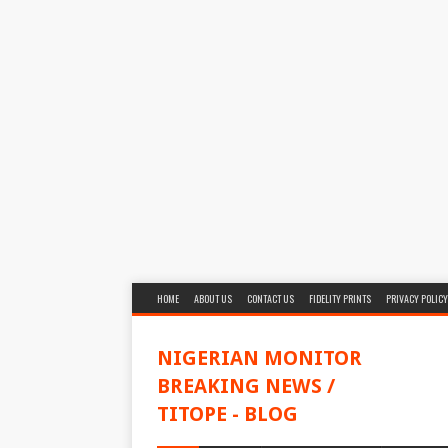
HOME
ABOUT US
CONTACT US
FIDELITY PRINTS
PRIVACY POLICY
NIGERIAN MONITOR
BREAKING NEWS /
TITOPE - BLOG