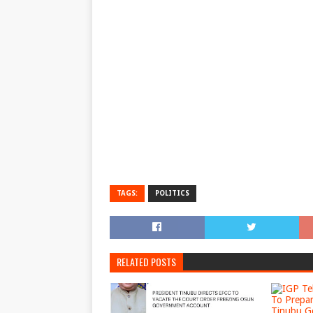
TAGS:
POLITICS
RELATED POSTS