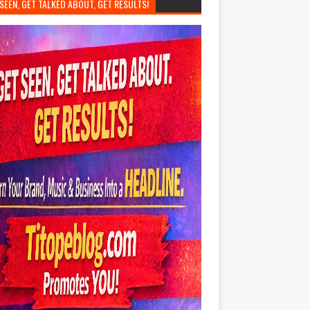
SEEN, GET TALKED ABOUT, GET RESULTS!