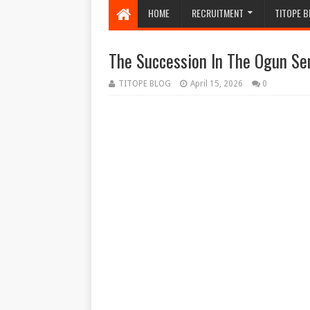
HOME
RECRUITMENT
TITOPE B
The Succession In The Ogun Se
TITOPE BLOG
April 15, 2026
0