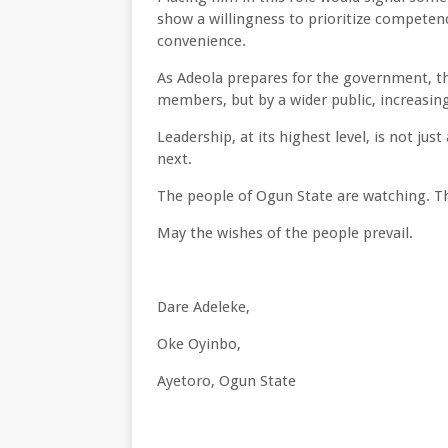
show a willingness to prioritize competenc
convenience.
As Adeola prepares for the government, thi
members, but by a wider public, increasin
Leadership, at its highest level, is not ju
next.
The people of Ogun State are watching. Th
May the wishes of the people prevail.
Dare Adeleke,
Oke Oyinbo,
Ayetoro, Ogun State