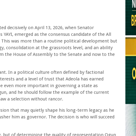
ted decisively on April 13, 2026, when Senator
s YAYI, emerged as the consensus candidate of the All
 This was more than a routine political development but
gy, consolidation at the grassroots level, and an ability
rom the House of Assembly to the Senate and now to the
t. In a political culture often defined by factional
nterests and a level of trust that Adeola has earned
l be even more important in governing a state as
gun, and he should follow the example of the current
aw a selection without rancor.
sion that may quietly shape his long-term legacy as he
 usher him as governor. The decision is who will succeed
cy, but of determining the quality of representation Ogun