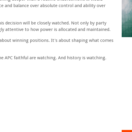
e and balance over absolute control and ability over
s decision will be closely watched. Not only by party
gly attentive to how power is allocated and maintained.
st about winning positions. It's about shaping what comes
e APC faithful are watching. And history is watching.