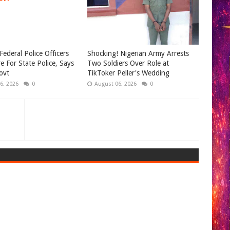
Federal Police Officers
Shocking! Nigerian Army Arrests
e For State Police, Says
Two Soldiers Over Role at
ovt
TikToker Peller's Wedding
6, 2026
0
August 06, 2026
0