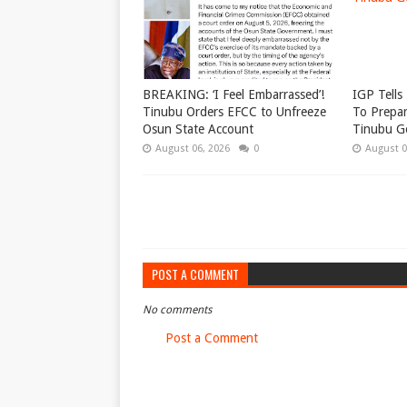
BREAKING: ‘I Feel Embarrassed’!
IGP Tells 
Tinubu Orders EFCC to Unfreeze
To Prepar
Osun State Account
Tinubu G
August 06, 2026
0
August 0
POST A COMMENT
No comments
Post a Comment