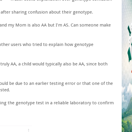
 after sharing confusion about their genotype.
AA and my Mom is also AA but I’m AS. Can someone make
other users who tried to explain how genotype
ruly AA, a child would typically also be AA, since both
uld be due to an earlier testing error or that one of the
sted.
ing the genotype test in a reliable laboratory to confirm