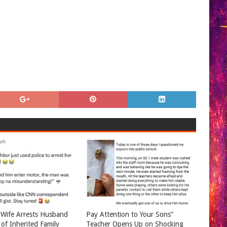
Wife Arrests Husband
Pay Attention to Your Sons”
 of Inherited Family
Teacher Opens Up on Shocking