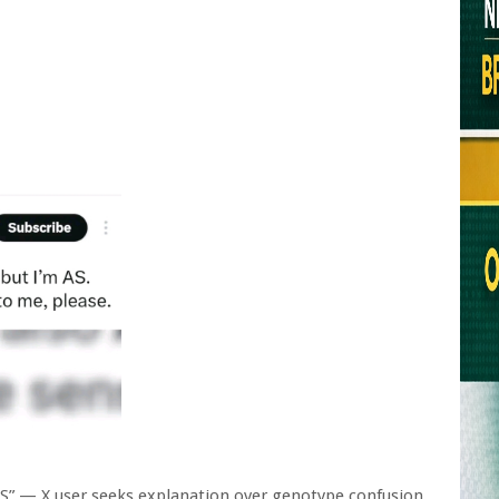
S” — X user seeks explanation over genotype confusion