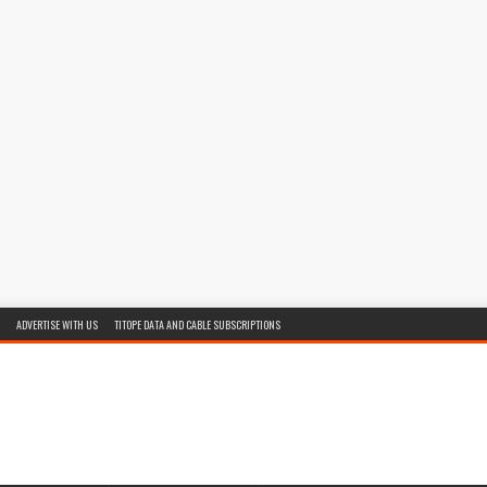
ADVERTISE WITH US
TITOPE DATA AND CABLE SUBSCRIPTIONS