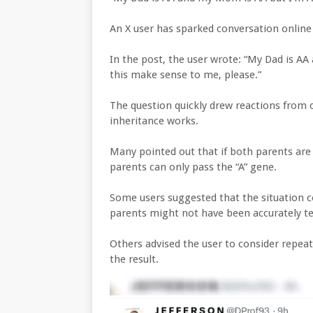
An X user has sparked conversation online
In the post, the user wrote: “My Dad is 
this make sense to me, please.”
The question quickly drew reactions from 
inheritance works.
Many pointed out that if both parents are t
parents can only pass the “A” gene.
Some users suggested that the situation co
parents might not have been accurately te
Others advised the user to consider repeat
the result.