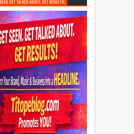
SEEN, GET TALKED ABOUT, GET RESULTS!