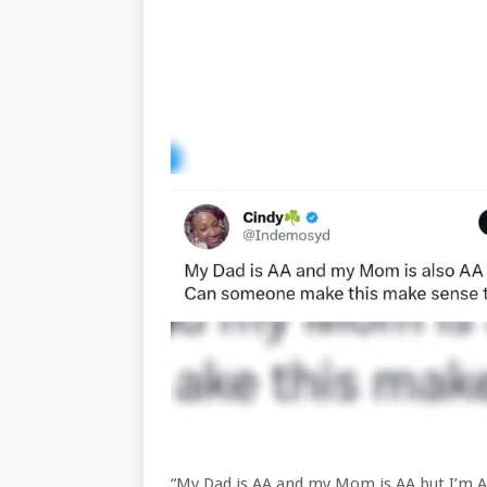
“My Dad is AA and my Mom is AA but I’m A