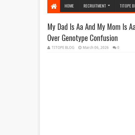
HOME
RECRUITMENT
TITOPE B
My Dad Is Aa And My Mom Is Aa
Over Genotype Confusion
TITOPE BLOG
March 06, 2026
0