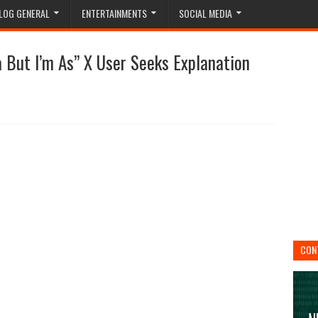
LOG GENERAL
ENTERTAINMENTS
SOCIAL MEDIA
 But I’m As” X User Seeks Explanation
CON