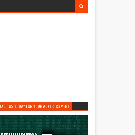
TACT US TODAY FOR YOUR ADVERTISEMENT