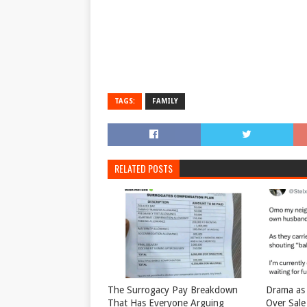
TAGS:
FAMILY
RELATED POSTS
The Surrogacy Pay Breakdown
Drama as 
That Has Everyone Arguing
Over Sale