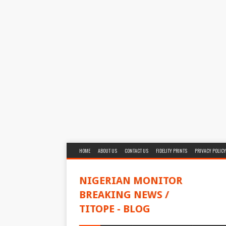
HOME
ABOUT US
CONTACT US
FIDELITY PRINTS
PRIVACY POLICY
NIGERIAN MONITOR
BREAKING NEWS /
TITOPE - BLOG