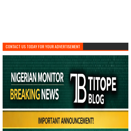
CONTACT US TODAY FOR YOUR ADVERTISEMENT