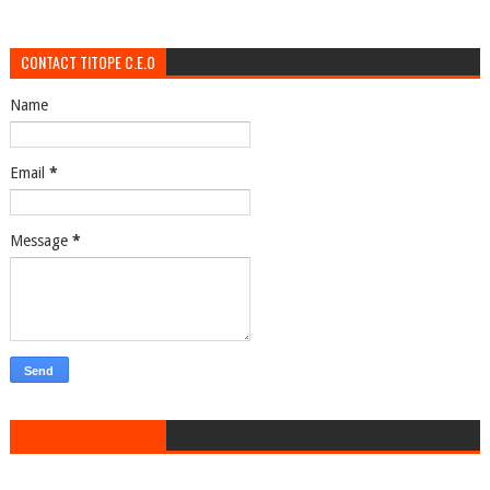
CONTACT TITOPE C.E.O
Name
Email
*
Message
*