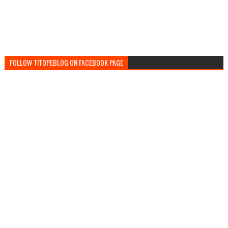
FOLLOW TITOPEBLOG ON FACEBOOK PAGE