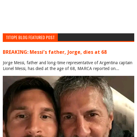
TITOPE BLOG FEATURED POST
BREAKING: Messi’s father, Jorge, dies at 68
Jorge Messi, father and long-time representative of Argentina captain
Lionel Messi, has died at the age of 68, MARCA reported on...