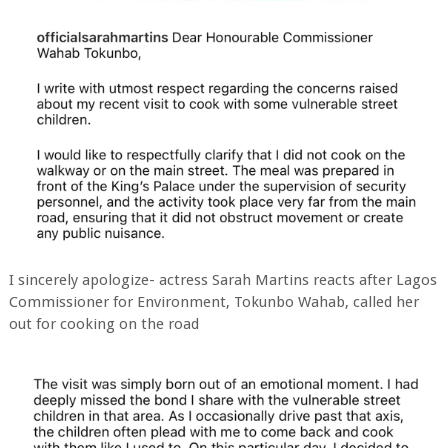
I sincerely apologize- actress Sarah Martins reacts after Lagos
Commissioner for Environment, Tokunbo Wahab, called her
out for cooking on the road