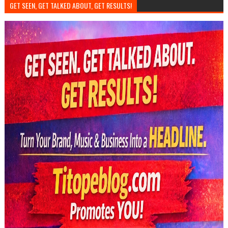
GET SEEN, GET TALKED ABOUT, GET RESULTS!