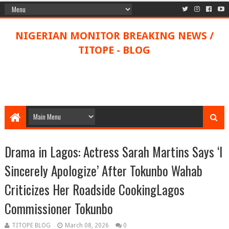
NIGERIAN MONITOR BREAKING NEWS /
TITOPE - BLOG
Drama in Lagos: Actress Sarah Martins Says ‘I
Sincerely Apologize’ After Tokunbo Wahab
Criticizes Her Roadside CookingLagos
Commissioner Tokunbo
TITOPE BLOG
March 08, 2026
0