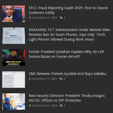
EFCC Fraud Reporting Guide 2025: How to Expose
Scammers Safely
November 11, 2025
0
BREAKING: FCT Administration Under Minister Wike
Restates Ban On Smart Phones, Says Only 'Torch
Light Phones' Allowed During Work Hours
Former President Jonathan Explains Why He Left
Guinea Bissau on Ivorian Aircraft
SMS Between Primate Ayodele And Bayo Adelabu
December 13, 2025
0
New Security Directive: President Tinubu Assigns
NSCDC Officers to VIP Protection
November 23, 2025
0