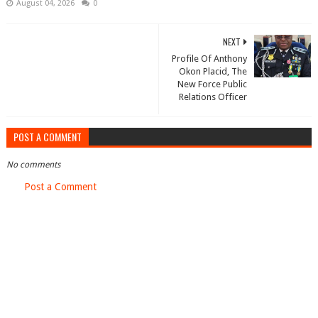
August 04, 2026
0
NEXT
Profile Of Anthony
Okon Placid, The
New Force Public
Relations Officer
POST A COMMENT
No comments
Post a Comment