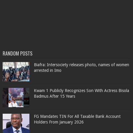
RANDOM POSTS
Biafra: Intersociety releases photo, names of women
arrested in Imo
Kwam 1 Publicly Recognizes Son With Actress Bisola
Badmus After 15 Years
FG Mandates TIN For All Taxable Bank Account
Holders From January 2026