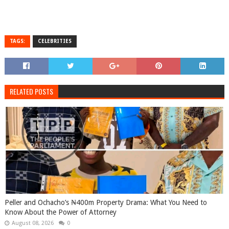
TAGS:
CELEBRITIES
RELATED POSTS
Peller and Ochacho’s ₦400m Property Drama: What You Need to
Know About the Power of Attorney
August 08, 2026
0