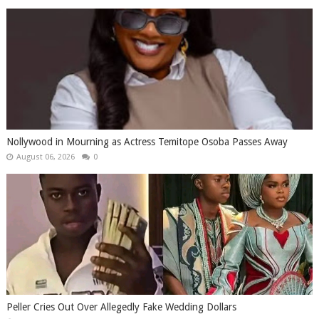
Nollywood in Mourning as Actress Temitope Osoba Passes Away
August 06, 2026
0
Peller Cries Out Over Allegedly Fake Wedding Dollars