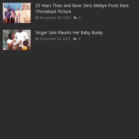
25 Years Then and Now: Dino Melaye Posts Rare
Throwback Picture
November 28, 2025
0
Singer Simi Flaunts Her Baby Bump
December 24, 2025
0