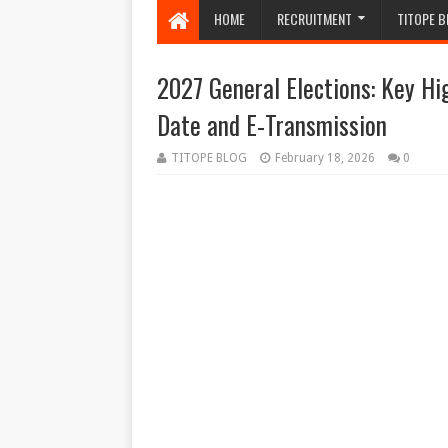
HOME
RECRUITMENT
TITOPE B
2027 General Elections: Key Hi
Date and E-Transmission
TITOPE BLOG
February 18, 2026
0