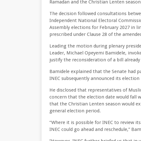
Ramadan and the Christian Lenten season
The decision followed consultations betwe
Independent National Electoral Commission
Assembly elections for February 2027 in li
prescribed under Clause 28 of the amended
Leading the motion during plenary preside
Leader, Michael Opeyemi Bamidele, invoke
justify the reconsideration of a bill alread
Bamidele explained that the Senate had pa
INEC subsequently announced its election n
He disclosed that representatives of Mus
concern that the election date would fall 
that the Christian Lenten season would ex
general election period.
“Where it is possible for INEC to review it
INEC could go ahead and reschedule,” Bami