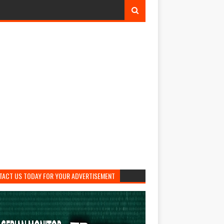
TACT US TODAY FOR YOUR ADVERTISEMENT