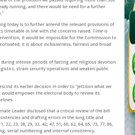
view of the provision we passed requiring more than 360
ready running, and there would be need for a further
.”
ng today is to further amend the relevant provisions of
ts timetable in line with the concerns raised. Time is
tervention, it would be impossible for the Commission to
 motivated; it is about inclusiveness, fairness and broad
during intense periods of fasting and religious devotion
istics, strain security operations and weaken public
scind its earlier decision in order to “jettison what we
at would empower the electoral body to review its
elines.
ate Leader disclosed that a critical review of the bill
istencies and drafting errors in the long title and
, 22, 23, 28, 29, 32, 42, 47, 51, 60, 62, 64, 65, 73, 77, 86,
ing, serial numbering and internal consistency.