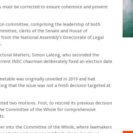
ps must be corrected to ensure coherence and prevent
ion committee, comprising the leadership of both
mittee, clerks of the Senate and House of
s from the National Assembly’s Directorate of Legal
.
ctoral Matters, Simon Lalong, who seconded the
rrent INEC chairman deliberately fixed an election date
imetable was originally unveiled in 2019 and had
sing that the issue was not a fresh decision targeted at
ed two motions. First, to rescind its previous decision
o the Committee of the Whole for comprehensive
ts.
ber into the Committee of the Whole, where lawmakers