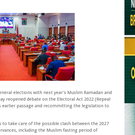
 general elections with next year’s Muslim Ramadan and
day reopened debate on the Electoral Act 2022 (Repeal
s earlier passage and recommitting the legislation to
 to take care of the possible clash between the 2027
rvances, including the Muslim fasting period of