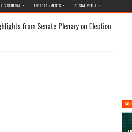
LOG GENERAL
ENTERTAINMENTS
SOCIAL MEDIA
ghlights from Senate Plenary on Election
CON