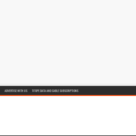
ADVERTISE WITH US
TITOPE DATA AND CABLE SUBSCRIPTIONS