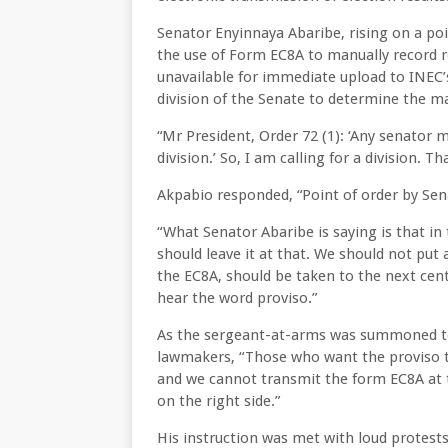
Senator Enyinnaya Abaribe, rising on a poi
the use of Form EC8A to manually record re
unavailable for immediate upload to INEC’
division of the Senate to determine the ma
“Mr President, Order 72 (1): ‘Any senator 
division.’ So, I am calling for a division. T
Akpabio responded, “Point of order by Senat
“What Senator Abaribe is saying is that in 
should leave it at that. We should not put 
the EC8A, should be taken to the next centr
hear the word proviso.”
As the sergeant-at-arms was summoned to
lawmakers, “Those who want the proviso th
and we cannot transmit the form EC8A at t
on the right side.”
His instruction was met with loud protest