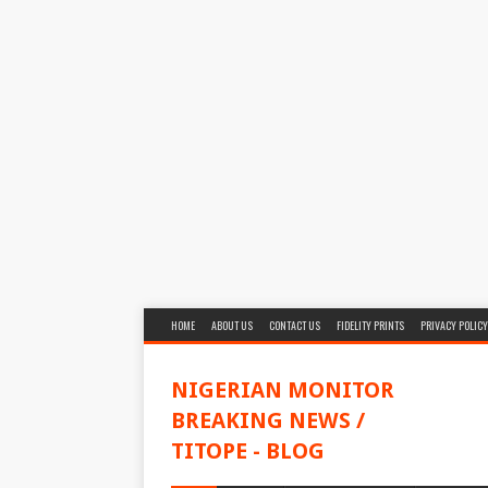
HOME
ABOUT US
CONTACT US
FIDELITY PRINTS
PRIVACY POLICY
NIGERIAN MONITOR
BREAKING NEWS /
TITOPE - BLOG