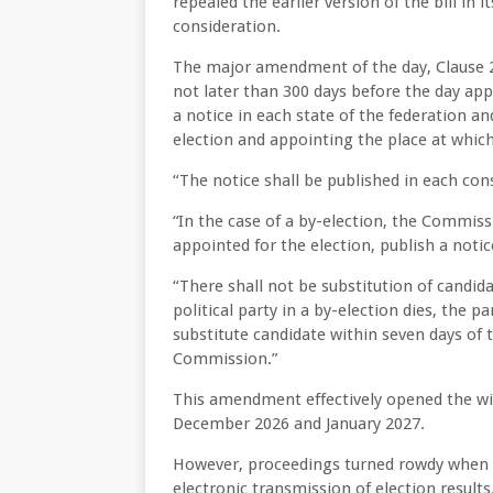
repealed the earlier version of the bill in
consideration.
The major amendment of the day, Clause 28
not later than 300 days before the day appo
a notice in each state of the federation an
election and appointing the place at whic
“The notice shall be published in each cons
“In the case of a by-election, the Commiss
appointed for the election, publish a notic
“There shall not be substitution of candid
political party in a by-election dies, the 
substitute candidate within seven days of 
Commission.”
This amendment effectively opened the wi
December 2026 and January 2027.
However, proceedings turned rowdy when th
electronic transmission of election results