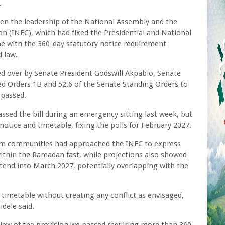
.
en the leadership of the National Assembly and the
 (INEC), which had fixed the Presidential and National
ne with the 360-day statutory notice requirement
 law.
d over by Senate President Godswill Akpabio, Senate
d Orders 1B and 52.6 of the Senate Standing Orders to
y passed.
ssed the bill during an emergency sitting last week, but
otice and timetable, fixing the polls for February 2027.
lim communities had approached the INEC to express
within the Ramadan fast, while projections also showed
tend into March 2027, potentially overlapping with the
s timetable without creating any conflict as envisaged,
dele said.