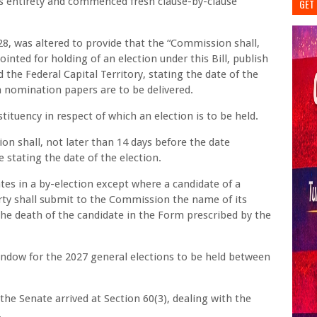
 its entirety and commenced fresh clause-by-clause
GET 
, was altered to provide that the “Commission shall,
inted for holding of an election under this Bill, publish
d the Federal Capital Territory, stating the date of the
h nomination papers are to be delivered.
tituency in respect of which an election is to be held.
ion shall, not later than 14 days before the date
e stating the date of the election.
ates in a by-election except where a candidate of a
party shall submit to the Commission the name of its
the death of the candidate in the Form prescribed by the
ndow for the 2027 general elections to be held between
e Senate arrived at Section 60(3), dealing with the
.