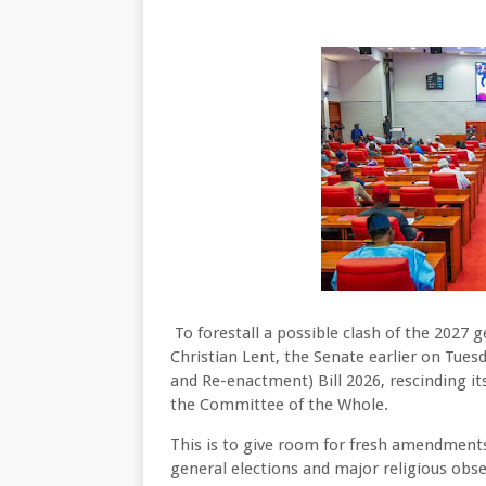
To forestall a possible clash of the 2027
Christian Lent, the Senate earlier on Tues
and Re-enactment) Bill 2026, rescinding it
the Committee of the Whole.
This is to give room for fresh amendments
general elections and major religious obse