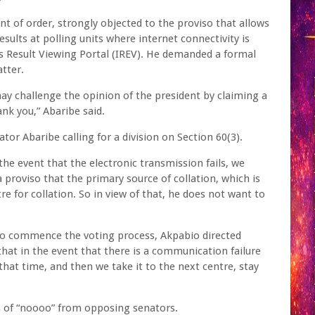
nt of order, strongly objected to the proviso that allows
sults at polling units where internet connectivity is
s Result Viewing Portal (IREV). He demanded a formal
tter.
may challenge the opinion of the president by claiming a
hank you,” Abaribe said.
or Abaribe calling for a division on Section 60(3).
the event that the electronic transmission fails, we
a proviso that the primary source of collation, which is
e for collation. So in view of that, he does not want to
 commence the voting process, Akpabio directed
at in the event that there is a communication failure
hat time, and then we take it to the next centre, stay
s of “noooo” from opposing senators.