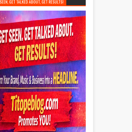
SEEN, GET TALKED ABOUT, GET RESULTS!