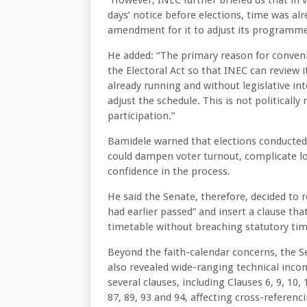
“However, INEC further briefed us that in 
days’ notice before elections, time was al
amendment for it to adjust its programme
He added: “The primary reason for conveni
the Electoral Act so that INEC can review i
already running and without legislative in
adjust the schedule. This is not politically
participation.”
Bamidele warned that elections conducted 
could dampen voter turnout, complicate log
confidence in the process.
He said the Senate, therefore, decided to re
had earlier passed” and insert a clause th
timetable without breaching statutory tim
Beyond the faith-calendar concerns, the Sen
also revealed wide-ranging technical incons
several clauses, including Clauses 6, 9, 10, 11
87, 89, 93 and 94, affecting cross-referenc