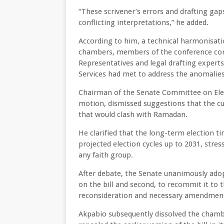
“These scrivener’s errors and drafting ga
conflicting interpretations,” he added.
According to him, a technical harmonisat
chambers, members of the conference com
Representatives and legal drafting expert
Services had met to address the anomalies
Chairman of the Senate Committee on Ele
motion, dismissed suggestions that the cu
that would clash with Ramadan.
He clarified that the long-term election t
projected election cycles up to 2031, stres
any faith group.
After debate, the Senate unanimously adopt
on the bill and second, to recommit it t
reconsideration and necessary amendmen
Akpabio subsequently dissolved the cham