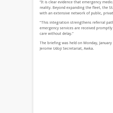
“It is clear evidence that emergency medi
reality. Beyond expanding the fleet, the 
with an extensive network of public, privat
“This integration strengthens referral pa
emergency services are received promptly in
care without delay.”
The briefing was held on Monday, January 
Jerome Udoji Secretariat, Awka.