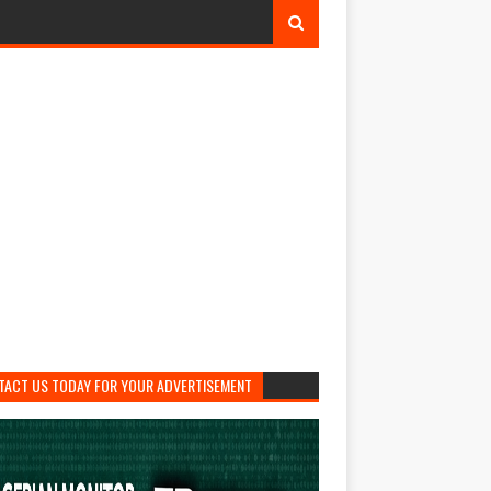
TACT US TODAY FOR YOUR ADVERTISEMENT