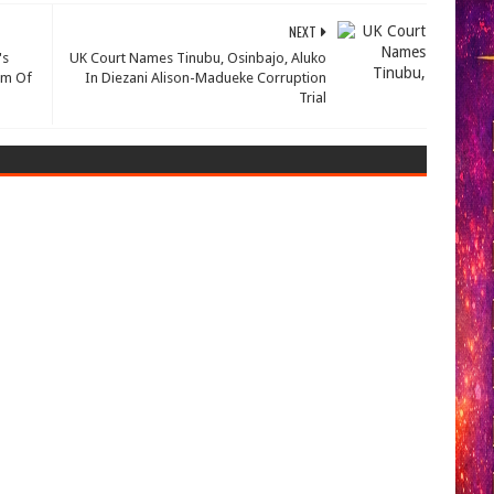
NEXT
's
UK Court Names Tinubu, Osinbajo, Aluko
Him Of
In Diezani Alison-Madueke Corruption
Trial