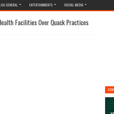
LOG GENERAL
ENTERTAINMENTS
SOCIAL MEDIA
alth Facilities Over Quack Practices
CON