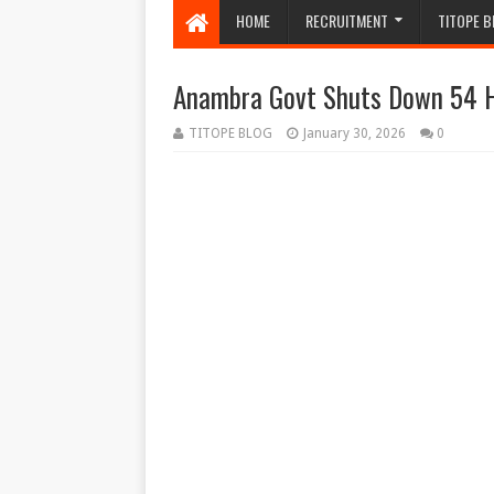
HOME
RECRUITMENT
TITOPE B
Anambra Govt Shuts Down 54 He
TITOPE BLOG
January 30, 2026
0