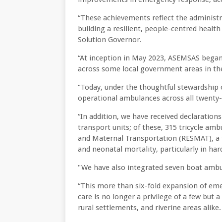
“These achievements reflect the administr
building a resilient, people-centred healt
Solution Governor.
“At inception in May 2023, ASEMSAS began
across some local government areas in the
“Today, under the thoughtful stewardship
operational ambulances across all twenty
“In addition, we have received declaratio
transport units; of these, 315 tricycle am
and Maternal Transportation (RESMAT), a t
and neonatal mortality, particularly in h
"We have also integrated seven boat ambul
“This more than six-fold expansion of eme
care is no longer a privilege of a few but 
rural settlements, and riverine areas alike.