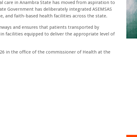
cal care in Anambra State has moved from aspiration to
State Government has deliberately integrated ASEMSAS
e, and faith-based health facilities across the state.
thways and ensures that patients transported by
 facilities equipped to deliver the appropriate level of
26 in the office of the commissioner of Health at the