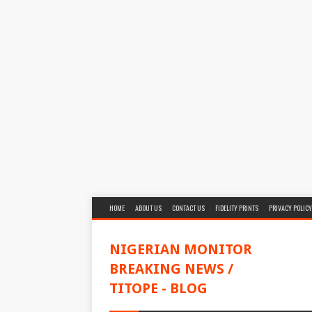
HOME
ABOUT US
CONTACT US
FIDELITY PRINTS
PRIVACY POLICY
NIGERIAN MONITOR
BREAKING NEWS /
TITOPE - BLOG