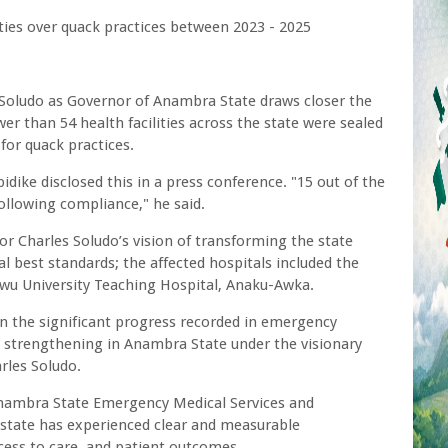
ies over quack practices between 2023 - 2025
 Soludo as Governor of Anambra State draws closer the
er than 54 health facilities across the state were sealed
or quack practices.
ike disclosed this in a press conference. "15 out of the
llowing compliance," he said.
r Charles Soludo’s vision of transforming the state
al best standards; the affected hospitals included the
 University Teaching Hospital, Anaku-Awka.
on the significant progress recorded in emergency
m strengthening in Anambra State under the visionary
rles Soludo.
 Anambra State Emergency Medical Services and
state has experienced clear and measurable
ess to care, and patient outcomes.