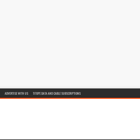
ADVERTISE WITH US
TITOPE DATA AND CABLE SUBSCRIPTIONS