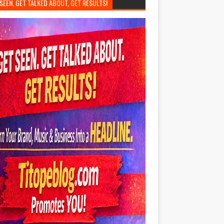
SEEN, GET TALKED ABOUT, GET RESULTS!