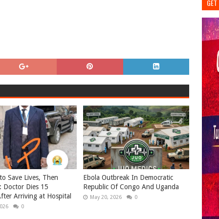
GET 
o Save Lives, Then
Ebola Outbreak In Democratic
: Doctor Dies 15
Republic Of Congo And Uganda
fter Arriving at Hospital
May 20, 2026
0
2026
0