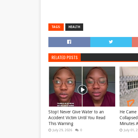
TAGS:
HEALTH
RELATED POSTS
Stop! Never Give Water to an
He Came t
Accident Victim Until You Read
Collapsed
This Warning
Minutes A
July 29, 2026
0
July 01, 