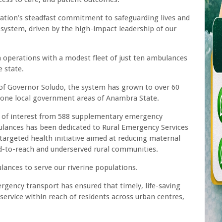
ation’s steadfast commitment to safeguarding lives and
h system, driven by the high-impact leadership of our
 operations with a modest fleet of just ten ambulances
 state.
 of Governor Soludo, the system has grown to over 60
-one local government areas of Anambra State.
ns of interest from 588 supplementary emergency
bulances has been dedicated to Rural Emergency Services
argeted health initiative aimed at reducing maternal
ard-to-reach and underserved rural communities.
ances to serve our riverine populations.
rgency transport has ensured that timely, life-saving
a service within reach of residents across urban centres,