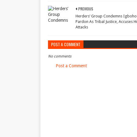
PREVIOUS
Herders’ Group Condemns Igboho
Pardon As Tribal Justice, Accuses 
Attacks
POST A COMMENT
No comments
Post a Comment