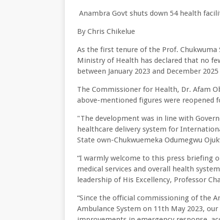
Anambra Govt shuts down 54 health facilit
By Chris Chikelue
As the first tenure of the Prof. Chukwuma
Ministry of Health has declared that no few
between January 2023 and December 2025 f
The Commissioner for Health, Dr. Afam Obid
above-mentioned figures were reopened fo
"The development was in line with Governo
healthcare delivery system for Internation
State own-Chukwuemeka Odumegwu Ojukwu
“I warmly welcome to this press briefing 
medical services and overall health syste
leadership of His Excellency, Professor Cha
“Since the official commissioning of the
Ambulance System on 11th May 2023, our 
improvements in emergency response, acc