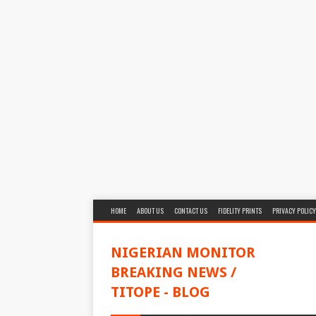
HOME
ABOUT US
CONTACT US
FIDELITY PRINTS
PRIVACY POLICY
NIGERIAN MONITOR
BREAKING NEWS /
TITOPE - BLOG