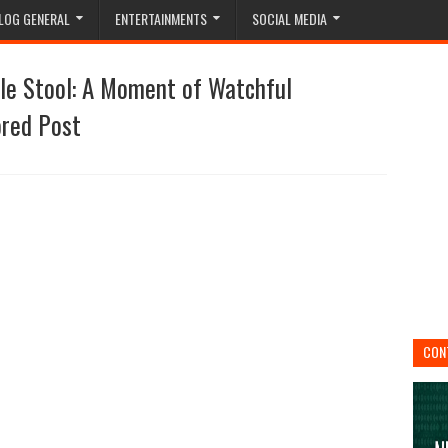
LOG GENERAL
ENTERTAINMENTS
SOCIAL MEDIA
le Stool: A Moment of Watchful
ored Post
CON