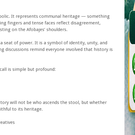
mbolic. It represents communal heritage — something
ting fingers and tense faces reflect disagreement,
esting on the Afobajes’ shoulders.
a seat of power. It is a symbol of identity, unity, and
ng discussions remind everyone involved that history is
call is simple but profound:
ctory will not be who ascends the stool, but whether
thful to its heritage.
eatives