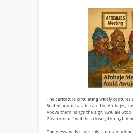
The caricature circulating widely captures
Seated around a table are the Afobajes, cu
Above them hangs the sign “Awujale Stool S
Government” watches closely through bino
The message is clear: this is not an ordin