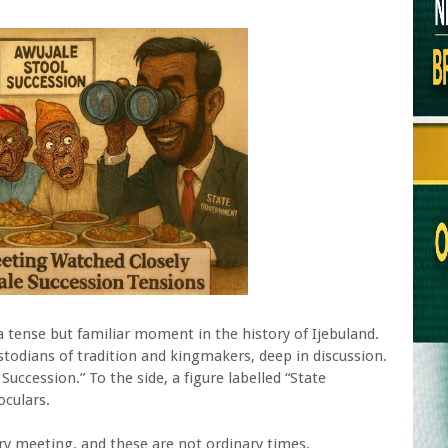
 a tense but familiar moment in the history of Ijebuland.
stodians of tradition and kingmakers, deep in discussion.
uccession.” To the side, a figure labelled “State
culars.
ary meeting, and these are not ordinary times.