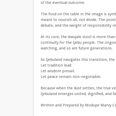
of the eventual outcome.
The food on the table in the image is sy
meant to nourish all, not divide. The poin
debate, and the weight of responsibility r
At its core, the Awujale stool is more than 
continuity for the Ijebu people. The ongoi
watching, and so are future generations.
As Ijebuland navigates this transition, the 
Let tradition lead.
Let wisdom prevail.
Let peace remain non-negotiable.
Because when the dust settles, the true vi
Ijebuland emerges united, dignified, and fai
Written and Prepared by Modupe Marvy Cr