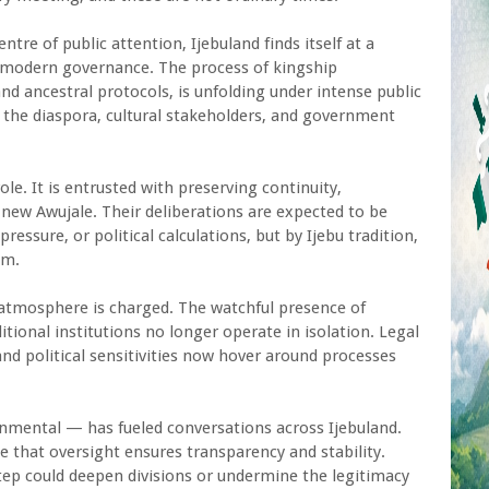
tre of public attention, Ijebuland finds itself at a
nd modern governance. The process of kingship
and ancestral protocols, is unfolding under intense public
 the diaspora, cultural stakeholders, and government
ole. It is entrusted with preserving continuity,
a new Awujale. Their deliberations are expected to be
ressure, or political calculations, but by Ijebu tradition,
om.
e atmosphere is charged. The watchful presence of
tional institutions no longer operate in isolation. Legal
nd political sensitivities now hover around processes
nmental — has fueled conversations across Ijebuland.
 that oversight ensures transparency and stability.
ep could deepen divisions or undermine the legitimacy