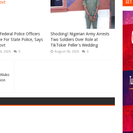
GET 
Federal Police Officers
Shocking! Nigerian Army Arrests
e For State Police, Says
Two Soldiers Over Role at
ovt
TikToker Peller's Wedding
6, 2026
0
August 06, 2026
0
 Aluko
ion