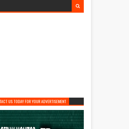
TACT US TODAY FOR YOUR ADVERTISEMENT