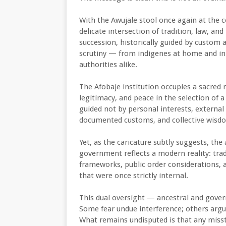
With the Awujale stool once again at the cen
delicate intersection of tradition, law, a
succession, historically guided by custom 
scrutiny — from indigenes at home and in
authorities alike.
The Afobaje institution occupies a sacred r
legitimacy, and peace in the selection of 
guided not by personal interests, external p
documented customs, and collective wisd
Yet, as the caricature subtly suggests, th
government reflects a modern reality: tradi
frameworks, public order considerations, a
that were once strictly internal.
This dual oversight — ancestral and gover
Some fear undue interference; others argue
What remains undisputed is that any misst