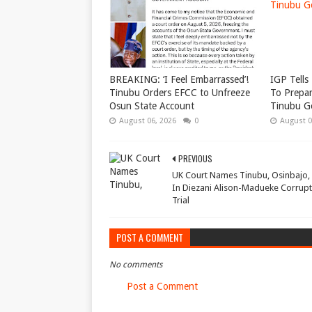
BREAKING: ‘I Feel Embarrassed’!
IGP Tells 
Tinubu Orders EFCC to Unfreeze
To Prepar
Osun State Account
Tinubu G
August 06, 2026
0
August 0
PREVIOUS
UK Court Names Tinubu, Osinbajo,
In Diezani Alison-Madueke Corrupt
Trial
POST A COMMENT
No comments
Post a Comment