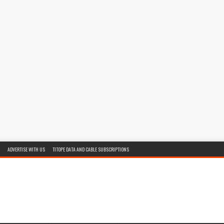
ADVERTISE WITH US
TITOPE DATA AND CABLE SUBSCRIPTIONS