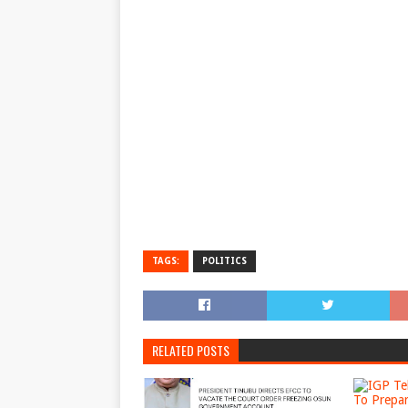
TAGS:
POLITICS
RELATED POSTS