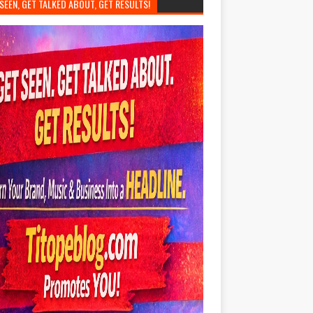
SEEN, GET TALKED ABOUT, GET RESULTS!