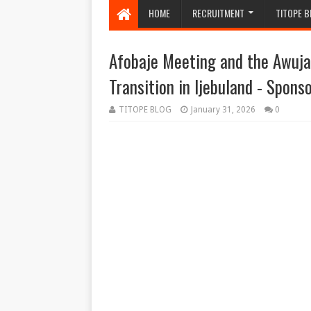
HOME
RECRUITMENT
TITOPE B
Afobaje Meeting and the Awuja
Transition in Ijebuland - Spons
TITOPE BLOG
January 31, 2026
0