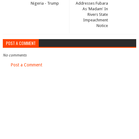
Nigeria - Trump
Addresses Fubara
As 'Madam' In
Rivers State
Impeachment
Notice
POST A COMMENT
No comments
Post a Comment