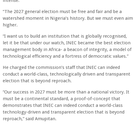
intense.
“The 2027 general election must be free and fair and be a
watershed moment in Nigeria’s history. But we must even aim
higher.
“I want us to build an institution that is globally recognised,
let it be that under our watch, INEC became the best election
management body in Africa- a beacon of integrity, a model of
technological efficiency and a fortress of democratic values.”
He charged the commission’s staff that INEC can indeed
conduct a world-class, technologically driven and transparent
election that is beyond reproach.
“Our success in 2027 must be more than a national victory. It
must be a continental standard, a proof-of-concept that
demonstrates that INEC can indeed conduct a world-class
technology-driven and transparent election that is beyond
reproach,” said Amupitan.