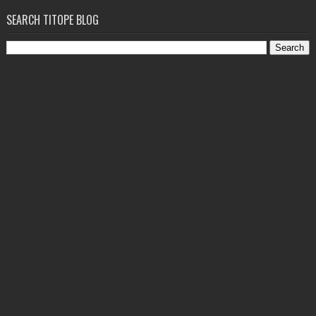
SEARCH TITOPE BLOG