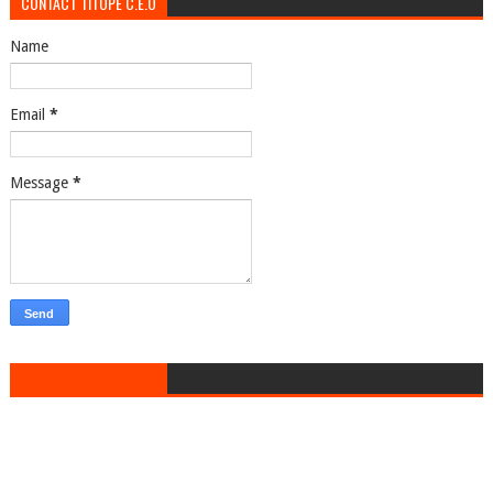
CONTACT TITOPE C.E.O
Name
Email
*
Message
*