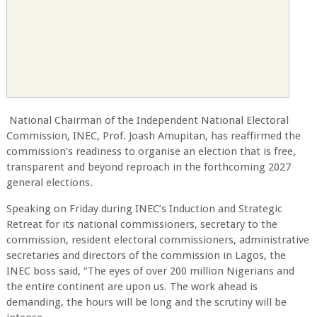
National Chairman of the Independent National Electoral
Commission, INEC, Prof. Joash Amupitan, has reaffirmed the
commission’s readiness to organise an election that is free,
transparent and beyond reproach in the forthcoming 2027
general elections.
Speaking on Friday during INEC’s Induction and Strategic
Retreat for its national commissioners, secretary to the
commission, resident electoral commissioners, administrative
secretaries and directors of the commission in Lagos, the
INEC boss said, “The eyes of over 200 million Nigerians and
the entire continent are upon us. The work ahead is
demanding, the hours will be long and the scrutiny will be