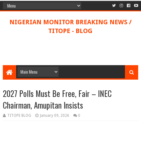
NIGERIAN MONITOR BREAKING NEWS /
TITOPE - BLOG
2027 Polls Must Be Free, Fair – INEC
Chairman, Amupitan Insists
TITOPE BLOG
January 09, 2026
0