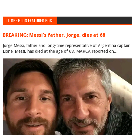
TITOPE BLOG FEATURED POST
BREAKING: Messi’s father, Jorge, dies at 68
Jorge Messi, father and long-time representative of Argentina captain
Lionel Messi, has died at the age of 68, MARCA reported on...