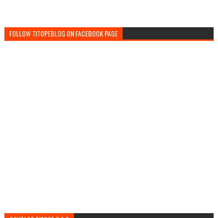
FOLLOW TITOPEBLOG ON FACEBOOK PAGE