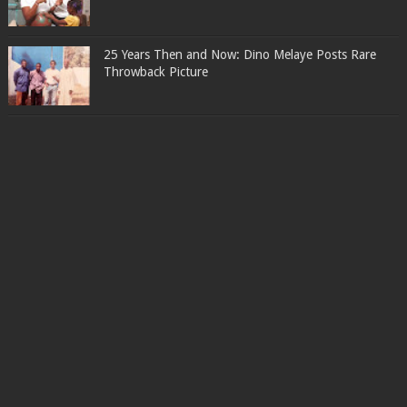
25 Years Then and Now: Dino Melaye Posts Rare
Throwback Picture