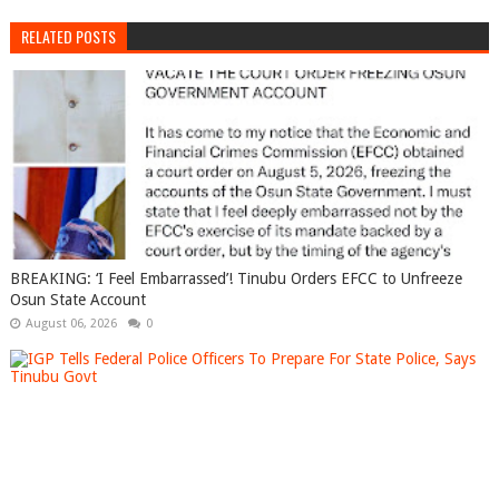
RELATED POSTS
BREAKING: ‘I Feel Embarrassed’! Tinubu Orders EFCC to Unfreeze
Osun State Account
August 06, 2026
0