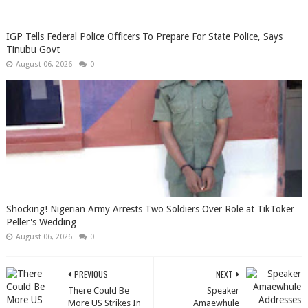
IGP Tells Federal Police Officers To Prepare For State Police, Says
Tinubu Govt
August 06, 2026
0
Shocking! Nigerian Army Arrests Two Soldiers Over Role at TikToker
Peller's Wedding
August 06, 2026
0
PREVIOUS
NEXT
There Could Be
Speaker
More US Strikes In
Amaewhule