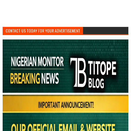
CONTACT US TODAY FOR YOUR ADVERTISEMENT