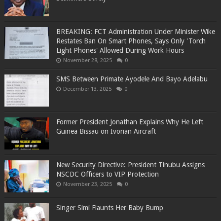
BREAKING: FCT Administration Under Minister Wike
Restates Ban On Smart Phones, Says Only 'Torch
Light Phones' Allowed During Work Hours
November 28, 2025
0
SMS Between Primate Ayodele And Bayo Adelabu
December 13, 2025
0
Former President Jonathan Explains Why He Left
Guinea Bissau on Ivorian Aircraft
New Security Directive: President Tinubu Assigns
NSCDC Officers to VIP Protection
November 23, 2025
0
Singer Simi Flaunts Her Baby Bump