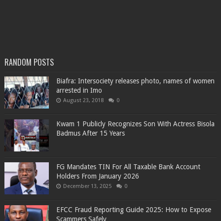
RANDOM POSTS
Biafra: Intersociety releases photo, names of women
arrested in Imo
August 23, 2018
0
Kwam 1 Publicly Recognizes Son With Actress Bisola
Badmus After 15 Years
FG Mandates TIN For All Taxable Bank Account
Holders From January 2026
December 13, 2025
0
EFCC Fraud Reporting Guide 2025: How to Expose
Scammers Safely