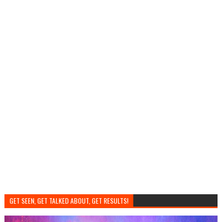
GET SEEN, GET TALKED ABOUT, GET RESULTS!