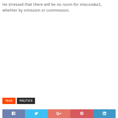
He stressed that there will be no room for misconduct,
whether by omission or commission.
TAGS:
POLITICS