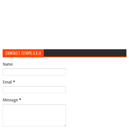
CONTACT TITOPE C.E.O
Name
Email
*
Message
*