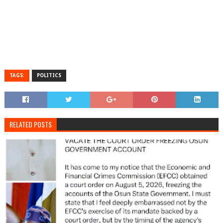
TAGS:
POLITICS
RELATED POSTS