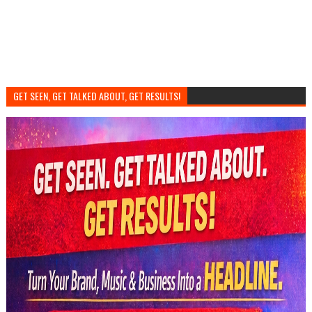
GET SEEN, GET TALKED ABOUT, GET RESULTS!