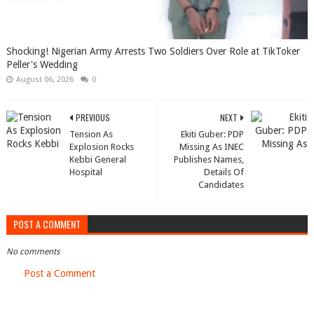
Shocking! Nigerian Army Arrests Two Soldiers Over Role at TikToker
Peller's Wedding
August 06, 2026
0
PREVIOUS
NEXT
Tension As
Ekiti Guber: PDP
Explosion Rocks
Missing As INEC
Kebbi General
Publishes Names,
Hospital
Details Of
Candidates
POST A COMMENT
No comments
Post a Comment