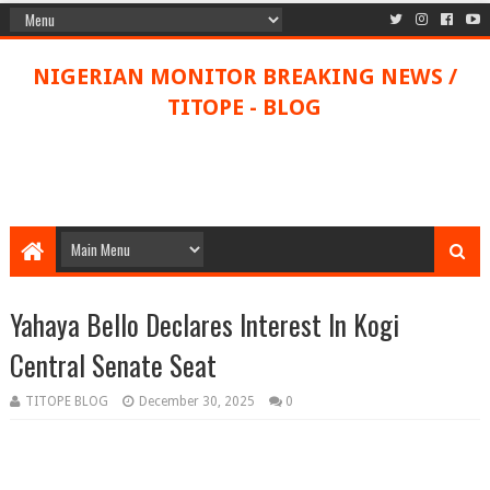
NIGERIAN MONITOR BREAKING NEWS /
TITOPE - BLOG
Yahaya Bello Declares Interest In Kogi
Central Senate Seat
TITOPE BLOG
December 30, 2025
0