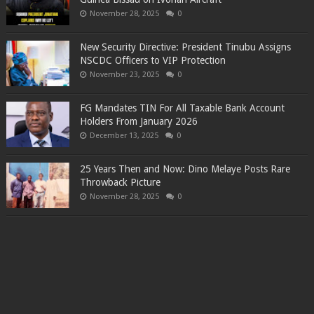
November 28, 2025
0
New Security Directive: President Tinubu Assigns
NSCDC Officers to VIP Protection
November 23, 2025
0
FG Mandates TIN For All Taxable Bank Account
Holders From January 2026
December 13, 2025
0
25 Years Then and Now: Dino Melaye Posts Rare
Throwback Picture
November 28, 2025
0