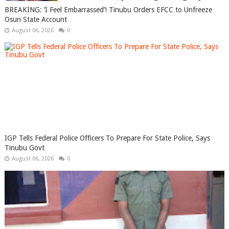
BREAKING: ‘I Feel Embarrassed’! Tinubu Orders EFCC to Unfreeze
Osun State Account
August 06, 2026
0
IGP Tells Federal Police Officers To Prepare For State Police, Says
Tinubu Govt
August 06, 2026
0