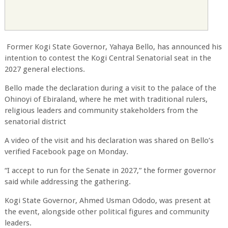
Former Kogi State Governor, Yahaya Bello, has announced his
intention to contest the Kogi Central Senatorial seat in the
2027 general elections.
Bello made the declaration during a visit to the palace of the
Ohinoyi of Ebiraland, where he met with traditional rulers,
religious leaders and community stakeholders from the
senatorial district
A video of the visit and his declaration was shared on Bello’s
verified Facebook page on Monday.
“I accept to run for the Senate in 2027,” the former governor
said while addressing the gathering.
Kogi State Governor, Ahmed Usman Ododo, was present at
the event, alongside other political figures and community
leaders.