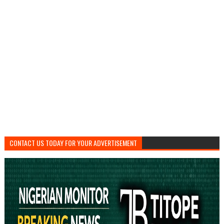
CONTACT US TODAY FOR YOUR ADVERTISEMENT