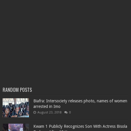
RANDOM POSTS
Biafra: Intersociety releases photo, names of women
arrested in Imo
August 23, 2018
0
Kwam 1 Publicly Recognizes Son With Actress Bisola