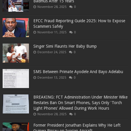
Badmus After 15 Years
November 28, 2025
0
EFCC Fraud Reporting Guide 2025: How to Expose
Scammers Safely
November 11, 2025
0
Singer Simi Flaunts Her Baby Bump
December 24, 2025
0
SMS Between Primate Ayodele And Bayo Adelabu
December 13, 2025
0
BREAKING: FCT Administration Under Minister Wike
Restates Ban On Smart Phones, Says Only 'Torch
Light Phones' Allowed During Work Hours
November 28, 2025
0
Former President Jonathan Explains Why He Left
Guinea Bissau on Ivorian Aircraft