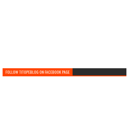
FOLLOW TITOPEBLOG ON FACEBOOK PAGE