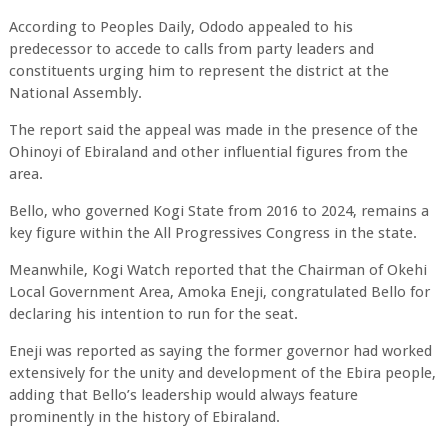
According to Peoples Daily, Ododo appealed to his
predecessor to accede to calls from party leaders and
constituents urging him to represent the district at the
National Assembly.
The report said the appeal was made in the presence of the
Ohinoyi of Ebiraland and other influential figures from the
area.
Bello, who governed Kogi State from 2016 to 2024, remains a
key figure within the All Progressives Congress in the state.
Meanwhile, Kogi Watch reported that the Chairman of Okehi
Local Government Area, Amoka Eneji, congratulated Bello for
declaring his intention to run for the seat.
Eneji was reported as saying the former governor had worked
extensively for the unity and development of the Ebira people,
adding that Bello’s leadership would always feature
prominently in the history of Ebiraland.