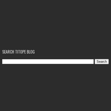
SEARCH TITOPE BLOG