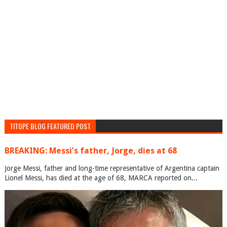
TITOPE BLOG FEATURED POST
BREAKING: Messi’s father, Jorge, dies at 68
Jorge Messi, father and long-time representative of Argentina captain
Lionel Messi, has died at the age of 68, MARCA reported on...