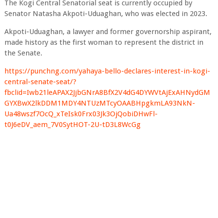
The Kogi Central Senatorial seat is currently occupied by
Senator Natasha Akpoti-Uduaghan, who was elected in 2023.
Akpoti-Uduaghan, a lawyer and former governorship aspirant,
made history as the first woman to represent the district in
the Senate.
https://punchng.com/yahaya-bello-declares-interest-in-kogi-
central-senate-seat/?
fbclid=Iwb21leAPAX2JjbGNrA8BfX2V4dG4DYWVtAjExAHNydGM
GYXBwX2lkDDM1MDY4NTUzMTcyOAABHpgkmLA93NkN-
Ua48wszf7OcQ_xTeIsk0Frx03Jk3OjQobiDHwFl-
t0J6eDV_aem_7V0SytHOT-2U-tD3L8WcGg