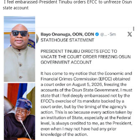
I feel embarassed-President Tinubu orders EFCC to unfreeze Osun
state account