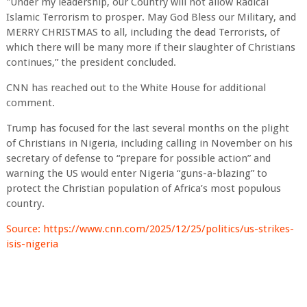
"Under my leadership, our Country will not allow Radical
Islamic Terrorism to prosper. May God Bless our Military, and
MERRY CHRISTMAS to all, including the dead Terrorists, of
which there will be many more if their slaughter of Christians
continues,” the president concluded.
CNN has reached out to the White House for additional
comment.
Trump has focused for the last several months on the plight
of Christians in Nigeria, including calling in November on his
secretary of defense to “prepare for possible action” and
warning the US would enter Nigeria “guns-a-blazing” to
protect the Christian population of Africa’s most populous
country.
Source: https://www.cnn.com/2025/12/25/politics/us-strikes-
isis-nigeria