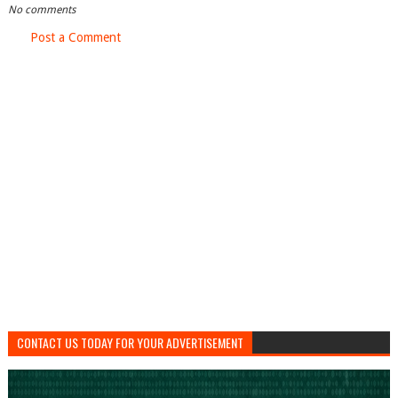
No comments
Post a Comment
CONTACT US TODAY FOR YOUR ADVERTISEMENT