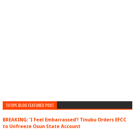
TITOPE BLOG FEATURED POST
BREAKING: ‘I Feel Embarrassed’! Tinubu Orders EFCC
to Unfreeze Osun State Account