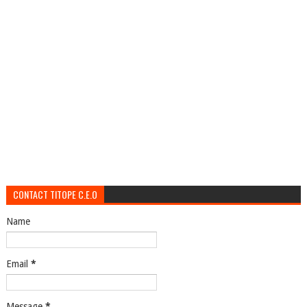
CONTACT TITOPE C.E.O
Name
Email
*
Message
*