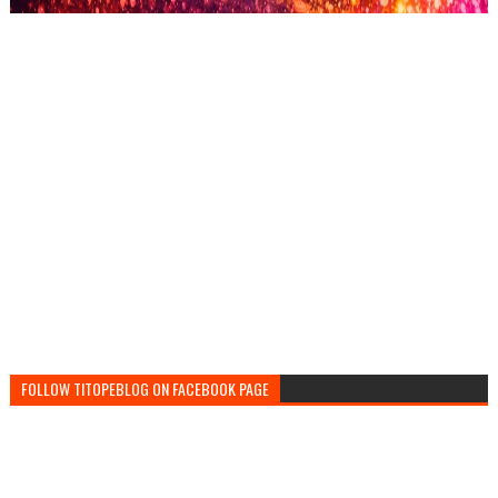
FOLLOW TITOPEBLOG ON FACEBOOK PAGE