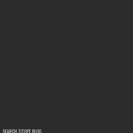
SEARCH TITOPE BLOG