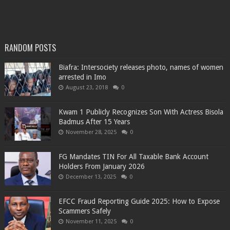
RANDOM POSTS
Biafra: Intersociety releases photo, names of women
arrested in Imo
August 23, 2018
0
Kwam 1 Publicly Recognizes Son With Actress Bisola
Badmus After 15 Years
November 28, 2025
0
FG Mandates TIN For All Taxable Bank Account
Holders From January 2026
December 13, 2025
0
EFCC Fraud Reporting Guide 2025: How to Expose
Scammers Safely
November 11, 2025
0