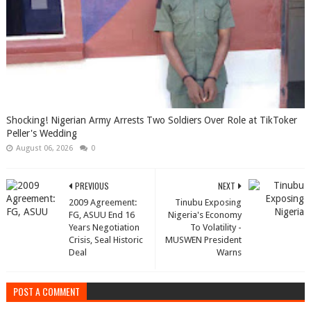
Shocking! Nigerian Army Arrests Two Soldiers Over Role at TikToker
Peller's Wedding
August 06, 2026
0
PREVIOUS
NEXT
2009 Agreement:
Tinubu Exposing
FG, ASUU End 16
Nigeria's Economy
Years Negotiation
To Volatility -
Crisis, Seal Historic
MUSWEN President
Deal
Warns
POST A COMMENT