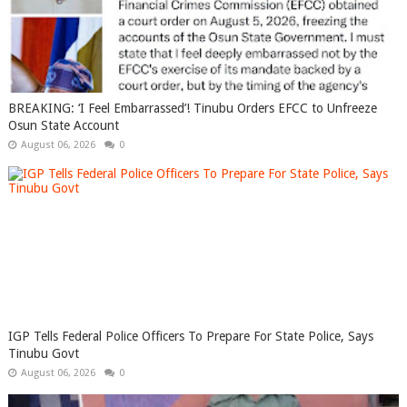
BREAKING: ‘I Feel Embarrassed’! Tinubu Orders EFCC to Unfreeze
Osun State Account
August 06, 2026
0
IGP Tells Federal Police Officers To Prepare For State Police, Says
Tinubu Govt
August 06, 2026
0