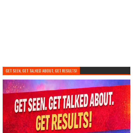
GET SEEN, GET TALKED ABOUT, GET RESULTS!