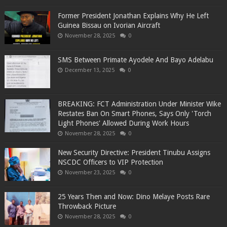
Former President Jonathan Explains Why He Left
Guinea Bissau on Ivorian Aircraft
November 28, 2025
0
SMS Between Primate Ayodele And Bayo Adelabu
December 13, 2025
0
BREAKING: FCT Administration Under Minister Wike
Restates Ban On Smart Phones, Says Only 'Torch
Light Phones' Allowed During Work Hours
November 28, 2025
0
New Security Directive: President Tinubu Assigns
NSCDC Officers to VIP Protection
November 23, 2025
0
25 Years Then and Now: Dino Melaye Posts Rare
Throwback Picture
November 28, 2025
0