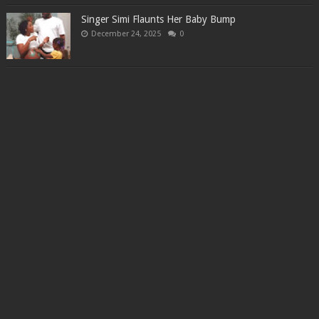
Singer Simi Flaunts Her Baby Bump
December 24, 2025
0