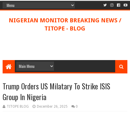
NIGERIAN MONITOR BREAKING NEWS /
TITOPE - BLOG
Trump Orders US Milatary To Strike ISIS
Group In Nigeria
TITOPE BLOG
December 26, 2025
0