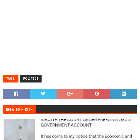
TAGS:
POLITICS
RELATED POSTS