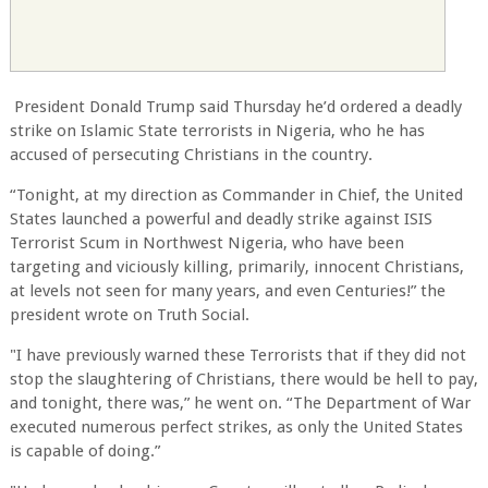
President Donald Trump said Thursday he’d ordered a deadly
strike on Islamic State terrorists in Nigeria, who he has
accused of persecuting Christians in the country.
“Tonight, at my direction as Commander in Chief, the United
States launched a powerful and deadly strike against ISIS
Terrorist Scum in Northwest Nigeria, who have been
targeting and viciously killing, primarily, innocent Christians,
at levels not seen for many years, and even Centuries!” the
president wrote on Truth Social.
"I have previously warned these Terrorists that if they did not
stop the slaughtering of Christians, there would be hell to pay,
and tonight, there was,” he went on. “The Department of War
executed numerous perfect strikes, as only the United States
is capable of doing.”