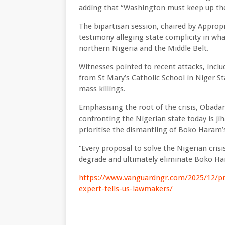
adding that “Washington must keep up the
The bipartisan session, chaired by Appropr
testimony alleging state complicity in wha
northern Nigeria and the Middle Belt.
Witnesses pointed to recent attacks, incl
from St Mary’s Catholic School in Niger St
mass killings.
Emphasising the root of the crisis, Obada
confronting the Nigerian state today is jih
prioritise the dismantling of Boko Haram’s 
“Every proposal to solve the Nigerian crisi
degrade and ultimately eliminate Boko Hara
https://www.vanguardngr.com/2025/12/pre
expert-tells-us-lawmakers/