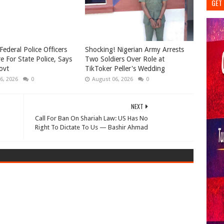
GET 
Federal Police Officers
Shocking! Nigerian Army Arrests
e For State Police, Says
Two Soldiers Over Role at
ovt
TikToker Peller's Wedding
6, 2026
0
August 06, 2026
0
NEXT
Call For Ban On Shariah Law: US Has No
Right To Dictate To Us — Bashir Ahmad