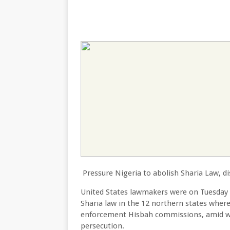
Pressure Nigeria to abolish Sharia Law, 
United States lawmakers were on Tuesday 
Sharia law in the 12 northern states where 
enforcement Hisbah commissions, amid wa
persecution.