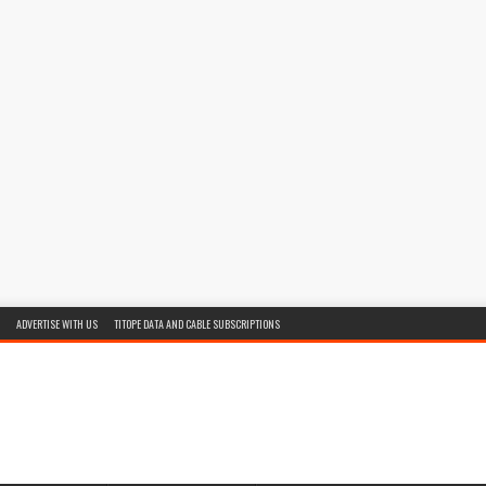
ADVERTISE WITH US
TITOPE DATA AND CABLE SUBSCRIPTIONS