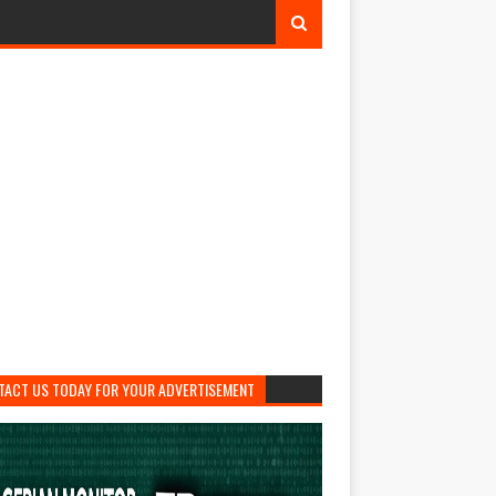
TACT US TODAY FOR YOUR ADVERTISEMENT