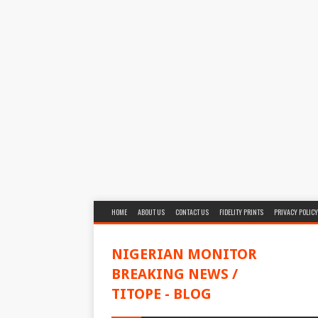
HOME
ABOUT US
CONTACT US
FIDELITY PRINTS
PRIVACY POLICY
NIGERIAN MONITOR
BREAKING NEWS /
TITOPE - BLOG