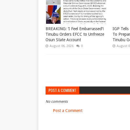
BREAKING: ‘I Feel Embarrassed’!
IGP Tells 
Tinubu Orders EFCC to Unfreeze
To Prepar
Osun State Account
Tinubu G
August 06, 2026
0
August 0
POST A COMMENT
No comments
Post a Comment