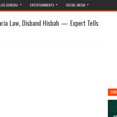
LOG GENERAL
ENTERTAINMENTS
SOCIAL MEDIA
aria Law, Disband Hisbah — Expert Tells
CON