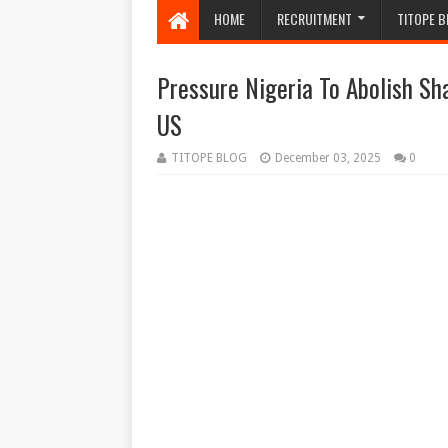
HOME
RECRUITMENT
TITOPE B
Pressure Nigeria To Abolish Sh
US
TITOPE BLOG
December 03, 2025
0