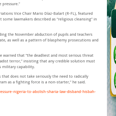
 pressure.”
iations Vice Chair Mario Díaz-Balart (R-FL), featured
t some lawmakers described as “religious cleansing” in
uding the November abduction of pupils and teachers
ate, as well as a pattern of blasphemy prosecutions and
re warned that “the deadliest and most serious threat
adist terror,” insisting that any credible solution must
military capability.
s that does not take seriously the need to radically
m as a fighting force is a non-starter,” he said.
ssure-nigeria-to-abolish-sharia-law-disband-hisbah-