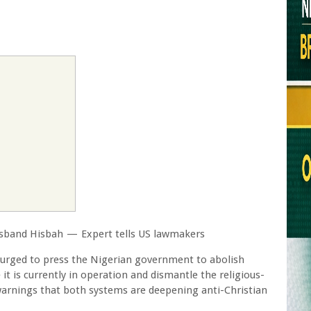
disband Hisbah — Expert tells US lawmakers
urged to press the Nigerian government to abolish
it is currently in operation and dismantle the religious-
rnings that both systems are deepening anti-Christian