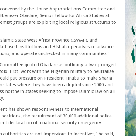
ng convened by the House Appropriations Committee and
Ebenezer Obadare, Senior Fellow for Africa Studies at
emist groups are exploiting local religious structures to
slamic State West Africa Province (ISWAP), and
ria-based institutions and Hisbah operatives to advance
rsions, and operate unchecked in many communities.”
s Committee quoted Obadare as outlining a two-pronged
ld: first, work with the Nigerian military to neutralise
ould put pressure on President Tinubu to make Sharia
rn states where they have been adopted since 2000 and
ss northern states seeking to impose Islamic law on all
ty.”
ent has shown responsiveness to international
 positions, the recruitment of 30,000 additional police
ent declaration of a national security emergency.
 authorities are not impervious to incentives,” he said,