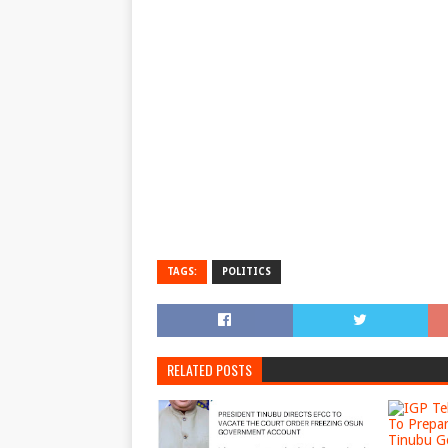
TAGS:
POLITICS
RELATED POSTS