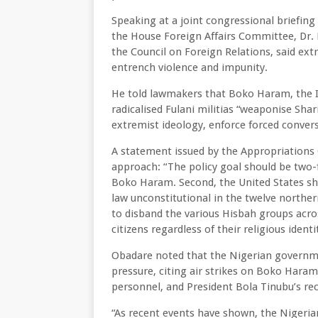
Speaking at a joint congressional briefi
the House Foreign Affairs Committee, Dr. 
the Council on Foreign Relations, said extr
entrench violence and impunity.
He told lawmakers that Boko Haram, the I
radicalised Fulani militias “weaponise Sha
extremist ideology, enforce forced conve
A statement issued by the Appropriation
approach: “The policy goal should be two-fo
Boko Haram. Second, the United States sh
law unconstitutional in the twelve northe
to disband the various Hisbah groups acro
citizens regardless of their religious identi
Obadare noted that the Nigerian governm
pressure, citing air strikes on Boko Haram
personnel, and President Bola Tinubu’s rec
“As recent events have shown, the Nigerian