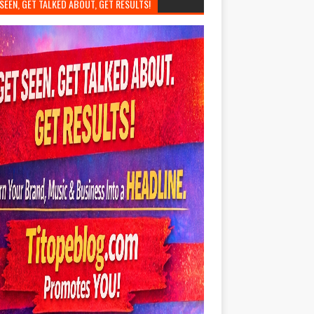
SEEN, GET TALKED ABOUT, GET RESULTS!