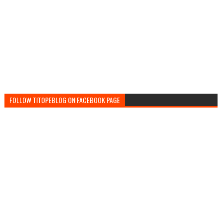
FOLLOW TITOPEBLOG ON FACEBOOK PAGE