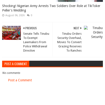
Shocking! Nigerian Army Arrests Two Soldiers Over Role at TikToker
Peller's Wedding
August 06, 2026
0
PREVIOUS
NEXT
Senate Tells Tinubu
Tinubu Orders
To Exempt
Security Overhaul,
Lawmakers From
Moves To Convert
Police Withdrawal
Grazing Reserves
Directive
To Ranches
POST A COMMENT
No comments
Post a Comment