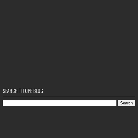
SEARCH TITOPE BLOG