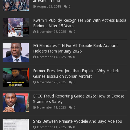
arrested in Imo
August 23, 2018
0
Kwam 1 Publicly Recognizes Son With Actress Bisola
Badmus After 15 Years
November 28, 2025
0
FG Mandates TIN For All Taxable Bank Account
Holders From January 2026
December 13, 2025
0
Former President Jonathan Explains Why He Left
Guinea Bissau on Ivorian Aircraft
November 28, 2025
0
EFCC Fraud Reporting Guide 2025: How to Expose
Scammers Safely
November 11, 2025
0
SMS Between Primate Ayodele And Bayo Adelabu
December 13, 2025
0