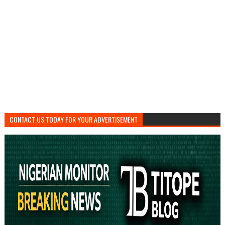
CONTACT US TODAY FOR YOUR ADVERTISEMENT