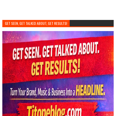
GET SEEN, GET TALKED ABOUT, GET RESULTS!