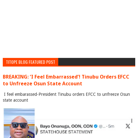
TITOPE BLOG FEATURED POST
BREAKING: ‘I Feel Embarrassed’! Tinubu Orders EFCC
to Unfreeze Osun State Account
I feel embarassed-President Tinubu orders EFCC to unfreeze Osun
state account