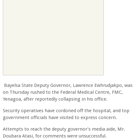
Bayelsa State Deputy Governor, Lawrence Ewhrudjakpo, was
on Thursday rushed to the Federal Medical Centre, FMC,
Yenagoa, after reportedly collapsing in his office.
Security operatives have cordoned off the hospital, and top
government officials have visited to express concern.
Attempts to reach the deputy governor’s media aide, Mr.
Doubara Atasi, for comments were unsuccessful.