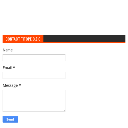
CONTACT TITOPE C.E.O
Name
Email
*
Message
*