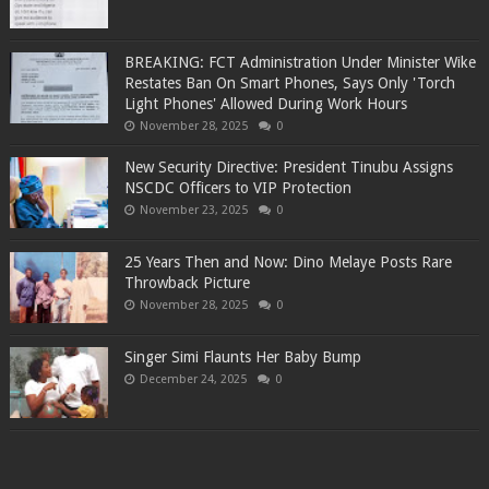
BREAKING: FCT Administration Under Minister Wike
Restates Ban On Smart Phones, Says Only 'Torch
Light Phones' Allowed During Work Hours
November 28, 2025
0
New Security Directive: President Tinubu Assigns
NSCDC Officers to VIP Protection
November 23, 2025
0
25 Years Then and Now: Dino Melaye Posts Rare
Throwback Picture
November 28, 2025
0
Singer Simi Flaunts Her Baby Bump
December 24, 2025
0