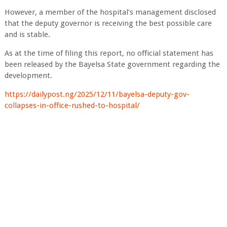
However, a member of the hospital’s management disclosed
that the deputy governor is receiving the best possible care
and is stable.
As at the time of filing this report, no official statement has
been released by the Bayelsa State government regarding the
development.
https://dailypost.ng/2025/12/11/bayelsa-deputy-gov-
collapses-in-office-rushed-to-hospital/