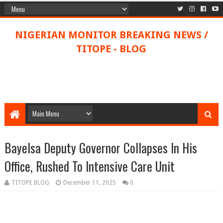
NIGERIAN MONITOR BREAKING NEWS /
TITOPE - BLOG
Bayelsa Deputy Governor Collapses In His
Office, Rushed To Intensive Care Unit
TITOPE BLOG
December 11, 2025
0