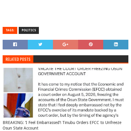
TAGS:
POLITICS
RELATED POSTS
BREAKING: ‘I Feel Embarrassed’! Tinubu Orders EFCC to Unfreeze
Osun State Account