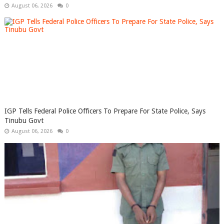
August 06, 2026
0
IGP Tells Federal Police Officers To Prepare For State Police, Says
Tinubu Govt
August 06, 2026
0