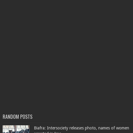
RANDOM POSTS
Biafra: Intersociety releases photo, names of women