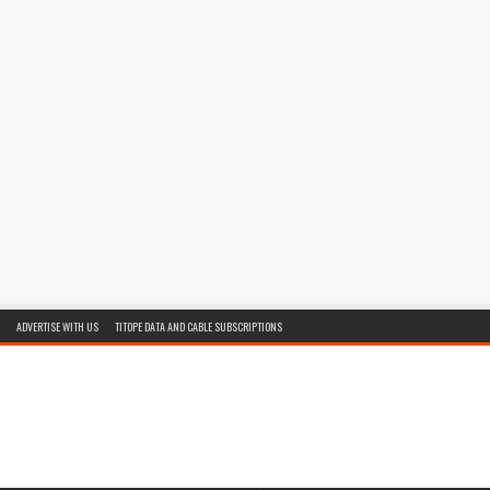
ADVERTISE WITH US
TITOPE DATA AND CABLE SUBSCRIPTIONS