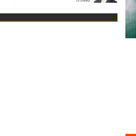
Is Dead