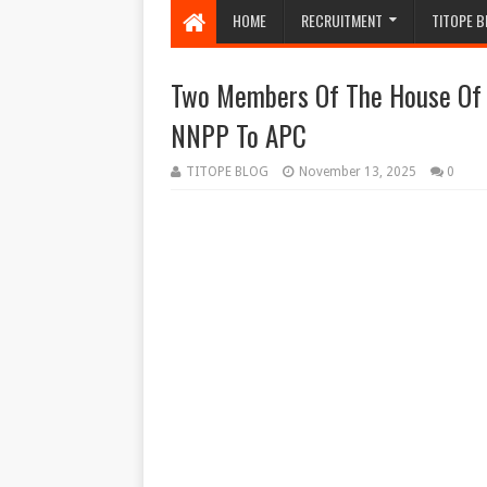
HOME
RECRUITMENT
TITOPE B
Two Members Of The House Of R
NNPP To APC
TITOPE BLOG
November 13, 2025
0