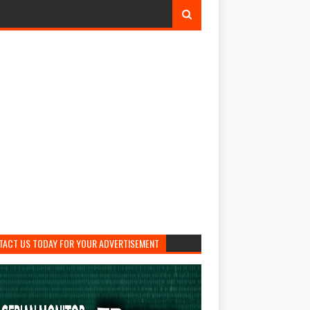
TACT US TODAY FOR YOUR ADVERTISEMENT