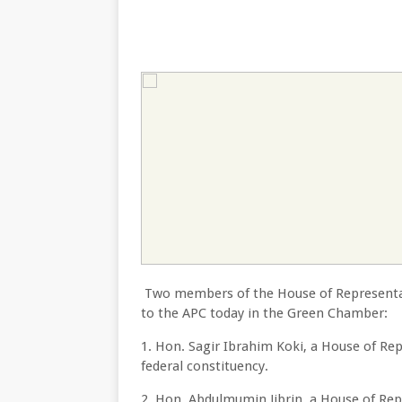
Two members of the House of Representat
to the APC today in the Green Chamber:
1. Hon. Sagir Ibrahim Koki, a House of R
federal constituency.
2. Hon. Abdulmumin Jibrin, a House of Re