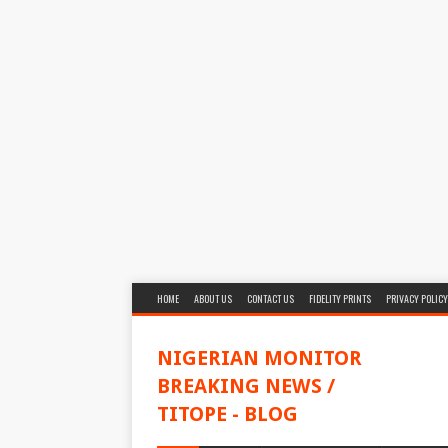
HOME
ABOUT US
CONTACT US
FIDELITY PRINTS
PRIVACY POLICY
NIGERIAN MONITOR
BREAKING NEWS /
TITOPE - BLOG