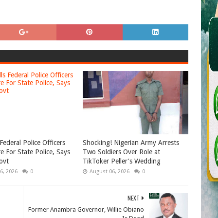
Federal Police Officers
Shocking! Nigerian Army Arrests
e For State Police, Says
Two Soldiers Over Role at
ovt
TikToker Peller's Wedding
6, 2026
0
August 06, 2026
0
NEXT
Former Anambra Governor, Willie Obiano