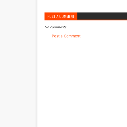
POST A COMMENT
No comments
Post a Comment