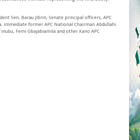
ent Sen. Barau Jibrin, Senate principal officers, APC
a, immediate former APC National Chairman Abdullahi
 Tinubu, Femi Gbajabiamila and other Kano APC