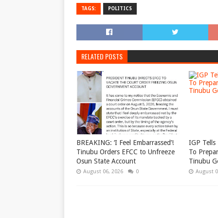
TAGS:
POLITICS
RELATED POSTS
BREAKING: ‘I Feel Embarrassed’!
IGP Tells 
Tinubu Orders EFCC to Unfreeze
To Prepar
Osun State Account
Tinubu G
August 06, 2026
0
August 0