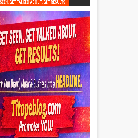
SEEN, GET TALKED ABOUT, GET RESULTS!