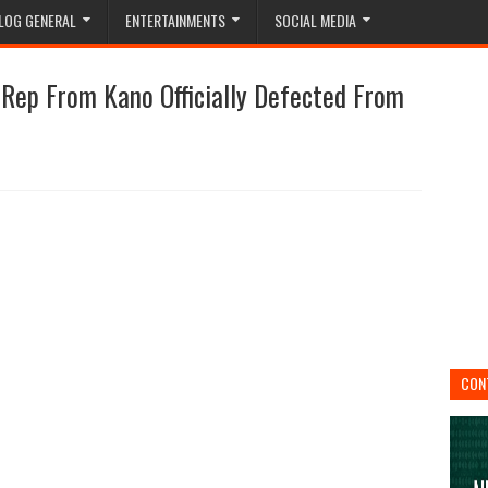
LOG GENERAL
ENTERTAINMENTS
SOCIAL MEDIA
ep From Kano Officially Defected From
CON