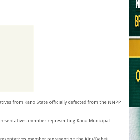
ives from Kano State officially defected from the NNPP
epresentatives member representing Kano Municipal
presentatives member representing the Kiru/Bebeji