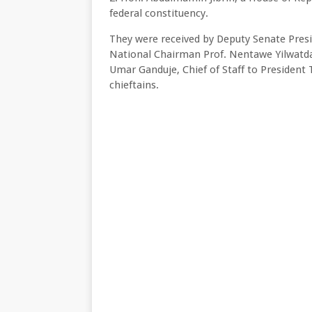
federal constituency.
They were received by Deputy Senate Presid
National Chairman Prof. Nentawe Yilwatd
Umar Ganduje, Chief of Staff to President
chieftains.