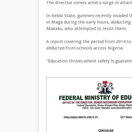
The directive comes amid a surge in attack
In Kebbi State, gunmen recently invaded
in Maga during the early hours, abducting 
Makaku, who attempted to resist them.
A report covering the period from 2014 to
abducted from schools across Nigeria.
"Education thrives where safety is guarant