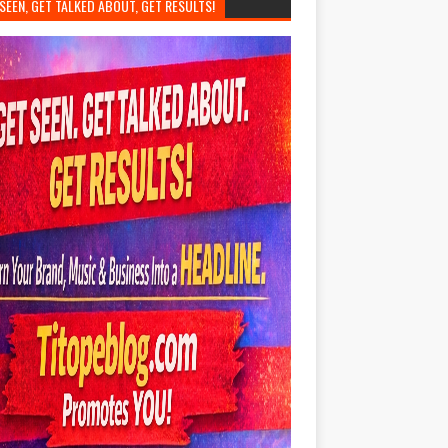
SEEN, GET TALKED ABOUT, GET RESULTS!