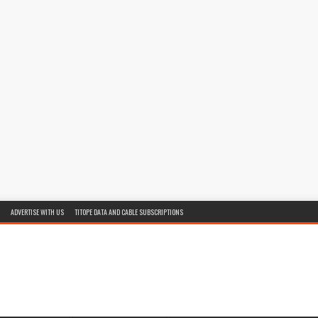
ADVERTISE WITH US
TITOPE DATA AND CABLE SUBSCRIPTIONS