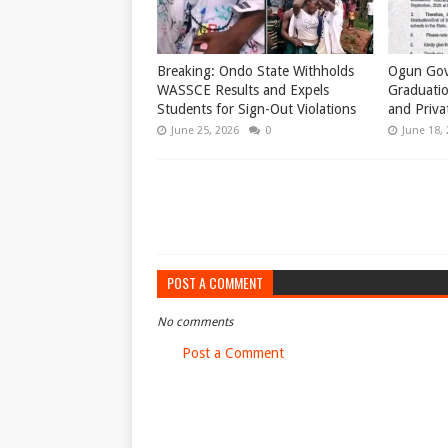
Breaking: Ondo State Withholds
Ogun Gov
WASSCE Results and Expels
Graduatio
Students for Sign-Out Violations
and Priva
June 25, 2026
0
June 18,
POST A COMMENT
No comments
Post a Comment