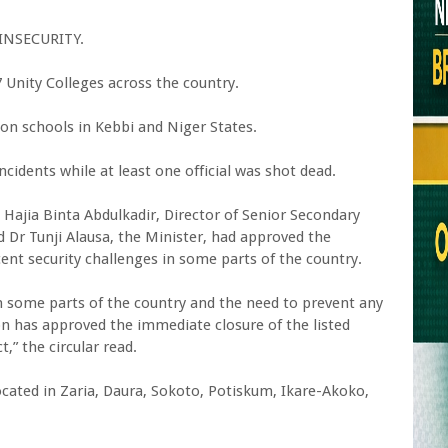
INSECURITY.
Unity Colleges across the country.
on schools in Kebbi and Niger States.
cidents while at least one official was shot dead.
y, Hajia Binta Abdulkadir, Director of Senior Secondary
d Dr Tunji Alausa, the Minister, had approved the
ent security challenges in some parts of the country.
in some parts of the country and the need to prevent any
on has approved the immediate closure of the listed
,” the circular read.
located in Zaria, Daura, Sokoto, Potiskum, Ikare-Akoko,