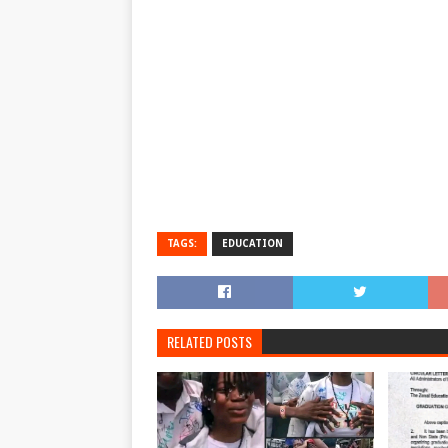
TAGS:
EDUCATION
RELATED POSTS