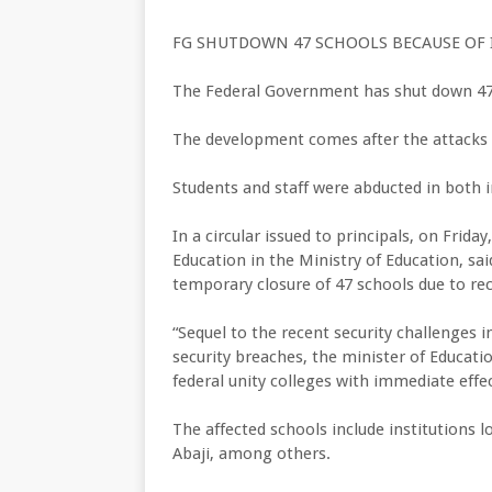
FG SHUTDOWN 47 SCHOOLS BECAUSE OF 
The Federal Government has shut down 47 
The development comes after the attacks 
Students and staff were abducted in both in
In a circular issued to principals, on Frida
Education in the Ministry of Education, sai
temporary closure of 47 schools due to rec
“Sequel to the recent security challenges 
security breaches, the minister of Educati
federal unity colleges with immediate effect
The affected schools include institutions 
Abaji, among others.