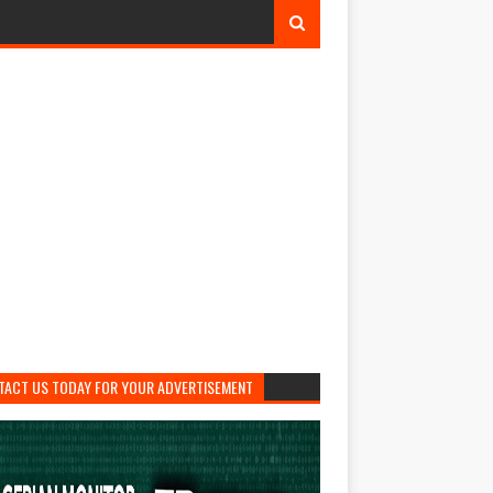
TACT US TODAY FOR YOUR ADVERTISEMENT