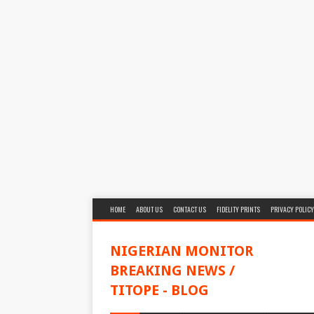
HOME
ABOUT US
CONTACT US
FIDELITY PRINTS
PRIVACY POLICY
NIGERIAN MONITOR
BREAKING NEWS /
TITOPE - BLOG