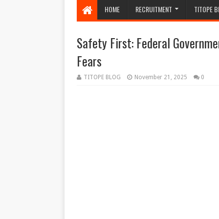
HOME
RECRUITMENT
TITOPE B
Safety First: Federal Governme
Fears
TITOPE BLOG
November 21, 2025
0