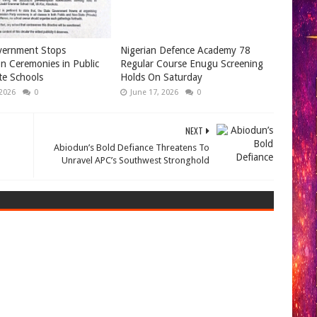
ernment Stops
Nigerian Defence Academy 78
n Ceremonies in Public
Regular Course Enugu Screening
te Schools
Holds On Saturday
 2026
0
June 17, 2026
0
NEXT
Abiodun’s Bold Defiance Threatens To
Unravel APC’s Southwest Stronghold