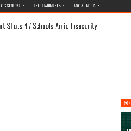
LOG GENERAL
ENTERTAINMENTS
SOCIAL MEDIA
nt Shuts 47 Schools Amid Insecurity
CON