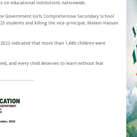
s on educational institutions nationwide.
 the Government Girls Comprehensive Secondary School
25 students and killing the vice-principal, Malam Hassan
 2022 indicated that more than 1,680 children were
eed, and every child deserves to learn without fear