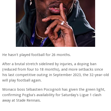
He hasn't played football for 26 months.
After a brutal stretch sidelined by injuries, a doping ban
(reduced from four to 18 months), and more setbacks since
his last competitive outing in September 2023, the 32-year-old
will play football again.
Monaco boss Sébastien Pocognoli has given the green light,
confirming Pogba's availability for Saturday's Ligue 1 clash
away at Stade Rennais.