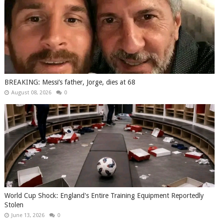
BREAKING: Messi’s father, Jorge, dies at 68
August 08, 2026
0
World Cup Shock: England's Entire Training Equipment Reportedly
Stolen
June 13, 2026
0