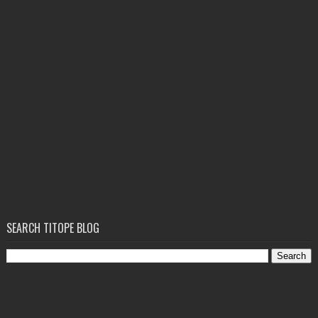
SEARCH TITOPE BLOG