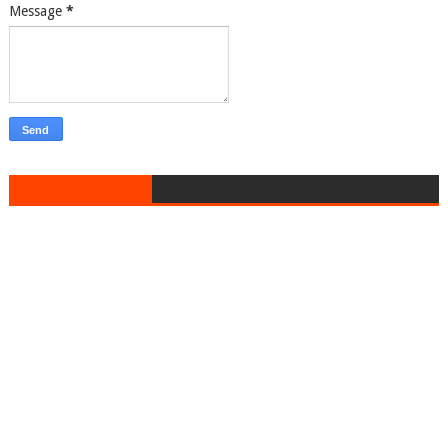
Message
*