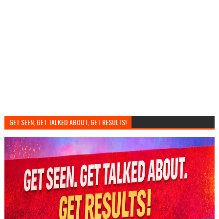
GET SEEN, GET TALKED ABOUT, GET RESULTS!