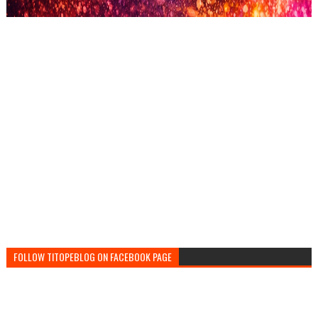
FOLLOW TITOPEBLOG ON FACEBOOK PAGE