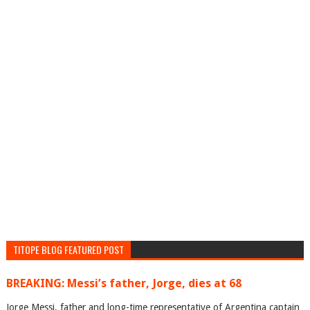
TITOPE BLOG FEATURED POST
BREAKING: Messi’s father, Jorge, dies at 68
Jorge Messi, father and long-time representative of Argentina captain