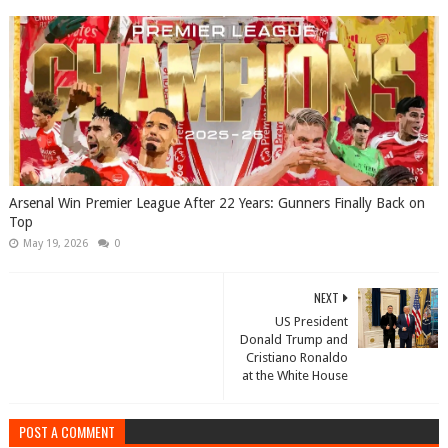
Arsenal Win Premier League After 22 Years: Gunners Finally Back on
Top
May 19, 2026
0
NEXT
US President
Donald Trump and
Cristiano Ronaldo
at the White House
POST A COMMENT