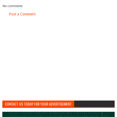
No comments
Post a Comment
CONTACT US TODAY FOR YOUR ADVERTISEMENT