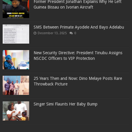
Former President Jonathan Explains Why He Left
Guinea Bissau on Ivorian Aircraft
SMS Between Primate Ayodele And Bayo Adelabu
December 13, 2025
0
New Security Directive: President Tinubu Assigns
NSCDC Officers to VIP Protection
25 Years Then and Now: Dino Melaye Posts Rare
Throwback Picture
Singer Simi Flaunts Her Baby Bump