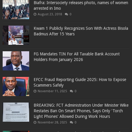
Biafra: Intersociety releases photo, names of women
arrested in Imo
August 23, 2018
0
Kwam 1 Publicly Recognizes Son With Actress Bisola
Badmus After 15 Years
FG Mandates TIN For All Taxable Bank Account
Holders From January 2026
EFCC Fraud Reporting Guide 2025: How to Expose
Scammers Safely
November 11, 2025
0
BREAKING: FCT Administration Under Minister Wike
Restates Ban On Smart Phones, Says Only 'Torch
Light Phones' Allowed During Work Hours
November 28, 2025
0