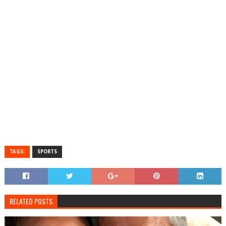
TAGS:
SPORTS
RELATED POSTS