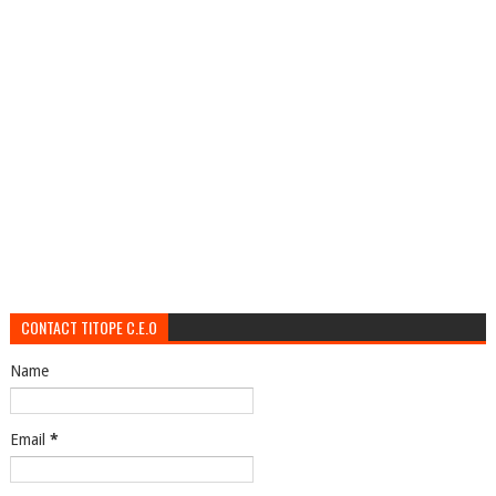
CONTACT TITOPE C.E.O
Name
Email
*