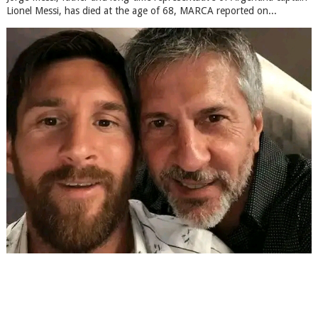
Lionel Messi, has died at the age of 68, MARCA reported on...