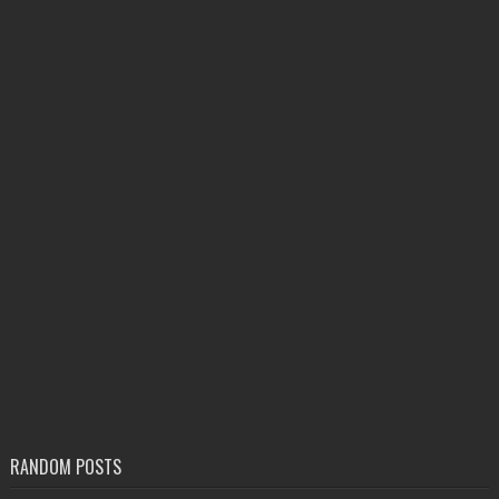
RANDOM POSTS