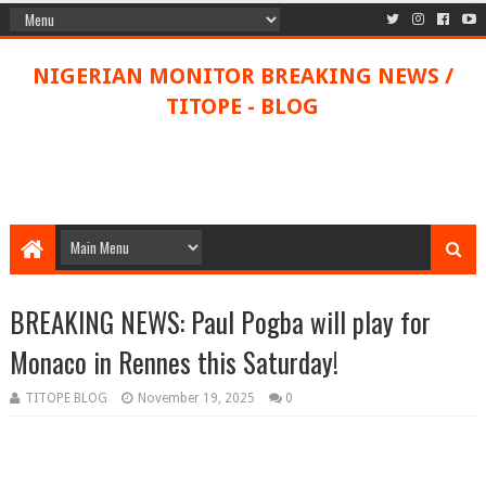
NIGERIAN MONITOR BREAKING NEWS /
TITOPE - BLOG
BREAKING NEWS: Paul Pogba will play for
Monaco in Rennes this Saturday!
TITOPE BLOG
November 19, 2025
0