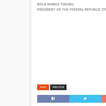
BOLA AHMED TINUBU
PRESIDENT OF THE FEDERAL REPUBLIC OF
TAGS:
POLITICS