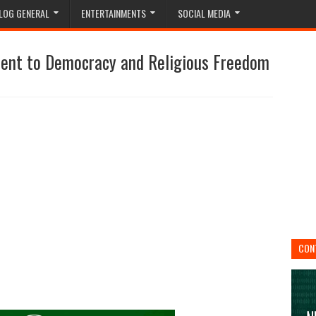
LOG GENERAL
ENTERTAINMENTS
SOCIAL MEDIA
ment to Democracy and Religious Freedom
CON