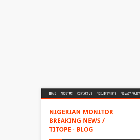
HOME
ABOUT US
CONTACT US
FIDELITY PRINTS
PRIVACY POLICY
NIGERIAN MONITOR
BREAKING NEWS /
TITOPE - BLOG