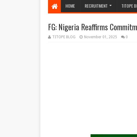
HOME
RECRUITMENT
TITOPE B
FG: Nigeria Reaffirms Commit
TITOPE BLOG
November 01, 2025
0