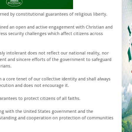
ned by constitutional guarantees of religious liberty.
ained an open and active engagement with Christian and
ess security challenges which affect citizens across
ly intolerant does not reflect our national reality, nor
tent and sincere efforts of the government to safeguard
erians.
a core tenet of our collective identity and shall always
ecution and does not encourage it.
rantees to protect citizens of all faiths.
ng with the United States government and the
standing and cooperation on protection of communities