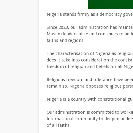
Nigeria stands firmly as a democracy gover
Since 2023, our administration has maint
Muslim leaders alike and continues to addr
faiths and regions.
The characterisation of Nigeria as religious
does it take into consideration the consis
freedom of religion and beliefs for all Nig
Religious freedom and tolerance have been 
remain so. Nigeria opposes religious pers
Nigeria is a country with constitutional gua
Our administration is committed to worki
international community to deepen under
of all faiths.