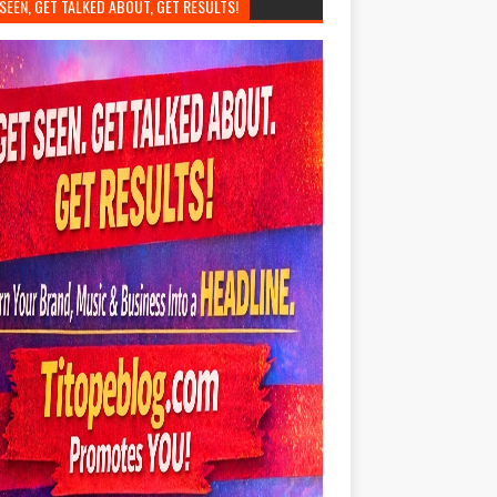
SEEN, GET TALKED ABOUT, GET RESULTS!