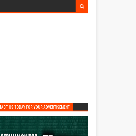
TACT US TODAY FOR YOUR ADVERTISEMENT