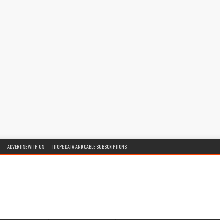
ADVERTISE WITH US
TITOPE DATA AND CABLE SUBSCRIPTIONS