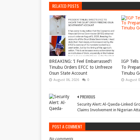
RELATED POSTS
BREAKING: ‘I Feel Embarrassed’!
IGP Tells 
Tinubu Orders EFCC to Unfreeze
To Prepar
Osun State Account
Tinubu G
August 06, 2026
0
August 0
PREVIOUS
Security Alert: Al-Qaeda-Linked Gr
Claims Involvement in Nigerian Att
POST A COMMENT
No comments