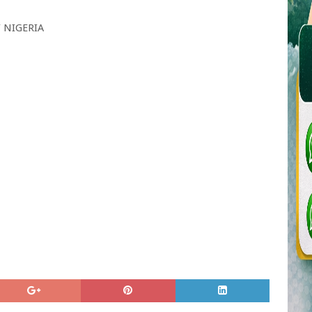
 NIGERIA