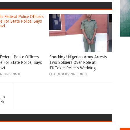
Federal Police Officers
Shocking! Nigerian Army Arrests
e For State Police, Says
Two Soldiers Over Role at
ovt
TikToker Peller's Wedding
6, 2026
0
August 06, 2026
0
oup
ack