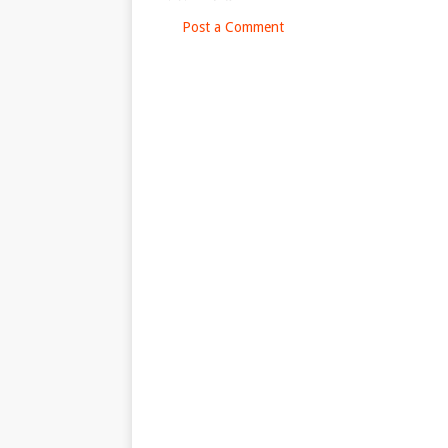
Post a Comment