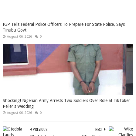
IGP Tells Federal Police Officers To Prepare For State Police, Says
Tinubu Govt
August 06, 2026
0
Shocking! Nigerian Army Arrests Two Soldiers Over Role at TikToker
Peller's Wedding
August 06, 2026
0
PREVIOUS
NEXT