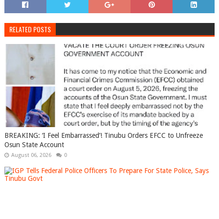
RELATED POSTS
BREAKING: ‘I Feel Embarrassed’! Tinubu Orders EFCC to Unfreeze
Osun State Account
August 06, 2026
0