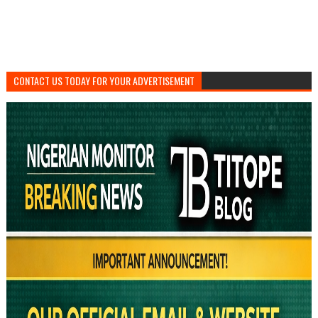
CONTACT US TODAY FOR YOUR ADVERTISEMENT