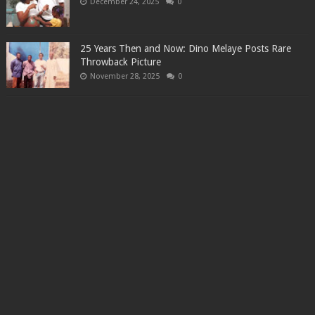
December 24, 2025
0
25 Years Then and Now: Dino Melaye Posts Rare
Throwback Picture
November 28, 2025
0