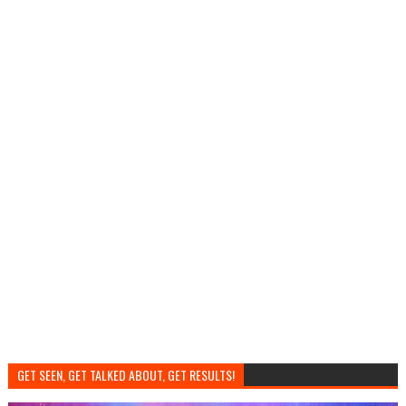
GET SEEN, GET TALKED ABOUT, GET RESULTS!