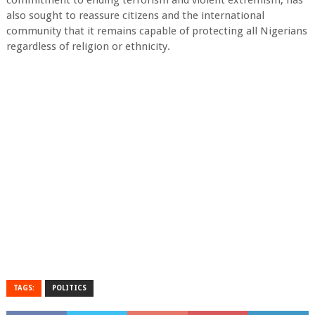
commitment to ending terrorism and violent extremism, has
also sought to reassure citizens and the international
community that it remains capable of protecting all Nigerians
regardless of religion or ethnicity.
TAGS:
POLITICS