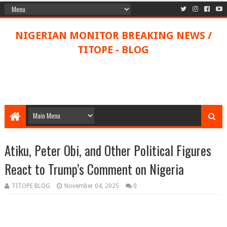
NIGERIAN MONITOR BREAKING NEWS /
TITOPE - BLOG
Atiku, Peter Obi, and Other Political Figures
React to Trump’s Comment on Nigeria
TITOPE BLOG
November 04, 2025
0