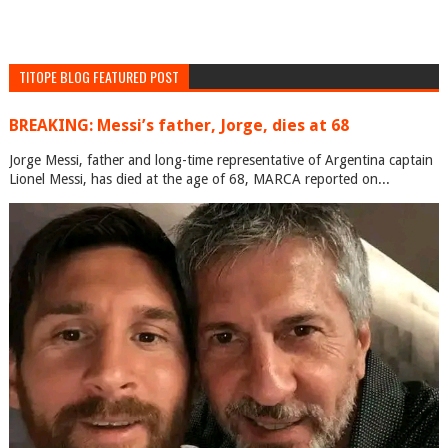
TITOPE BLOG FEATURED POST
BREAKING: Messi’s father, Jorge, dies at 68
Jorge Messi, father and long-time representative of Argentina captain
Lionel Messi, has died at the age of 68, MARCA reported on...