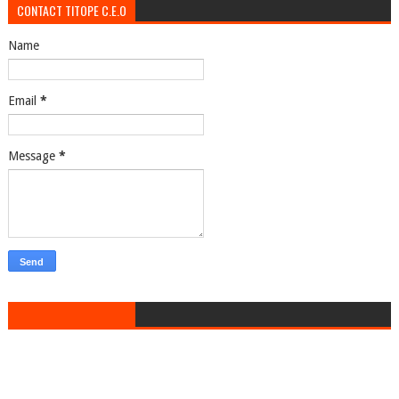
CONTACT TITOPE C.E.O
Name
Email
*
Message
*