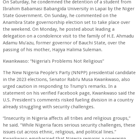
On Saturday, he condemned the detention of a student from
Ibrahim Babamasi Babangida University in Lapai by the Niger
State Government. On Sunday, he commented on the
Anambra State governorship election set to take place over
the weekend. On Monday, he posted about leading a
delegation on a condolence visit to the family of H.E. Ahmadu
Adamu Mu’azu, former governor of Bauchi State, over the
passing of his mother, Hajiya Halima Suleman.
Kwankwaso: “Nigeria’s Problems Not Religious”
The New Nigeria People’s Party (NNPP) presidential candidate
in the 2023 elections, Senator Rabi’u Musa Kwankwaso, also
urged caution in responding to Trump’s remarks. In a
statement on his verified Facebook page, Kwankwaso said the
U.S. President’s comments risked fueling division in a country
already struggling with security challenges.
“Insecurity in Nigeria affects all tribes and religious groups,”
he said. “While Nigeria faces serious security challenges, these
issues cut across ethnic, religious, and political lines.”
Kwankwaso emphasised that Nigeria remains a sovereign