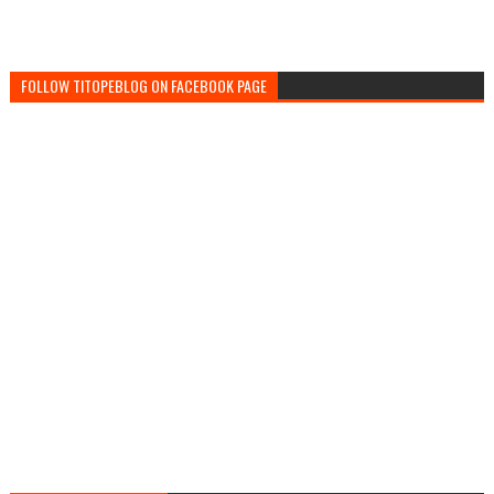
FOLLOW TITOPEBLOG ON FACEBOOK PAGE