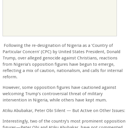
Following the re-designation of Nigeria as a ‘Country of
Particular Concern’ (CPC) by United States President, Donald
Trump, over alleged genocide against Christians, reactions
from Nigeria’s opposition figures have begun to emerge,
reflecting a mix of caution, nationalism, and calls for internal
reform.
However, some opposition figures have cautioned against
welcoming Trump’s controversial threat of military
intervention in Nigeria, while others have kept mum.
Atiku Abubakar, Peter Obi Silent — But Active on Other Issues:
Interestingly, two of the country’s most prominent opposition
figures—Peter Obi and Atiku Abubakar, have not commented