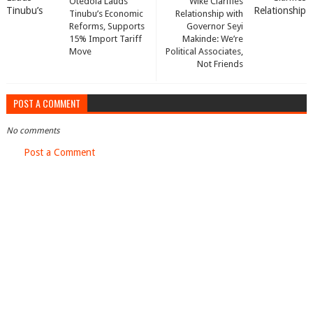
Otedola Lauds
Wike Clarifies
Tinubu’s Economic
Relationship with
Reforms, Supports
Governor Seyi
15% Import Tariff
Makinde: We’re
Move
Political Associates,
Not Friends
POST A COMMENT
No comments
Post a Comment