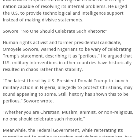
nation capable of resolving its internal problems. He urged
the U.S. to provide technological and intelligence support
instead of making divisive statements.
Sowore: “No One Should Celebrate Such Rhetoric”
Human rights activist and former presidential candidate,
Omoyele Sowore, warned Nigerians to be wary of celebrating
Trump’s statement, describing it as “perilous.” He argued that
U.S. military interventions in other countries have historically
resulted in chaos rather than stability.
“The latest threat by U.S. President Donald Trump to launch
military action in Nigeria, allegedly to protect Christians, may
sound appealing to some. Still, history has shown this to be
perilous,” Sowore wrote.
“Whether you are Christian, Muslim, animist, or non-religious,
no one should celebrate such rhetoric.”
Meanwhile, the Federal Government, while reiterating its