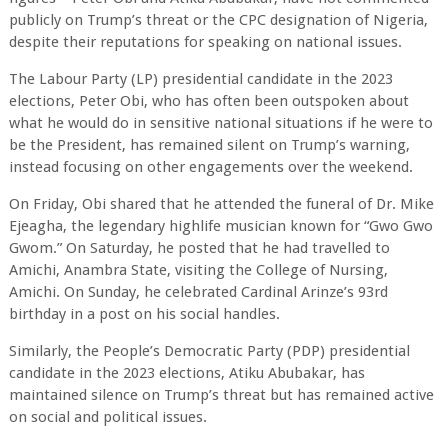
publicly on Trump’s threat or the CPC designation of Nigeria,
despite their reputations for speaking on national issues.
The Labour Party (LP) presidential candidate in the 2023
elections, Peter Obi, who has often been outspoken about
what he would do in sensitive national situations if he were to
be the President, has remained silent on Trump’s warning,
instead focusing on other engagements over the weekend.
On Friday, Obi shared that he attended the funeral of Dr. Mike
Ejeagha, the legendary highlife musician known for “Gwo Gwo
Gwom.” On Saturday, he posted that he had travelled to
Amichi, Anambra State, visiting the College of Nursing,
Amichi. On Sunday, he celebrated Cardinal Arinze’s 93rd
birthday in a post on his social handles.
Similarly, the People’s Democratic Party (PDP) presidential
candidate in the 2023 elections, Atiku Abubakar, has
maintained silence on Trump’s threat but has remained active
on social and political issues.