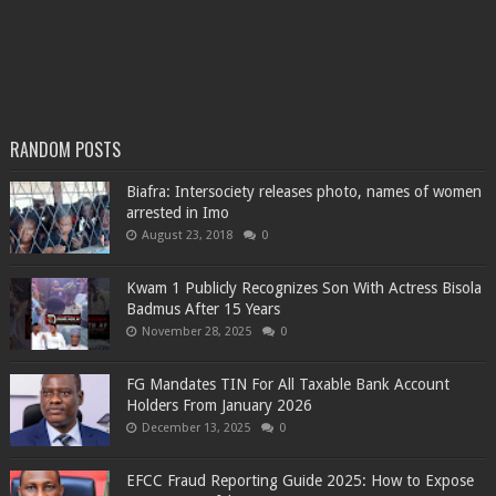
RANDOM POSTS
Biafra: Intersociety releases photo, names of women
arrested in Imo
August 23, 2018
0
Kwam 1 Publicly Recognizes Son With Actress Bisola
Badmus After 15 Years
November 28, 2025
0
FG Mandates TIN For All Taxable Bank Account
Holders From January 2026
December 13, 2025
0
EFCC Fraud Reporting Guide 2025: How to Expose