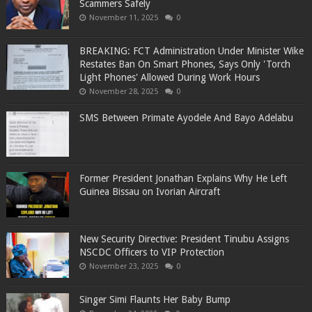
Scammers Safely
November 11, 2025
0
BREAKING: FCT Administration Under Minister Wike
Restates Ban On Smart Phones, Says Only 'Torch
Light Phones' Allowed During Work Hours
November 28, 2025
0
SMS Between Primate Ayodele And Bayo Adelabu
Former President Jonathan Explains Why He Left
Guinea Bissau on Ivorian Aircraft
New Security Directive: President Tinubu Assigns
NSCDC Officers to VIP Protection
November 23, 2025
0
Singer Simi Flaunts Her Baby Bump