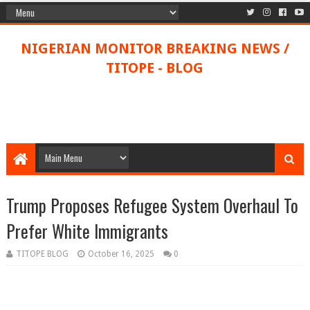
NIGERIAN MONITOR BREAKING NEWS /
TITOPE - BLOG
Trump Proposes Refugee System Overhaul To
Prefer White Immigrants
TITOPE BLOG
October 16, 2025
0