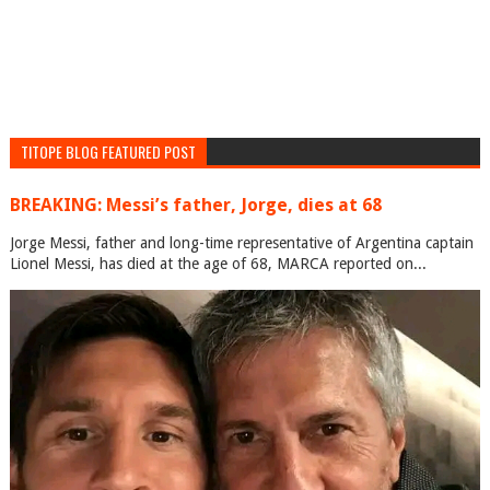
TITOPE BLOG FEATURED POST
BREAKING: Messi’s father, Jorge, dies at 68
Jorge Messi, father and long-time representative of Argentina captain
Lionel Messi, has died at the age of 68, MARCA reported on...