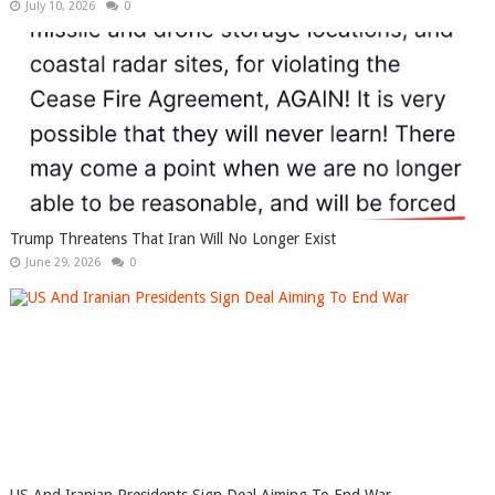
July 10, 2026
0
Trump Threatens That Iran Will No Longer Exist
June 29, 2026
0