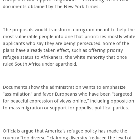
documents obtained by The New York Times.
The proposals would transform a program meant to help the
most vulnerable people into one that prioritizes mostly white
applicants who say they are being persecuted. Some of the
plans have already taken effect, such as offering priority
refugee status to Afrikaners, the white minority that once
ruled South Africa under apartheid.
Documents show the administration wants to emphasize
“assimilation” and favor Europeans who have been “targeted
for peaceful expression of views online,” including opposition
to mass migration or support for populist political parties.
Officials argue that America’s refugee policy has made the
country “too diverse,” claiming diversity “reduced the level of