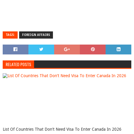
TAGS:
FOREIGN AFFAIRS
RELATED POSTS
List Of Countries That Don’t Need Visa To Enter Canada In 2026