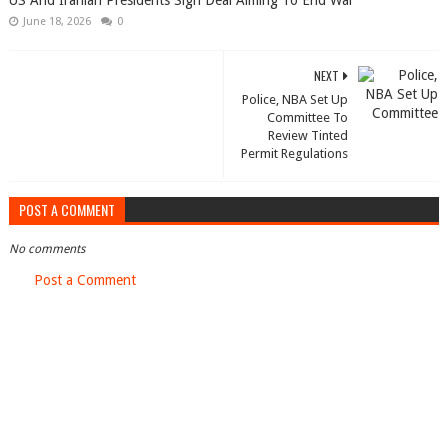
US And Iranian Presidents Sign Deal Aiming To End War
June 18, 2026
0
NEXT
Police, NBA Set Up
Committee To
Review Tinted
Permit Regulations
POST A COMMENT
No comments
Post a Comment