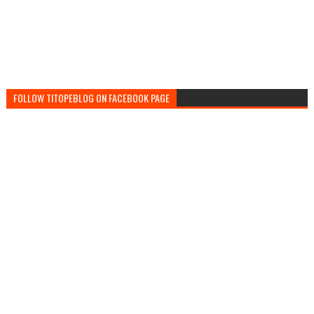
FOLLOW TITOPEBLOG ON FACEBOOK PAGE