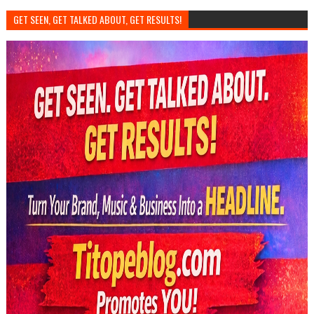
GET SEEN, GET TALKED ABOUT, GET RESULTS!