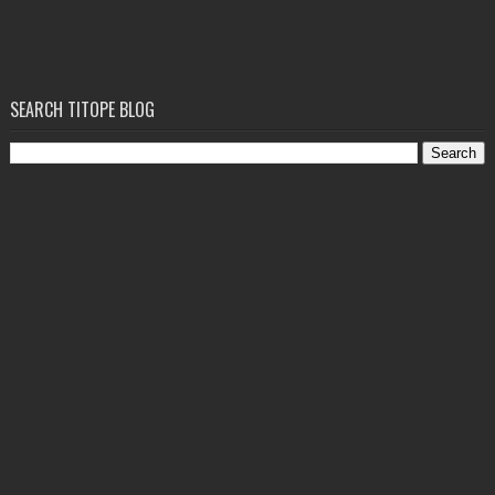
SEARCH TITOPE BLOG