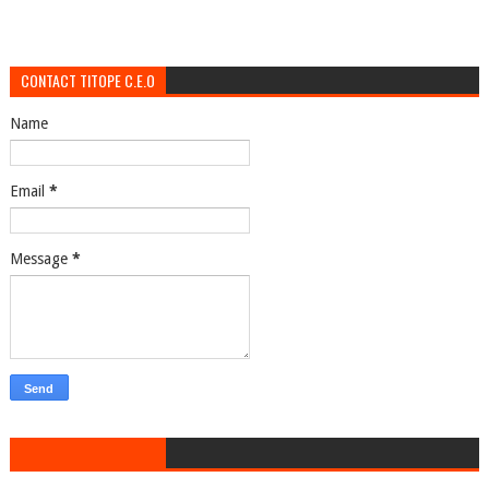
CONTACT TITOPE C.E.O
Name
Email
*
Message
*