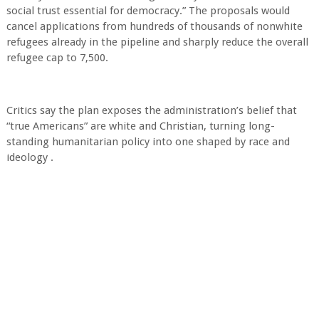
social trust essential for democracy.” The proposals would
cancel applications from hundreds of thousands of nonwhite
refugees already in the pipeline and sharply reduce the overall
refugee cap to 7,500.
Critics say the plan exposes the administration’s belief that
“true Americans” are white and Christian, turning long-
standing humanitarian policy into one shaped by race and
ideology .