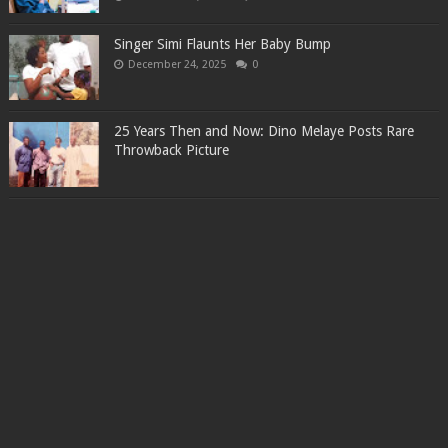
Singer Simi Flaunts Her Baby Bump
December 24, 2025
0
25 Years Then and Now: Dino Melaye Posts Rare
Throwback Picture