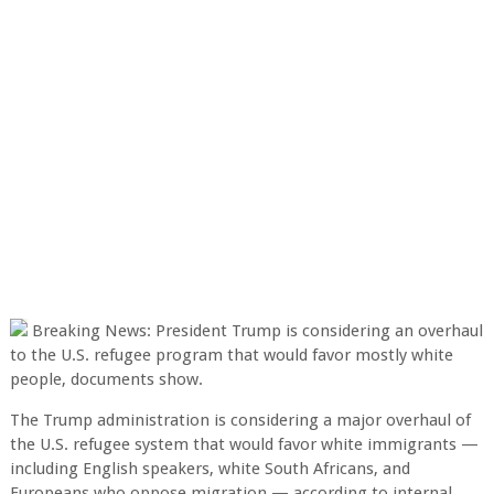
Breaking News: President Trump is considering an overhaul
to the U.S. refugee program that would favor mostly white
people, documents show.
The Trump administration is considering a major overhaul of
the U.S. refugee system that would favor white immigrants —
including English speakers, white South Africans, and
Europeans who oppose migration — according to internal