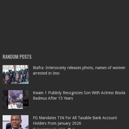
RANDOM POSTS
Biafra: Intersociety releases photo, names of women
arrested in Imo
Kwam 1 Publicly Recognizes Son With Actress Bisola
Badmus After 15 Years
FG Mandates TIN For All Taxable Bank Account
Holders From January 2026