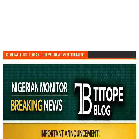
CONTACT US TODAY FOR YOUR ADVERTISEMENT