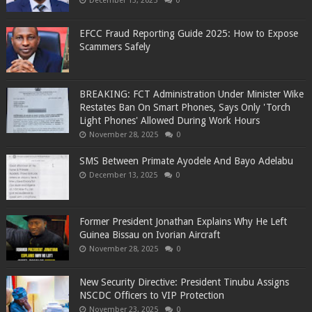
December 13, 2025
0
EFCC Fraud Reporting Guide 2025: How to Expose
Scammers Safely
BREAKING: FCT Administration Under Minister Wike
Restates Ban On Smart Phones, Says Only 'Torch
Light Phones' Allowed During Work Hours
November 28, 2025
0
SMS Between Primate Ayodele And Bayo Adelabu
December 13, 2025
0
Former President Jonathan Explains Why He Left
Guinea Bissau on Ivorian Aircraft
November 28, 2025
0
New Security Directive: President Tinubu Assigns
NSCDC Officers to VIP Protection
November 23, 2025
0