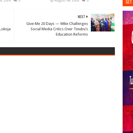
6, 2026
0
August 06, 2026
0
GET 
NEXT
Give Me 20 Days — Wike Challenges
 Lokoja
Social Media Critics Over Tinubu’s
Education Reforms