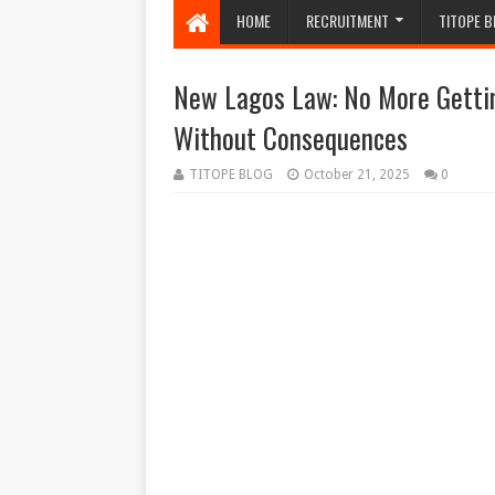
HOME
RECRUITMENT
TITOPE B
New Lagos Law: No More Getti
Without Consequences
TITOPE BLOG
October 21, 2025
0