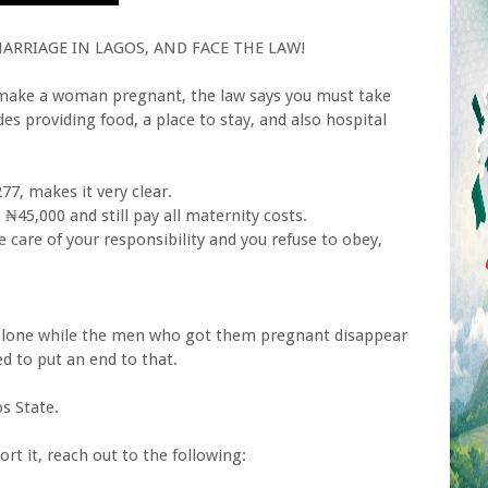
RRIAGE IN LAGOS, AND FACE THE LAW!
ou make a woman pregnant, the law says you must take
udes providing food, a place to stay, and also hospital
77, makes it very clear.
₦45,000 and still pay all maternity costs.
e care of your responsibility and you refuse to obey,
lone while the men who got them pregnant disappear
ed to put an end to that.
s State.
rt it, reach out to the following: