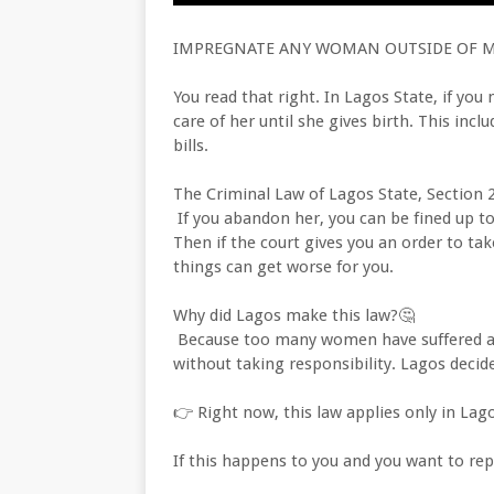
IMPREGNATE ANY WOMAN OUTSIDE OF MA
You read that right. In Lagos State, if y
care of her until she gives birth. This incl
bills.
The Criminal Law of Lagos State, Section 2
If you abandon her, you can be fined up to 
Then if the court gives you an order to tak
things can get worse for you.
Why did Lagos make this law?🤔
Because too many women have suffered a
without taking responsibility. Lagos decid
👉 Right now, this law applies only in Lago
If this happens to you and you want to repo