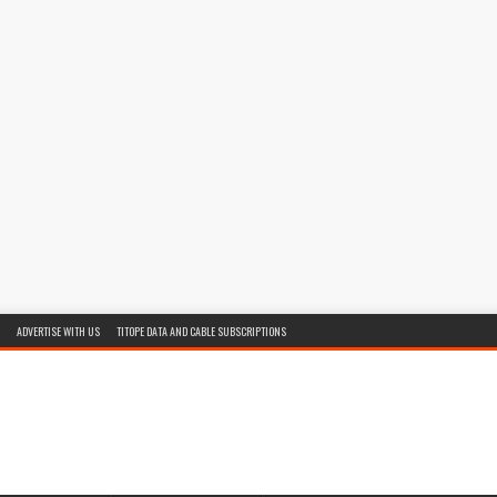
ADVERTISE WITH US
TITOPE DATA AND CABLE SUBSCRIPTIONS