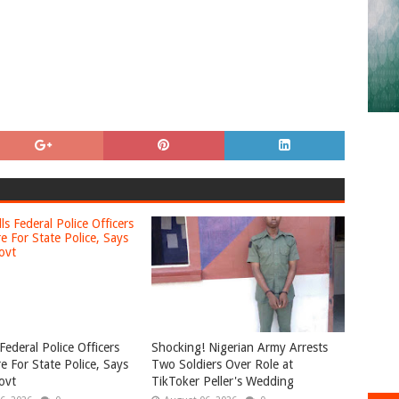
Federal Police Officers
Shocking! Nigerian Army Arrests
e For State Police, Says
Two Soldiers Over Role at
ovt
TikToker Peller's Wedding