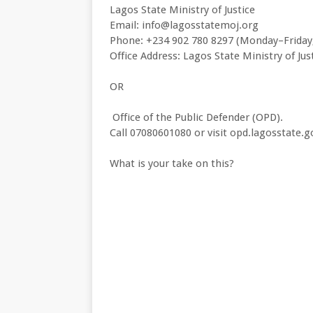
Lagos State Ministry of Justice
Email: info@lagosstatemoj.org
Phone: +234 902 780 8297 (Monday–Frida
Office Address: Lagos State Ministry of Jus
OR
Office of the Public Defender (OPD).
Call 07080601080 or visit opd.lagosstate.g
What is your take on this?