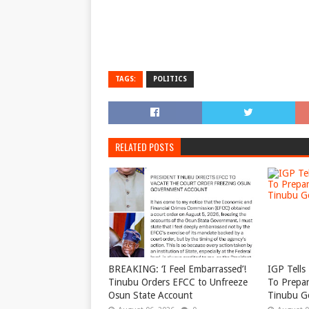
TAGS:
POLITICS
RELATED POSTS
BREAKING: ‘I Feel Embarrassed’!
IGP Tells 
Tinubu Orders EFCC to Unfreeze
To Prepar
Osun State Account
Tinubu G