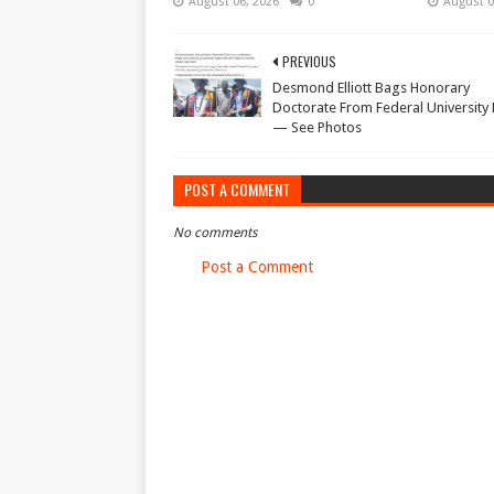
August 06, 2026
0
August 0
PREVIOUS
Desmond Elliott Bags Honorary
Doctorate From Federal University
— See Photos
POST A COMMENT
No comments
Post a Comment