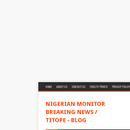
HOME
ABOUT US
CONTACT US
FIDELITY PRINTS
PRIVACY POLICY
NIGERIAN MONITOR
BREAKING NEWS /
TITOPE - BLOG