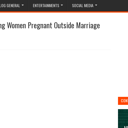
LOG GENERAL
ENTERTAINMENTS
SOCIAL MEDIA
ng Women Pregnant Outside Marriage
CON