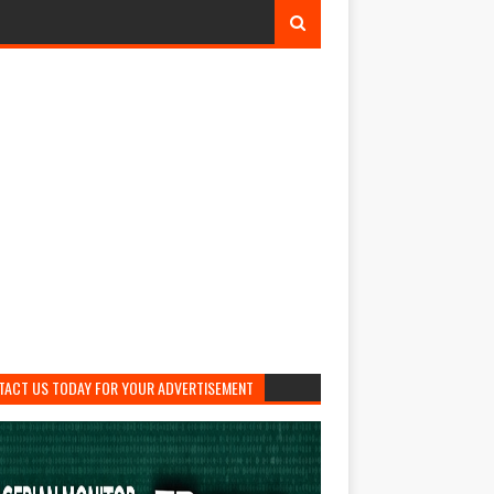
TACT US TODAY FOR YOUR ADVERTISEMENT