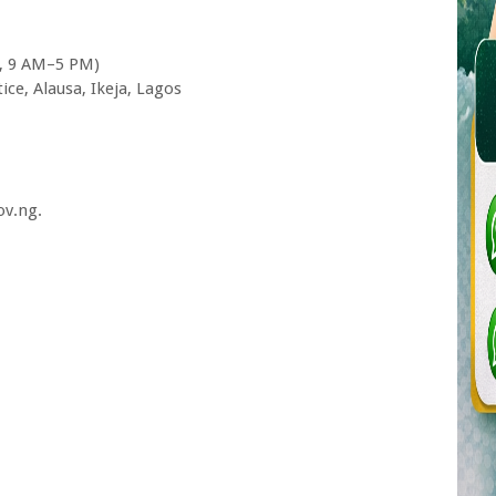
y, 9 AM–5 PM)
tice, Alausa, Ikeja, Lagos
ov.ng.