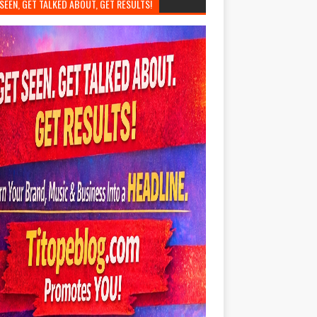
SEEN, GET TALKED ABOUT, GET RESULTS!