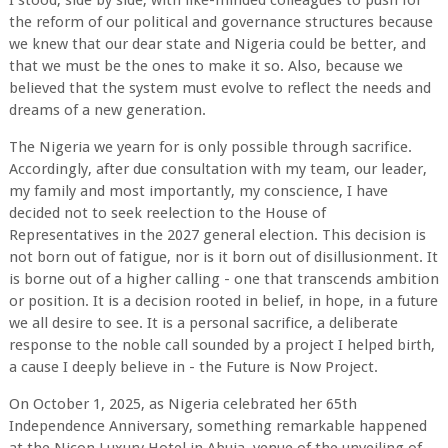
I stood, side by side, with like-minded colleagues to push for
the reform of our political and governance structures because
we knew that our dear state and Nigeria could be better, and
that we must be the ones to make it so. Also, because we
believed that the system must evolve to reflect the needs and
dreams of a new generation.
The Nigeria we yearn for is only possible through sacrifice.
Accordingly, after due consultation with my team, our leader,
my family and most importantly, my conscience, I have
decided not to seek reelection to the House of
Representatives in the 2027 general election. This decision is
not born out of fatigue, nor is it born out of disillusionment. It
is borne out of a higher calling - one that transcends ambition
or position. It is a decision rooted in belief, in hope, in a future
we all desire to see. It is a personal sacrifice, a deliberate
response to the noble call sounded by a project I helped birth,
a cause I deeply believe in - the Future is Now Project.
On October 1, 2025, as Nigeria celebrated her 65th
Independence Anniversary, something remarkable happened