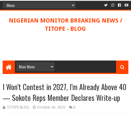
NIGERIAN MONITOR BREAKING NEWS /
TITOPE - BLOG
I Won’t Contest in 2027, I’m Already Above 40
— Sokoto Reps Member Declares Write-up
TITOPE BLOG
October 26, 2025
0