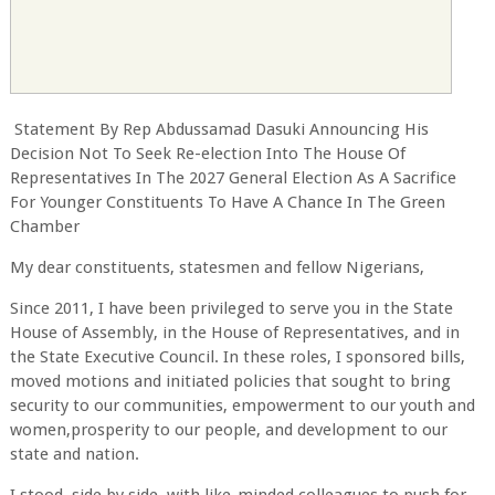
Statement By Rep Abdussamad Dasuki Announcing His
Decision Not To Seek Re-election Into The House Of
Representatives In The 2027 General Election As A Sacrifice
For Younger Constituents To Have A Chance In The Green
Chamber
My dear constituents, statesmen and fellow Nigerians,
Since 2011, I have been privileged to serve you in the State
House of Assembly, in the House of Representatives, and in
the State Executive Council. In these roles, I sponsored bills,
moved motions and initiated policies that sought to bring
security to our communities, empowerment to our youth and
women,prosperity to our people, and development to our
state and nation.