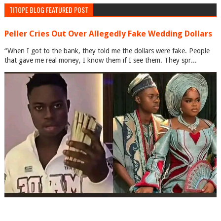
TITOPE BLOG FEATURED POST
Peller Cries Out Over Allegedly Fake Wedding Dollars
“When I got to the bank, they told me the dollars were fake. People
that gave me real money, I know them if I see them. They spr...