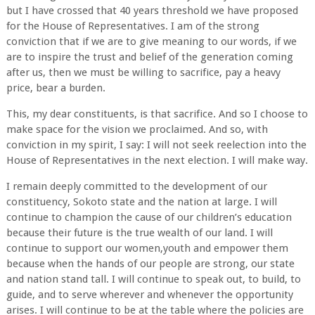
but I have crossed that 40 years threshold we have proposed
for the House of Representatives. I am of the strong
conviction that if we are to give meaning to our words, if we
are to inspire the trust and belief of the generation coming
after us, then we must be willing to sacrifice, pay a heavy
price, bear a burden.
This, my dear constituents, is that sacrifice. And so I choose to
make space for the vision we proclaimed. And so, with
conviction in my spirit, I say: I will not seek reelection into the
House of Representatives in the next election. I will make way.
I remain deeply committed to the development of our
constituency, Sokoto state and the nation at large. I will
continue to champion the cause of our children’s education
because their future is the true wealth of our land. I will
continue to support our women,youth and empower them
because when the hands of our people are strong, our state
and nation stand tall. I will continue to speak out, to build, to
guide, and to serve wherever and whenever the opportunity
arises. I will continue to be at the table where the policies are