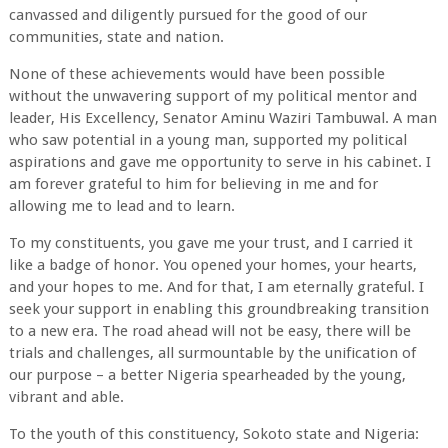
canvassed and diligently pursued for the good of our
communities, state and nation.
None of these achievements would have been possible
without the unwavering support of my political mentor and
leader, His Excellency, Senator Aminu Waziri Tambuwal. A man
who saw potential in a young man, supported my political
aspirations and gave me opportunity to serve in his cabinet. I
am forever grateful to him for believing in me and for
allowing me to lead and to learn.
To my constituents, you gave me your trust, and I carried it
like a badge of honor. You opened your homes, your hearts,
and your hopes to me. And for that, I am eternally grateful. I
seek your support in enabling this groundbreaking transition
to a new era. The road ahead will not be easy, there will be
trials and challenges, all surmountable by the unification of
our purpose – a better Nigeria spearheaded by the young,
vibrant and able.
To the youth of this constituency, Sokoto state and Nigeria: