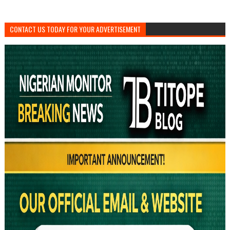
CONTACT US TODAY FOR YOUR ADVERTISEMENT