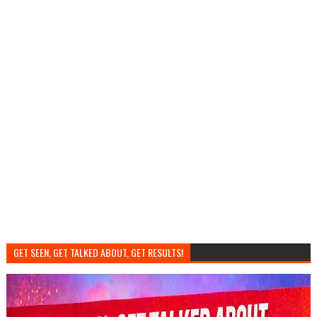
GET SEEN, GET TALKED ABOUT, GET RESULTS!