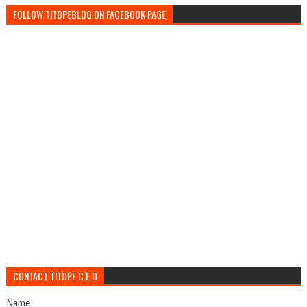
FOLLOW TITOPEBLOG ON FACEBOOK PAGE
CONTACT TITOPE C.E.O
Name