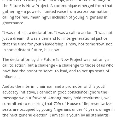
at the Nicon Luxury Hotel in Abuja, venue of the unveiling of
the Future Is Now Project. A communique emerged from that
gathering - a powerful, united voice from across our nation,
calling for real, meaningful inclusion of young Nigerians in
governance.
It was not just a declaration. It was a call to action. It was not
just a dream. It was a demand for intergenerational justice
that the time for youth leadership is now, not tomorrow, not
in some distant future, but now.
The declaration by the Future Is Now Project was not only a
call to action, but a challenge - a challenge to those of us who
have had the honor to serve, to lead, and to occupy seats of
influence.
And as the interim chairman and a promoter of this youth
advocacy initiative, I cannot in good conscience ignore the
message we put forward. Among many bold resolutions, we
committed to ensuring that 70% of House of Representatives
seats are occupied by young Nigerians under 40 years of age in
the next general election. I am still a youth by all standards,