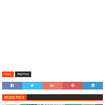
TAGS:
POLITICS
RELATED POSTS