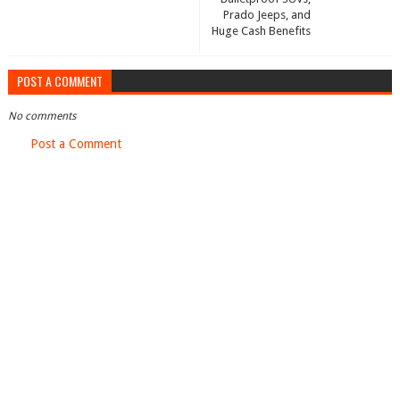
Prado Jeeps, and
Huge Cash Benefits
POST A COMMENT
No comments
Post a Comment