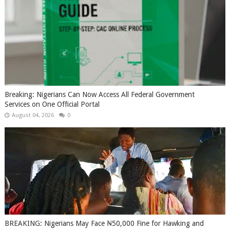
Breaking: Nigerians Can Now Access All Federal Government
Services on One Official Portal
August 04, 2026
0
BREAKING: Nigerians May Face ₦50,000 Fine for Hawking and