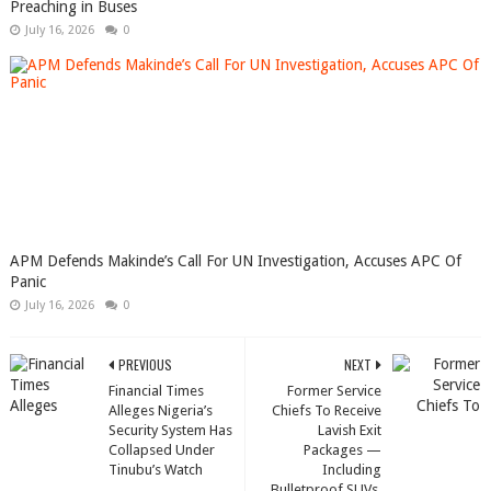
Preaching in Buses
July 16, 2026
0
APM Defends Makinde’s Call For UN Investigation, Accuses APC Of
Panic
July 16, 2026
0
PREVIOUS
NEXT
Financial Times
Former Service
Alleges Nigeria’s
Chiefs To Receive
Security System Has
Lavish Exit
Collapsed Under
Packages —
Tinubu’s Watch
Including
Bulletproof SUVs,