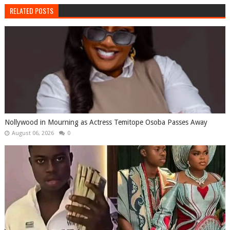
RELATED POSTS
Nollywood in Mourning as Actress Temitope Osoba Passes Away
August 06, 2026
0