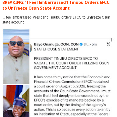
BREAKING: ‘I Feel Embarrassed’! Tinubu Orders EFCC
to Unfreeze Osun State Account
I feel embarassed-President Tinubu orders EFCC to unfreeze Osun
state account