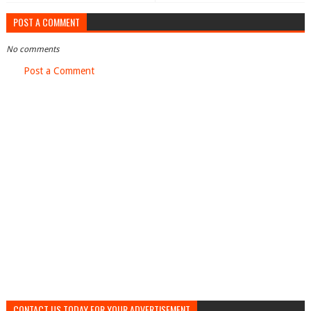
POST A COMMENT
No comments
Post a Comment
CONTACT US TODAY FOR YOUR ADVERTISEMENT