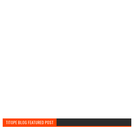
TITOPE BLOG FEATURED POST