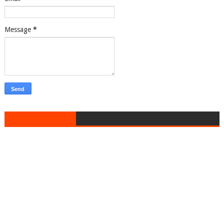
Message
*