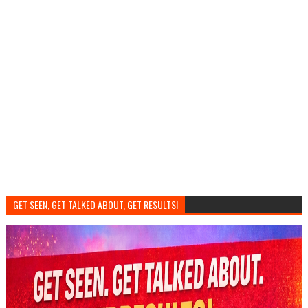
GET SEEN, GET TALKED ABOUT, GET RESULTS!