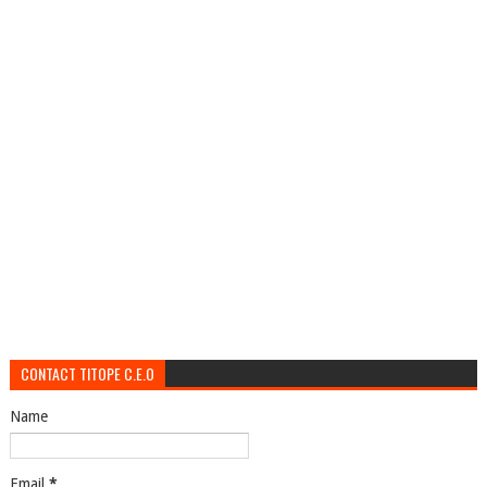
CONTACT TITOPE C.E.O
Name
Email
*