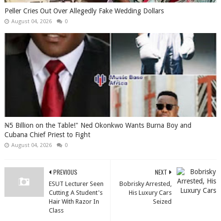
Peller Cries Out Over Allegedly Fake Wedding Dollars
August 04, 2026
0
₦5 Billion on the Table!" Ned Okonkwo Wants Burna Boy and
Cubana Chief Priest to Fight
August 04, 2026
0
PREVIOUS
NEXT
ESUT Lecturer Seen
Bobrisky Arrested,
Cutting A Student's
His Luxury Cars
Hair With Razor In
Seized
Class