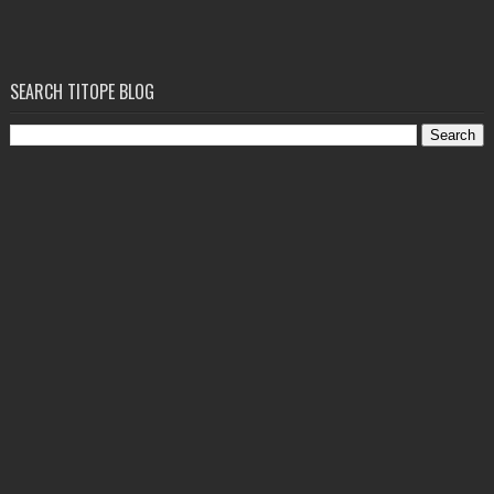
SEARCH TITOPE BLOG