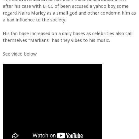
after his case with EFCC of been accused a yahoo boy,some
regard Naira Marley as a small god and other condemn him as
a bad influence to the society.
His fan base increased on a daily bases as celebrities also call
themselves "Marlians" has they vibes to his music.
See video below