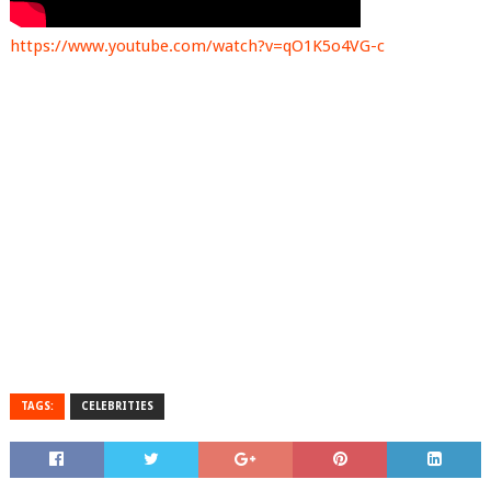
https://www.youtube.com/watch?v=qO1K5o4VG-c
TAGS:
CELEBRITIES