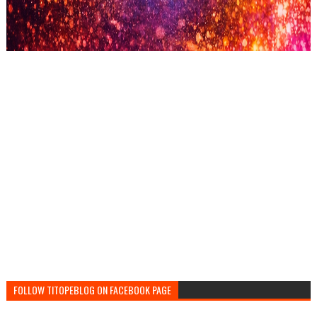
FOLLOW TITOPEBLOG ON FACEBOOK PAGE