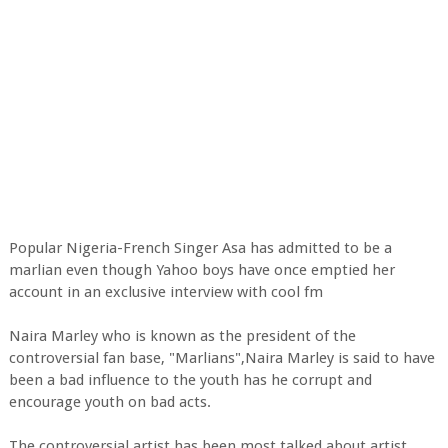
Popular Nigeria-French Singer Asa has admitted to be a
marlian even though Yahoo boys have once emptied her
account in an exclusive interview with cool fm
Naira Marley who is known as the president of the
controversial fan base, "Marlians",Naira Marley is said to have
been a bad influence to the youth has he corrupt and
encourage youth on bad acts.
The controversial artist has been most talked about artist