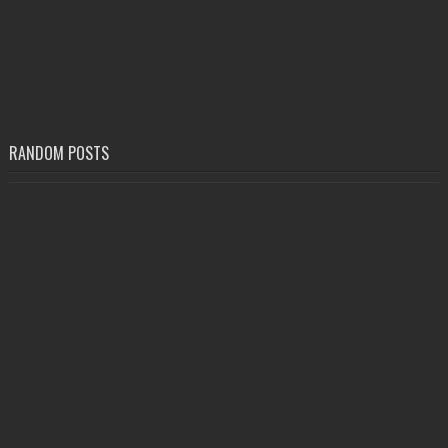
RANDOM POSTS