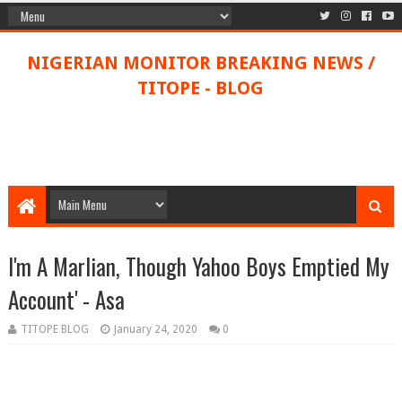
NIGERIAN MONITOR BREAKING NEWS /
TITOPE - BLOG
I'm A Marlian, Though Yahoo Boys Emptied My
Account' - Asa
TITOPE BLOG
January 24, 2020
0