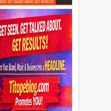
SEEN, GET TALKED ABOUT, GET RESULTS!