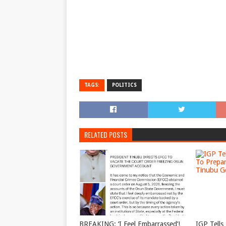
TAGS:
POLITICS
RELATED POSTS
BREAKING: ‘I Feel Embarrassed’!
IGP Tells 