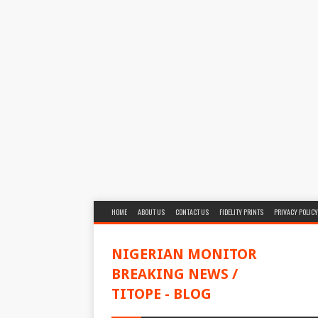
HOME
ABOUT US
CONTACT US
FIDELITY PRINTS
PRIVACY POLICY
NIGERIAN MONITOR
BREAKING NEWS /
TITOPE - BLOG