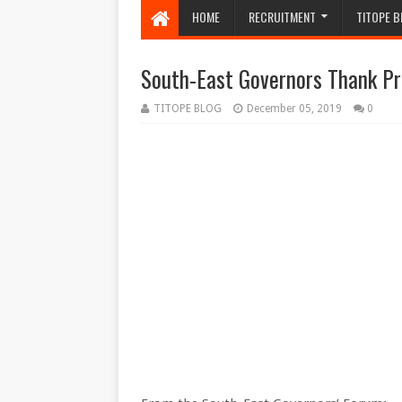
HOME
RECRUITMENT
TITOPE B
South-East Governors Thank Pr
TITOPE BLOG
December 05, 2019
0