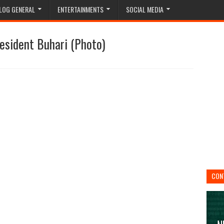
LOG GENERAL
ENTERTAINMENTS
SOCIAL MEDIA
esident Buhari (Photo)
CON