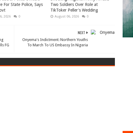
e For State Police, Says
Two Soldiers Over Role at
ovt
TikToker Peller's Wedding
6, 2026
0
August 06, 2026
0
NEXT
ng
Onyema's Indictment: Northern Youths
lls FG
To March To US Embassy In Nigeria