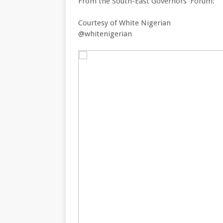
From the South-East Governors’ Forum:
Courtesy of White Nigerian
@whitenigerian