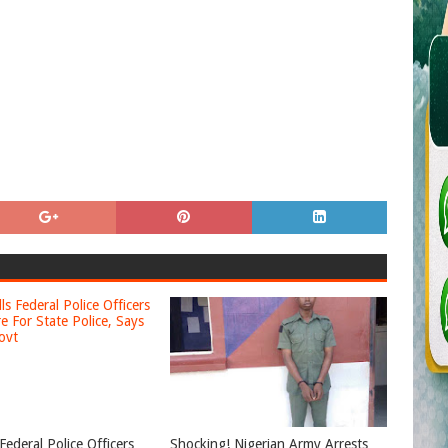
Federal Police Officers
Shocking! Nigerian Army Arrests