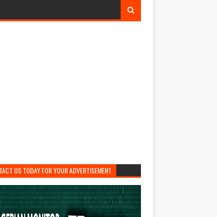
TACT US TODAY FOR YOUR ADVERTISEMENT