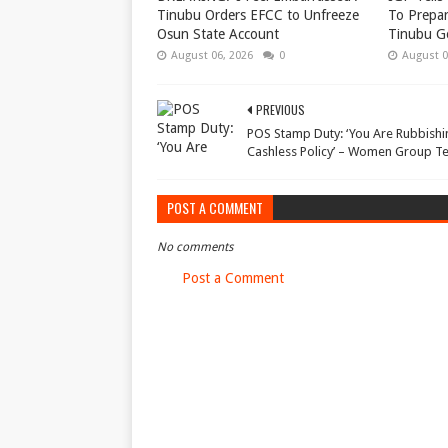
Tinubu Orders EFCC to Unfreeze
To Prepar
Osun State Account
Tinubu G
August 06, 2026
0
August 0
PREVIOUS
POS Stamp Duty: ‘You Are Rubbishi
Cashless Policy’ – Women Group Te
POST A COMMENT
No comments
Post a Comment