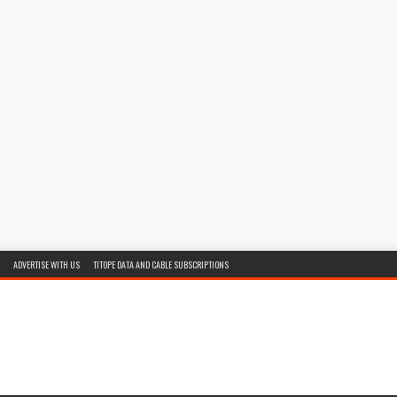
ADVERTISE WITH US
TITOPE DATA AND CABLE SUBSCRIPTIONS