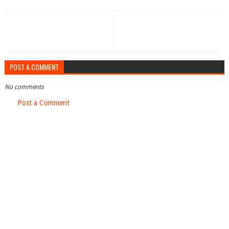
POST A COMMENT
No comments
Post a Comment