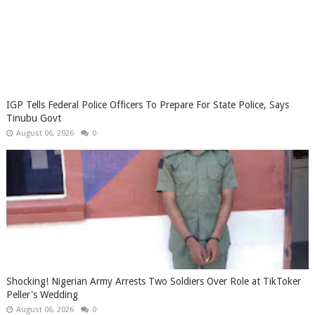
IGP Tells Federal Police Officers To Prepare For State Police, Says
Tinubu Govt
August 06, 2026
0
Shocking! Nigerian Army Arrests Two Soldiers Over Role at TikToker
Peller's Wedding
August 06, 2026
0