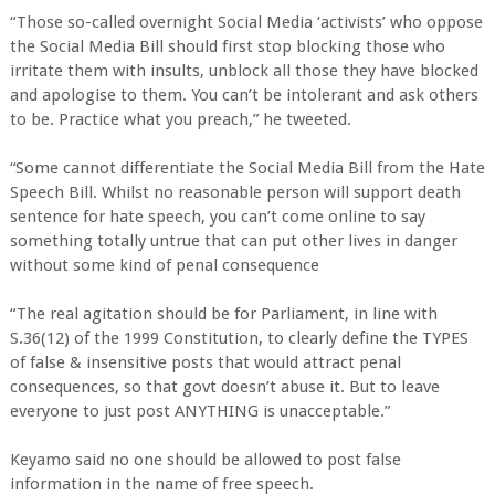
“Those so-called overnight Social Media ‘activists’ who oppose
the Social Media Bill should first stop blocking those who
irritate them with insults, unblock all those they have blocked
and apologise to them. You can’t be intolerant and ask others
to be. Practice what you preach,” he tweeted.
“Some cannot differentiate the Social Media Bill from the Hate
Speech Bill. Whilst no reasonable person will support death
sentence for hate speech, you can’t come online to say
something totally untrue that can put other lives in danger
without some kind of penal consequence
“The real agitation should be for Parliament, in line with
S.36(12) of the 1999 Constitution, to clearly define the TYPES
of false & insensitive posts that would attract penal
consequences, so that govt doesn’t abuse it. But to leave
everyone to just post ANYTHING is unacceptable.”
Keyamo said no one should be allowed to post false
information in the name of free speech.