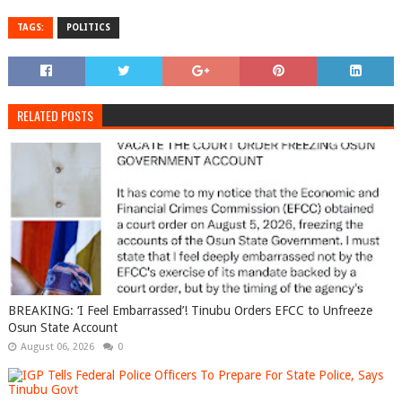
TAGS:
POLITICS
RELATED POSTS
BREAKING: ‘I Feel Embarrassed’! Tinubu Orders EFCC to Unfreeze
Osun State Account
August 06, 2026
0