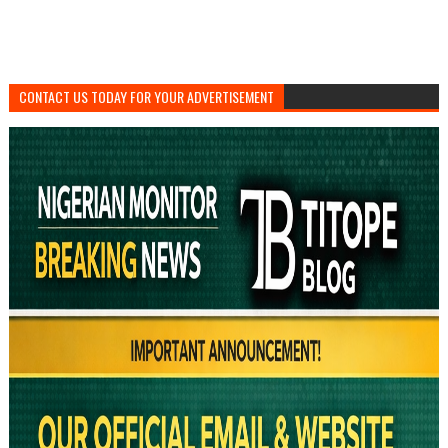
CONTACT US TODAY FOR YOUR ADVERTISEMENT