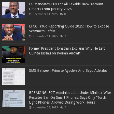
FG Mandates TIN For All Taxable Bank Account
Holders From January 2026
December 13, 2025
0
EFCC Fraud Reporting Guide 2025: How to Expose
Scammers Safely
November 11, 2025
0
Former President Jonathan Explains Why He Left
Guinea Bissau on Ivorian Aircraft
SMS Between Primate Ayodele And Bayo Adelabu
BREAKING: FCT Administration Under Minister Wike
Restates Ban On Smart Phones, Says Only 'Torch
Light Phones' Allowed During Work Hours
November 28, 2025
0