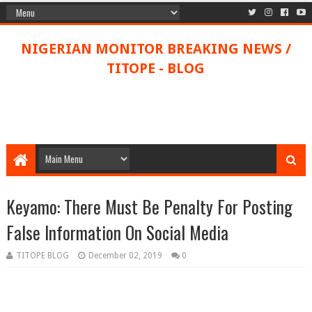
NIGERIAN MONITOR BREAKING NEWS /
TITOPE - BLOG
Keyamo: There Must Be Penalty For Posting
False Information On Social Media
TITOPE BLOG
December 02, 2019
0