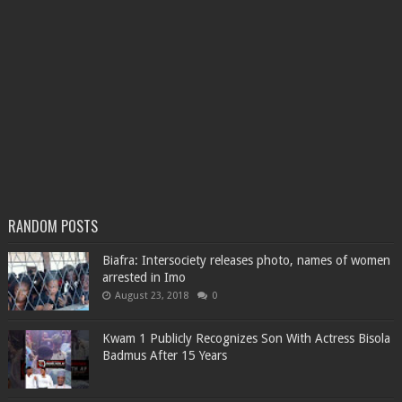
RANDOM POSTS
Biafra: Intersociety releases photo, names of women
arrested in Imo
August 23, 2018
0
Kwam 1 Publicly Recognizes Son With Actress Bisola
Badmus After 15 Years