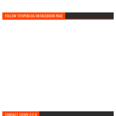
FOLLOW TITOPEBLOG ON FACEBOOK PAGE
CONTACT TITOPE C.E.O