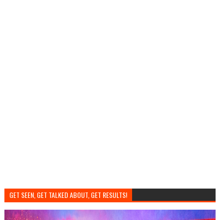
GET SEEN, GET TALKED ABOUT, GET RESULTS!