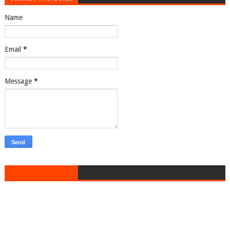
Name
Email
*
Message
*