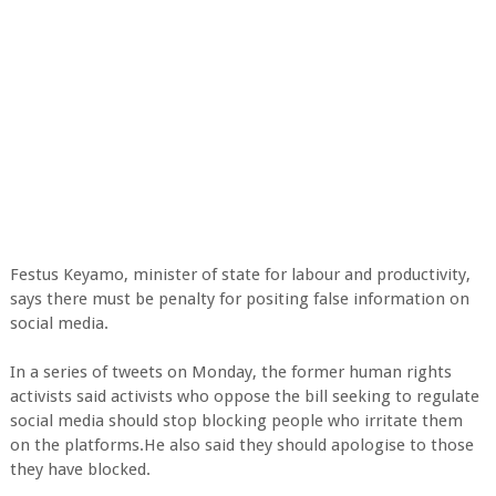
Festus Keyamo, minister of state for labour and productivity,
says there must be penalty for positing false information on
social media.
In a series of tweets on Monday, the former human rights
activists said activists who oppose the bill seeking to regulate
social media should stop blocking people who irritate them
on the platforms.He also said they should apologise to those
they have blocked.