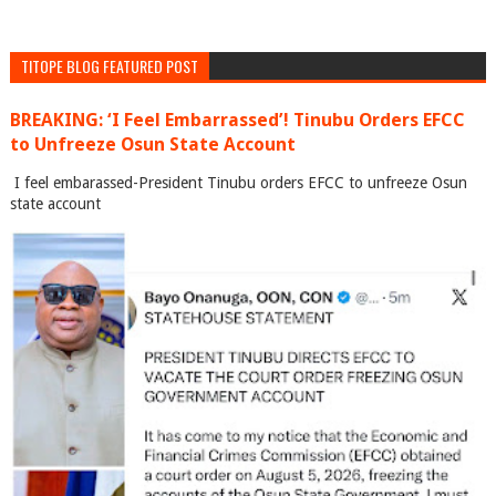
TITOPE BLOG FEATURED POST
BREAKING: ‘I Feel Embarrassed’! Tinubu Orders EFCC
to Unfreeze Osun State Account
I feel embarassed-President Tinubu orders EFCC to unfreeze Osun
state account