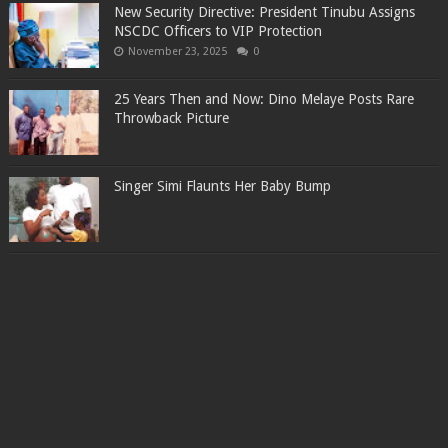
New Security Directive: President Tinubu Assigns
NSCDC Officers to VIP Protection
November 23, 2025
0
25 Years Then and Now: Dino Melaye Posts Rare
Throwback Picture
Singer Simi Flaunts Her Baby Bump