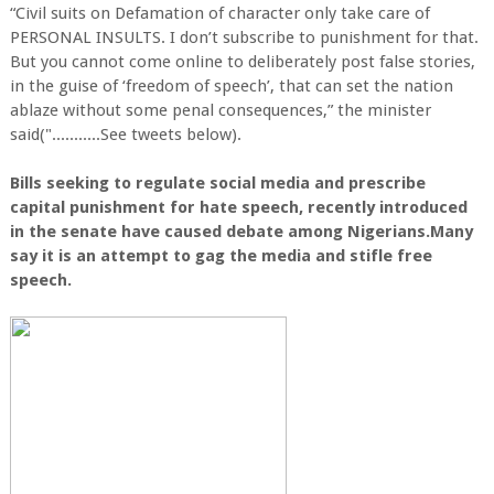
“Civil suits on Defamation of character only take care of
PERSONAL INSULTS. I don’t subscribe to punishment for that.
But you cannot come online to deliberately post false stories,
in the guise of ‘freedom of speech’, that can set the nation
ablaze without some penal consequences,” the minister
said("...........See tweets below).
Bills seeking to regulate social media and prescribe
capital punishment for hate speech, recently introduced
in the senate have caused debate among Nigerians.Many
say it is an attempt to gag the media and stifle free
speech.