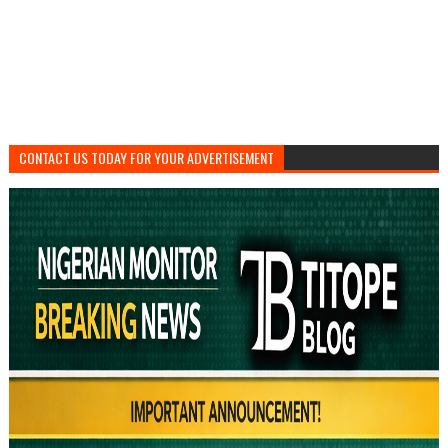
CONTACT US TODAY FOR YOUR ADVERTISEMENT