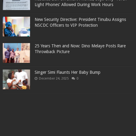
Light Phones' Allowed During Work Hours
New Security Directive: President Tinubu Assigns
NSCDC Officers to VIP Protection
25 Years Then and Now: Dino Melaye Posts Rare
Throwback Picture
Singer Simi Flaunts Her Baby Bump
December 24, 2025
0