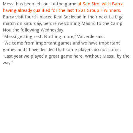
Messi has been left out of the game
at San Siro, with Barca
having already qualified for the last 16 as Group F winners.
Barca visit fourth-placed Real Sociedad in their next La Liga
match on Saturday, before welcoming Madrid to the Camp
Nou the following Wednesday.
“Messi getting rest. Nothing more,” Valverde said.
“We come from important games and we have important
games and I have decided that some players do not come.
“Last year we played a great game here. Without Messi, by the
way.”