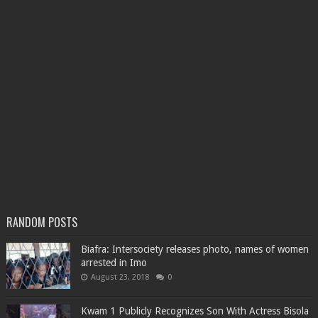
RANDOM POSTS
Biafra: Intersociety releases photo, names of women
arrested in Imo
August 23, 2018
0
Kwam 1 Publicly Recognizes Son With Actress Bisola