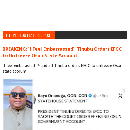
TITOPE BLOG FEATURED POST
BREAKING: ‘I Feel Embarrassed’! Tinubu Orders EFCC
to Unfreeze Osun State Account
I feel embarassed-President Tinubu orders EFCC to unfreeze Osun
state account