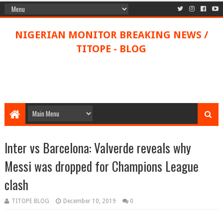
NIGERIAN MONITOR BREAKING NEWS /
TITOPE - BLOG
Inter vs Barcelona: Valverde reveals why
Messi was dropped for Champions League
clash
TITOPE BLOG
December 10, 2019
0