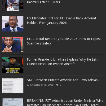
Badmus After 15 Years
FG Mandates TIN For All Taxable Bank Account
Holders From January 2026
EFCC Fraud Reporting Guide 2025: How to Expose
Scammers Safely
Former President Jonathan Explains Why He Left
Guinea Bissau on Ivorian Aircraft
SMS Between Primate Ayodele And Bayo Adelabu
December 13, 2025
0
BREAKING: FCT Administration Under Minister Wike
Restates Ban On Smart Phones, Says Only 'Torch