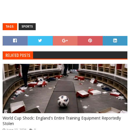
TAGS:
SPORTS
RELATED POSTS
World Cup Shock: England's Entire Training Equipment Reportedly
Stolen
June 13, 2026
0