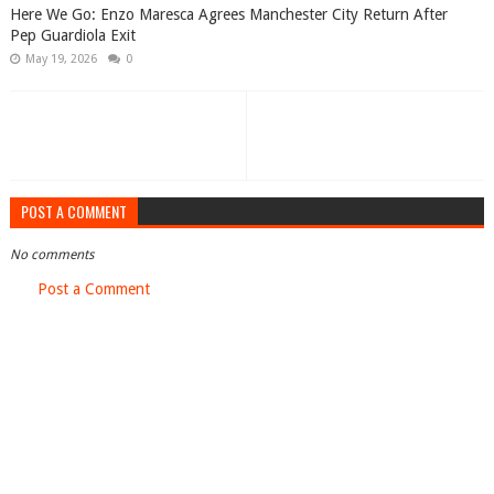
Here We Go: Enzo Maresca Agrees Manchester City Return After
Pep Guardiola Exit
May 19, 2026
0
POST A COMMENT
No comments
Post a Comment