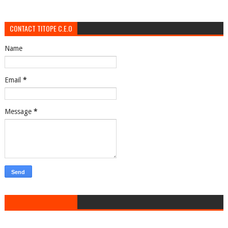
CONTACT TITOPE C.E.O
Name
Email
*
Message
*