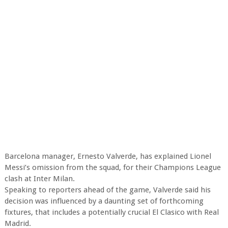
Barcelona manager, Ernesto Valverde, has explained Lionel
Messi’s omission from the squad, for their Champions League
clash at Inter Milan.
Speaking to reporters ahead of the game, Valverde said his
decision was influenced by a daunting set of forthcoming
fixtures, that includes a potentially crucial El Clasico with Real
Madrid.