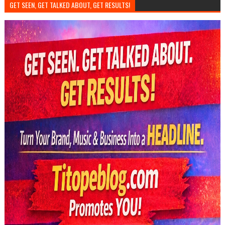
GET SEEN, GET TALKED ABOUT, GET RESULTS!