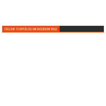
FOLLOW TITOPEBLOG ON FACEBOOK PAGE