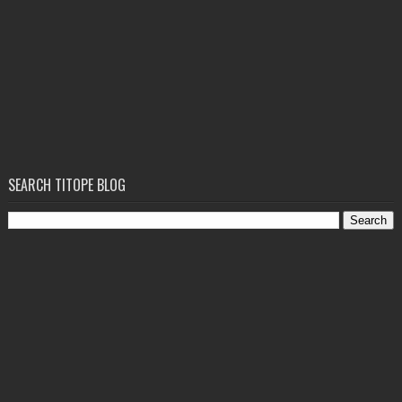
SEARCH TITOPE BLOG