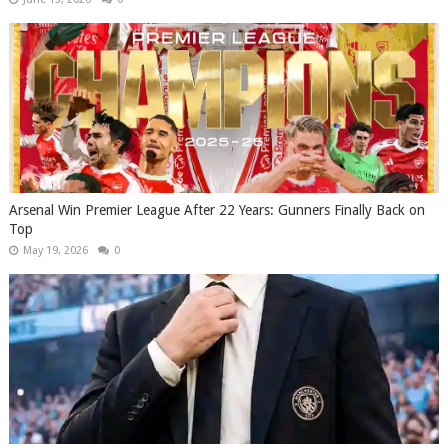
Arsenal Win Premier League After 22 Years: Gunners Finally Back on
Top
May 19, 2026
0