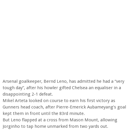
Arsenal goalkeeper, Bernd Leno, has admitted he had a “very
tough day”, after his howler gifted Chelsea an equaliser in a
disappointing 2-1 defeat.
Mikel Arteta looked on course to earn his first victory as
Gunners head coach, after Pierre-Emerick Aubameyang’s goal
kept them in front until the 83rd minute.
But Leno flapped at a cross from Mason Mount, allowing
Jorginho to tap home unmarked from two yards out.