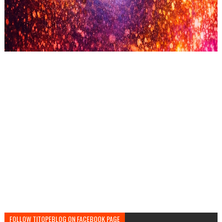
FOLLOW TITOPEBLOG ON FACEBOOK PAGE