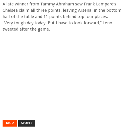
A late winner from Tammy Abraham saw Frank Lampard’s
Chelsea claim all three points, leaving Arsenal in the bottom
half of the table and 11 points behind top four places.
“Very tough day today. But I have to look forward,” Leno
tweeted after the game.
TAGS:
SPORTS