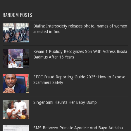
RANDOM POSTS
Biafra: Intersociety releases photo, names of women
arrested in Imo
Kwam 1 Publicly Recognizes Son With Actress Bisola
Badmus After 15 Years
EFCC Fraud Reporting Guide 2025: How to Expose
Scammers Safely
Singer Simi Flaunts Her Baby Bump
SMS Between Primate Ayodele And Bayo Adelabu