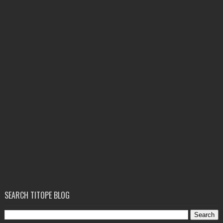
SEARCH TITOPE BLOG