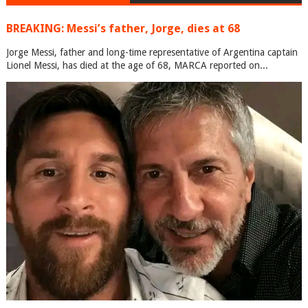
BREAKING: Messi’s father, Jorge, dies at 68
Jorge Messi, father and long-time representative of Argentina captain
Lionel Messi, has died at the age of 68, MARCA reported on...