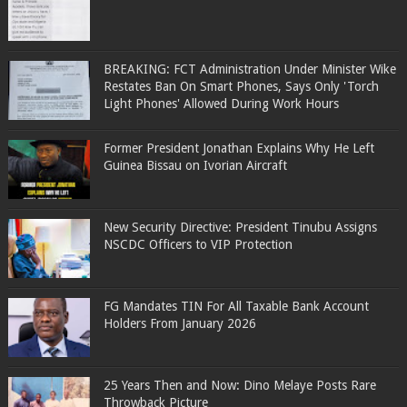
BREAKING: FCT Administration Under Minister Wike
Restates Ban On Smart Phones, Says Only 'Torch
Light Phones' Allowed During Work Hours
Former President Jonathan Explains Why He Left
Guinea Bissau on Ivorian Aircraft
New Security Directive: President Tinubu Assigns
NSCDC Officers to VIP Protection
FG Mandates TIN For All Taxable Bank Account
Holders From January 2026
25 Years Then and Now: Dino Melaye Posts Rare
Throwback Picture