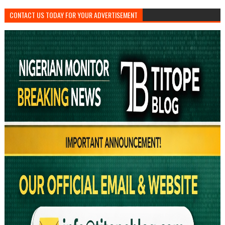
CONTACT US TODAY FOR YOUR ADVERTISEMENT