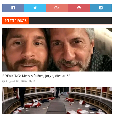
RELATED POSTS
BREAKING: Messi’s father, Jorge, dies at 68
August 08, 2026
0