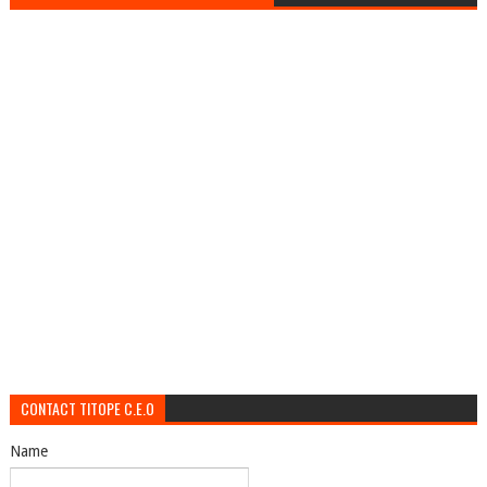
CONTACT TITOPE C.E.O
Name