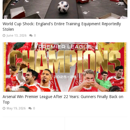
World Cup Shock: England's Entire Training Equipment Reportedly
Stolen
June 13, 2026
0
Arsenal Win Premier League After 22 Years: Gunners Finally Back on
Top
May 19, 2026
0