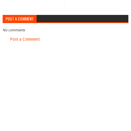
POST A COMMENT
No comments
Post a Comment