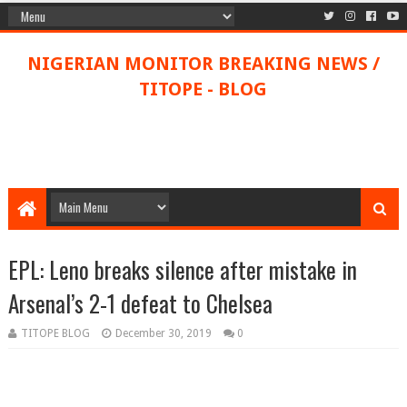
NIGERIAN MONITOR BREAKING NEWS /
TITOPE - BLOG
EPL: Leno breaks silence after mistake in
Arsenal’s 2-1 defeat to Chelsea
TITOPE BLOG
December 30, 2019
0