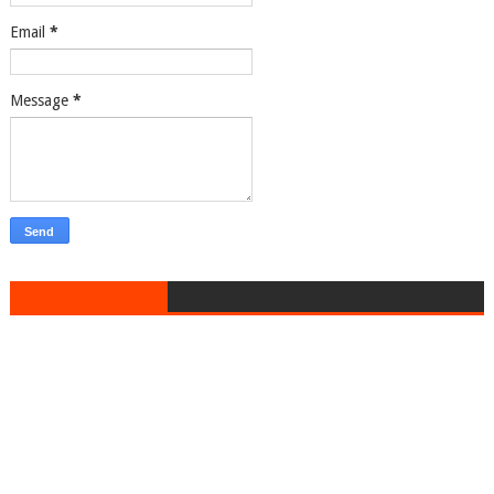
Email
*
Message
*