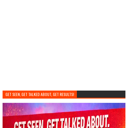
GET SEEN, GET TALKED ABOUT, GET RESULTS!