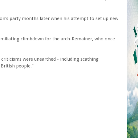
son's party months later when his attempt to set up new
umiliating climbdown for the arch-Remainer, who once
 criticisms were unearthed - including scathing
ritish people.”