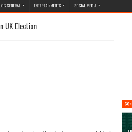
LOG GENERAL
ENTERTAINMENTS
SOCIAL MEDIA
n UK Election
CON