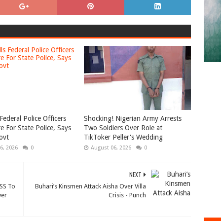
Federal Police Officers
Shocking! Nigerian Army Arrests
e For State Police, Says
Two Soldiers Over Role at
ovt
TikToker Peller's Wedding
6, 2026
0
August 06, 2026
0
NEXT
SS To
Buhari’s Kinsmen Attack Aisha Over Villa
ver
Crisis - Punch