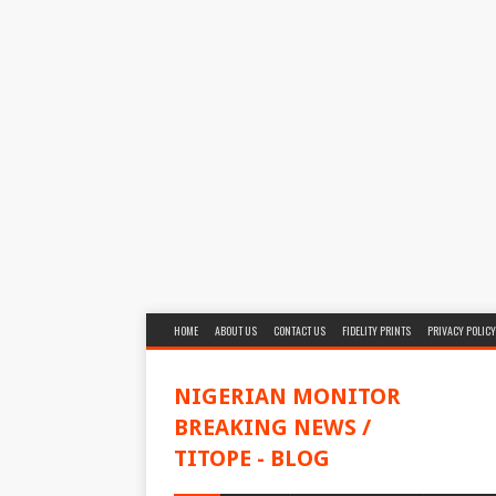
HOME
ABOUT US
CONTACT US
FIDELITY PRINTS
PRIVACY POLICY
NIGERIAN MONITOR
BREAKING NEWS /
TITOPE - BLOG