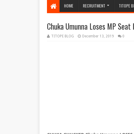
HOME
RECRUITMENT
TITOPE B
Chuka Umunna Loses MP Seat I
TITOPE BLOG
December 13, 2019
0