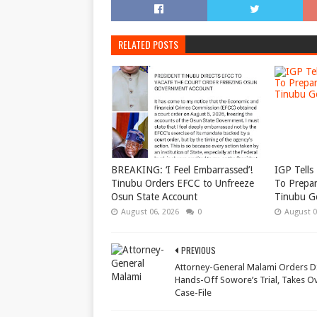
RELATED POSTS
BREAKING: ‘I Feel Embarrassed’!
IGP Tells 
Tinubu Orders EFCC to Unfreeze
To Prepar
Osun State Account
Tinubu G
August 06, 2026
0
August 0
PREVIOUS
Attorney-General Malami Orders D
Hands-Off Sowore’s Trial, Takes O
Case-File