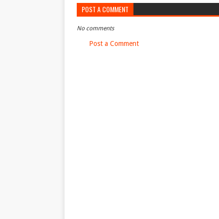
POST A COMMENT
No comments
Post a Comment