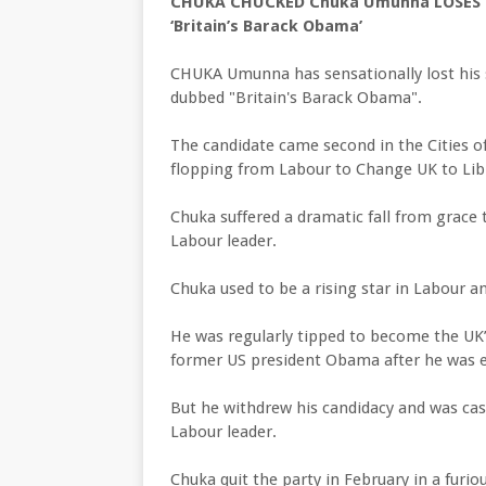
CHUKA CHUCKED Chuka Umunna LOSES se
‘Britain’s Barack Obama’
CHUKA Umunna has sensationally lost his s
dubbed "Britain's Barack Obama".
The candidate came second in the Cities o
flopping from Labour to Change UK to Lib
Chuka suffered a dramatic fall from grace
Labour leader.
Chuka used to be a rising star in Labour and
He was regularly tipped to become the UK’
former US president Obama after he was e
But he withdrew his candidacy and was c
Labour leader.
Chuka quit the party in February in a furi