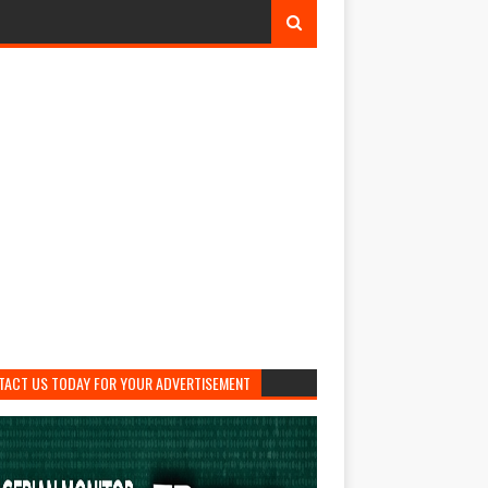
TACT US TODAY FOR YOUR ADVERTISEMENT