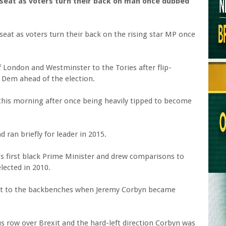
at as voters turn their back on man once dubbed
eat as voters turn their back on the rising star MP once
f London and Westminster to the Tories after flip-
 Dem ahead of the election.
 this morning after once being heavily tipped to become
 ran briefly for leader in 2015.
s first black Prime Minister and drew comparisons to
lected in 2010.
ast to the backbenches when Jeremy Corbyn became
ous row over Brexit and the hard-left direction Corbyn was