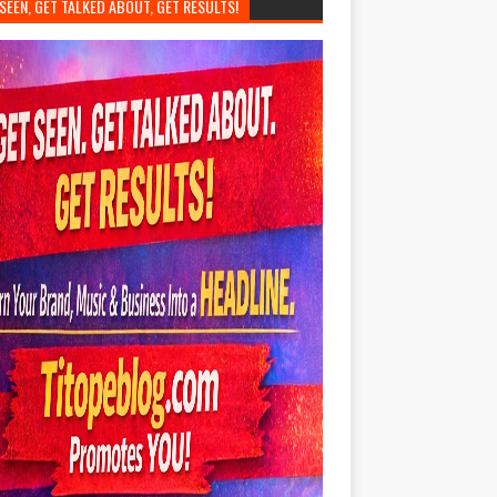
SEEN, GET TALKED ABOUT, GET RESULTS!