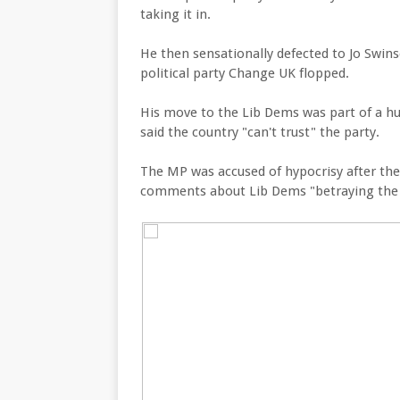
taking it in.
He then sensationally defected to Jo Swin
political party Change UK flopped.
His move to the Lib Dems was part of a h
said the country "can't trust" the party.
The MP was accused of hypocrisy after the
comments about Lib Dems "betraying the B