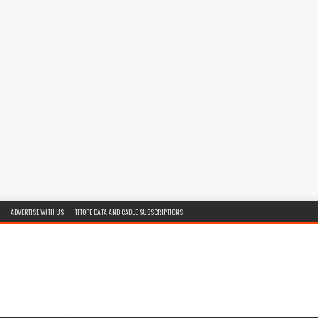
ADVERTISE WITH US
TITOPE DATA AND CABLE SUBSCRIPTIONS