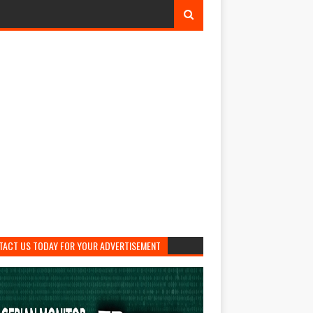
TACT US TODAY FOR YOUR ADVERTISEMENT