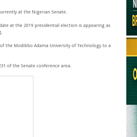
currently at the Nigerian Senate.
ate at the 2019 presidential election is appearing as
g.
on of the Modibbo Adama University of Technology to a
231 of the Senate conference area.