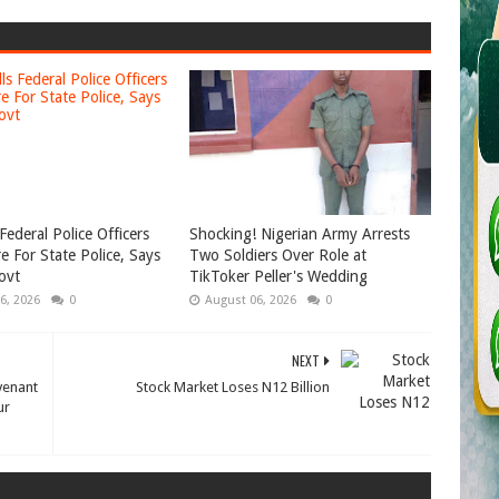
Federal Police Officers
Shocking! Nigerian Army Arrests
e For State Police, Says
Two Soldiers Over Role at
ovt
TikToker Peller's Wedding
6, 2026
0
August 06, 2026
0
NEXT
venant
Stock Market Loses N12 Billion
ur