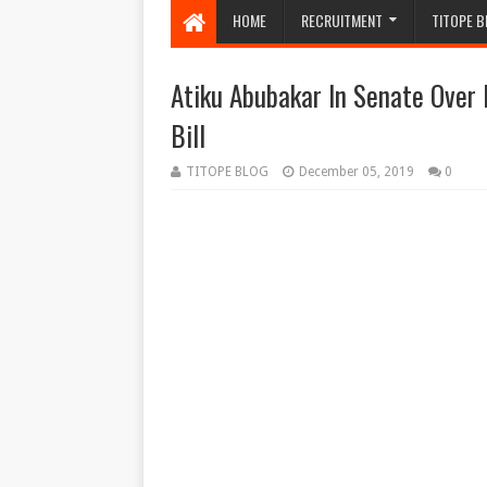
HOME
RECRUITMENT
TITOPE B
Atiku Abubakar In Senate Over
Bill
TITOPE BLOG
December 05, 2019
0