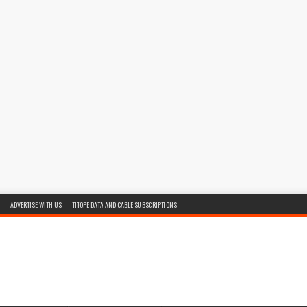
ADVERTISE WITH US
TITOPE DATA AND CABLE SUBSCRIPTIONS