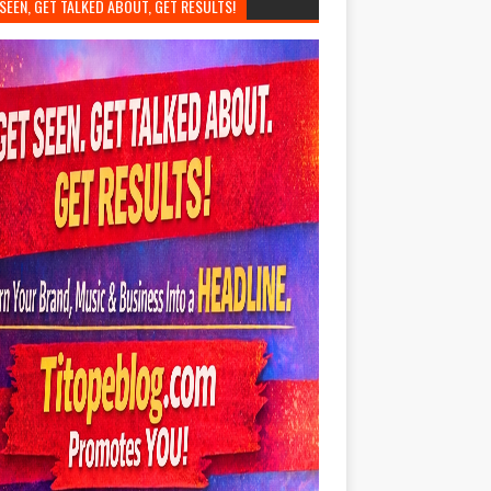
SEEN, GET TALKED ABOUT, GET RESULTS!