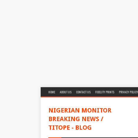
HOME
ABOUT US
CONTACT US
FIDELITY PRINTS
PRIVACY POLICY
NIGERIAN MONITOR
BREAKING NEWS /
TITOPE - BLOG