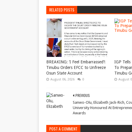
RELATED POSTS
BREAKING: ‘I Feel Embarrassed’!
IGP Tells 
Tinubu Orders EFCC to Unfreeze
To Prepar
Osun State Account
Tinubu G
August 06, 2026
0
August 0
PREVIOUS
Sanwo-Olu, Elizabeth Jack-Rich, Co
University Honoured At Entreprene
Awards
POST A COMMENT