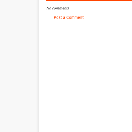
No comments
Post a Comment