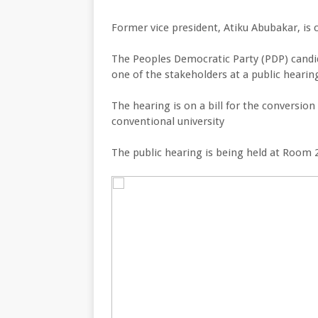
Former vice president, Atiku Abubakar, is 
The Peoples Democratic Party (PDP) candid
one of the stakeholders at a public hearin
The hearing is on a bill for the conversi
conventional university
The public hearing is being held at Room 