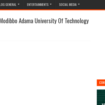
LOG GENERAL
ENTERTAINMENTS
SOCIAL MEDIA
 Modibbo Adama University Of Technology
CON