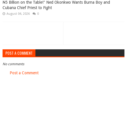
₦5 Billion on the Table!" Ned Okonkwo Wants Burna Boy and
Cubana Chief Priest to Fight
August 04, 2026
0
POST A COMMENT
No comments
Post a Comment