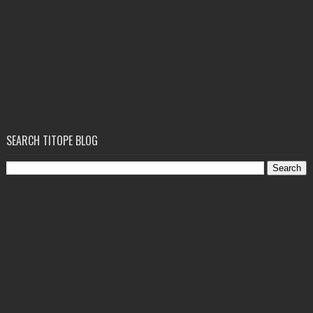
SEARCH TITOPE BLOG