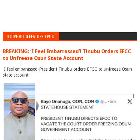
TITOPE BLOG FEATURED POST
BREAKING: ‘I Feel Embarrassed’! Tinubu Orders EFCC
to Unfreeze Osun State Account
I feel embarassed-President Tinubu orders EFCC to unfreeze Osun
state account