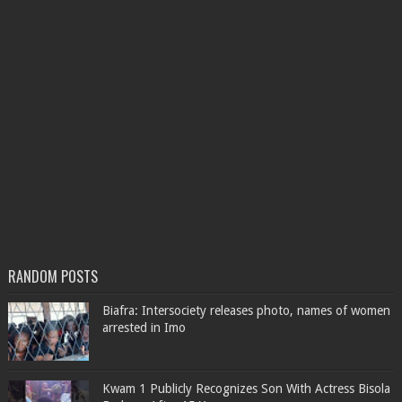
RANDOM POSTS
Biafra: Intersociety releases photo, names of women
arrested in Imo
Kwam 1 Publicly Recognizes Son With Actress Bisola