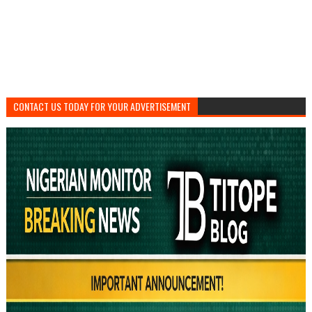
CONTACT US TODAY FOR YOUR ADVERTISEMENT