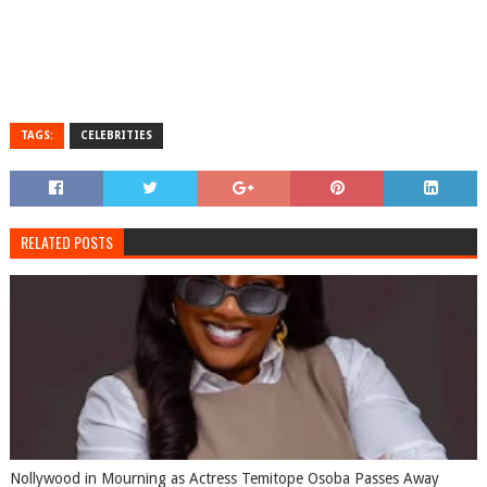
TAGS:
CELEBRITIES
RELATED POSTS
Nollywood in Mourning as Actress Temitope Osoba Passes Away