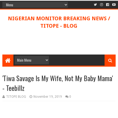
NIGERIAN MONITOR BREAKING NEWS /
TITOPE - BLOG
'Tiwa Savage Is My Wife, Not My Baby Mama'
- Teebillz
TITOPE BLOG
November 19, 2019
0