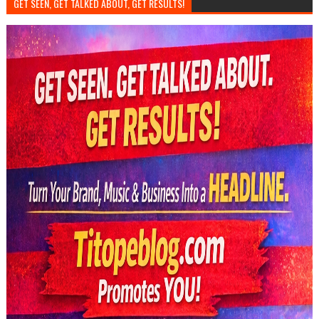
GET SEEN, GET TALKED ABOUT, GET RESULTS!