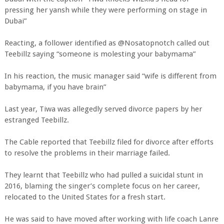
pressing her yansh while they were performing on stage in
Dubai”
Reacting, a follower identified as @Nosatopnotch called out
Teebillz saying “someone is molesting your babymama”
In his reaction, the music manager said “wife is different from
babymama, if you have brain”
Last year, Tiwa was allegedly served divorce papers by her
estranged Teebillz.
The Cable reported that Teebillz filed for divorce after efforts
to resolve the problems in their marriage failed.
They learnt that Teebillz who had pulled a suicidal stunt in
2016, blaming the singer’s complete focus on her career,
relocated to the United States for a fresh start.
He was said to have moved after working with life coach Lanre