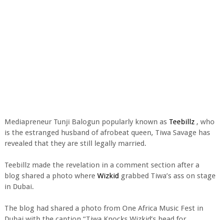
Mediapreneur Tunji Balogun popularly known as
Teebillz
, who
is the estranged husband of afrobeat queen, Tiwa Savage has
revealed that they are still legally married.
Teebillz made the revelation in a comment section after a
blog shared a photo where
Wizkid
grabbed Tiwa’s ass on stage
in Dubai.
The blog had shared a photo from One Africa Music Fest in
Dubai with the caption “Tiwa Knocks Wizkid’s head for