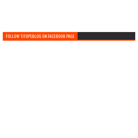
FOLLOW TITOPEBLOG ON FACEBOOK PAGE