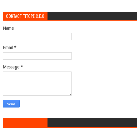
CONTACT TITOPE C.E.O
Name
Email
*
Message
*