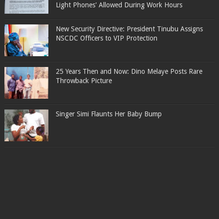
Light Phones' Allowed During Work Hours
New Security Directive: President Tinubu Assigns
NSCDC Officers to VIP Protection
25 Years Then and Now: Dino Melaye Posts Rare
Throwback Picture
Singer Simi Flaunts Her Baby Bump