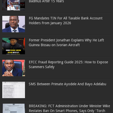
Badmus After 15 Years
FG Mandates TIN For All Taxable Bank Account
Holders From January 2026
Former President Jonathan Explains Why He Left
Guinea Bissau on Ivorian Aircraft
EFCC Fraud Reporting Guide 2025: How to Expose
Scammers Safely
SMS Between Primate Ayodele And Bayo Adelabu
BREAKING: FCT Administration Under Minister Wike
Restates Ban On Smart Phones, Says Only 'Torch