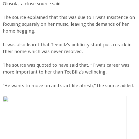
Olusola, a close source said.
The source explained that this was due to Tiwa’s insistence on
focusing squarely on her music, leaving the demands of her
home begging.
It was also learnt that Teebillz’s publicity stunt put a crack in
their home which was never resolved.
The source was quoted to have said that, “Tiwa’s career was
more important to her than TeeBillz’s wellbeing.
“He wants to move on and start life afresh,” the source added.