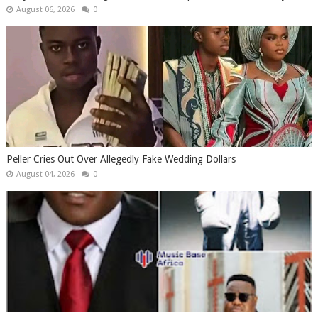
August 06, 2026
0
Peller Cries Out Over Allegedly Fake Wedding Dollars
August 04, 2026
0