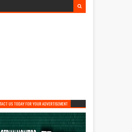
TACT US TODAY FOR YOUR ADVERTISEMENT