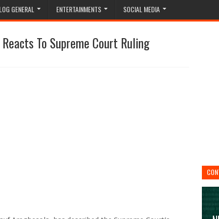
LOG GENERAL
ENTERTAINMENTS
SOCIAL MEDIA
a Reacts To Supreme Court Ruling
CON