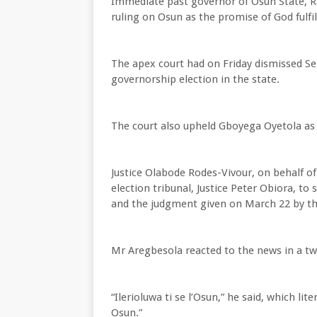
Immediate past governor of Osun State, R
ruling on Osun as the promise of God fulfil
The apex court had on Friday dismissed S
governorship election in the state.
The court also upheld Gboyega Oyetola as t
Justice Olabode Rodes-Vivour, on behalf of 
election tribunal, Justice Peter Obiora, to
and the judgment given on March 22 by the 
Mr Aregbesola reacted to the news in a tw
“Ilerioluwa ti se l’Osun,” he said, which l
Osun.”