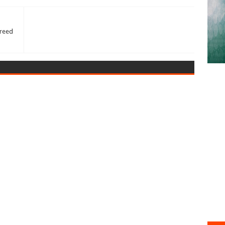
greed