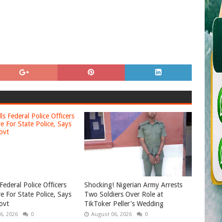
Federal Police Officers
Shocking! Nigerian Army Arrests
e For State Police, Says
Two Soldiers Over Role at
ovt
TikToker Peller's Wedding
6, 2026
0
August 06, 2026
0