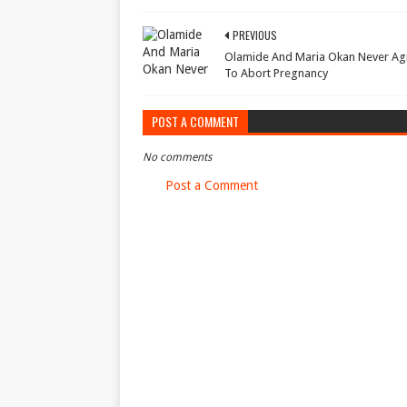
PREVIOUS
Olamide And Maria Okan Never A
To Abort Pregnancy
POST A COMMENT
No comments
Post a Comment