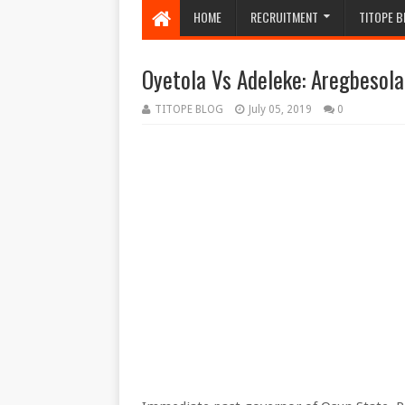
HOME
RECRUITMENT
TITOPE B
Oyetola Vs Adeleke: Aregbesol
TITOPE BLOG
July 05, 2019
0