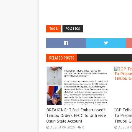
TAGS:
POLITICS
RELATED POSTS
BREAKING: ‘I Feel Embarrassed’!
IGP Tells 
Tinubu Orders EFCC to Unfreeze
To Prepar
Osun State Account
Tinubu G
August 06, 2026
0
August 0