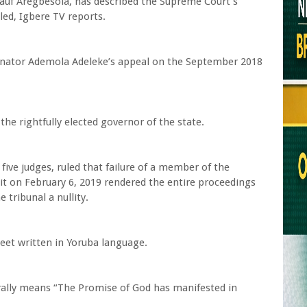
auf Aregbesola, has described the Supreme Court’s
led, Igbere TV reports.
enator Ademola Adeleke’s appeal on the September 2018
he rightfully elected governor of the state.
five judges, ruled that failure of a member of the
 sit on February 6, 2019 rendered the entire proceedings
tribunal a nullity.
eet written in Yoruba language.
iterally means “The Promise of God has manifested in