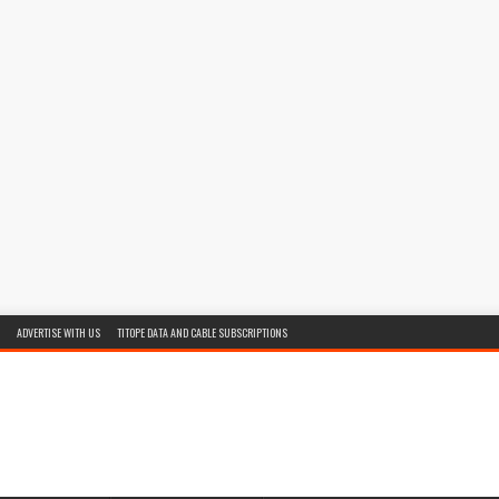
ADVERTISE WITH US
TITOPE DATA AND CABLE SUBSCRIPTIONS