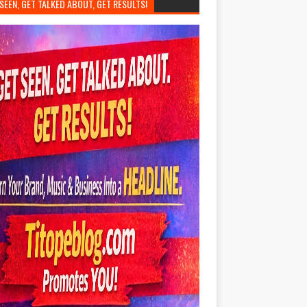
SEEN, GET TALKED ABOUT, GET RESULTS!