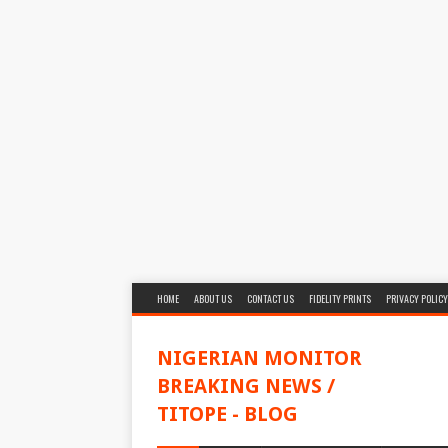
HOME
ABOUT US
CONTACT US
FIDELITY PRINTS
PRIVACY POLICY
NIGERIAN MONITOR
BREAKING NEWS /
TITOPE - BLOG