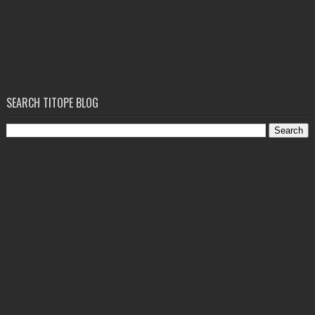
SEARCH TITOPE BLOG