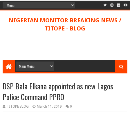
NIGERIAN MONITOR BREAKING NEWS /
TITOPE - BLOG
DSP Bala Elkana appointed as new Lagos
Police Command PPRO
TITOPE BLOG
March 11, 2019
0