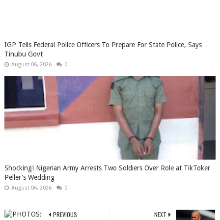
IGP Tells Federal Police Officers To Prepare For State Police, Says
Tinubu Govt
August 06, 2026
0
Shocking! Nigerian Army Arrests Two Soldiers Over Role at TikToker
Peller's Wedding
August 06, 2026
0
PREVIOUS
NEXT