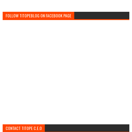
FOLLOW TITOPEBLOG ON FACEBOOK PAGE
CONTACT TITOPE C.E.O