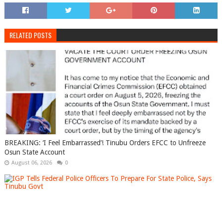
RELATED POSTS
BREAKING: ‘I Feel Embarrassed’! Tinubu Orders EFCC to Unfreeze
Osun State Account
August 06, 2026
0