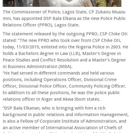
The Commissioner of Police, Lagos State, CP Zubairu Muazu
mni, has appointed DSP Bala Elkana as the new Police Public
Relations Officer (PPRO), Lagos State.
The statement released by the outgoing PPRO, CSP Chike Oti
stated: “The new PPRO who took over from CSP Chike Oti,
today, 11/03/2019, enlisted into the Nigeria Police in 2003. He
holds a Bachelors degree in Law (LLB), Master’s Degree in
Peace Studies and Conflict Resolution and a Master’s Degree
in Business Administration (MBA).
“He had served in different commands and held various
positions, including Operations Officer, Divisional Crime
Officer, Divisional Police Officer, Community Policing Officer.
In addition to all these positions, he was the police public
relations officer in Niger and Akwa Ibom states.
“DSP Bala Elkanan, who is bringing with him a rich
background in public relations and information management,
is also a Fellow of Corporate Institute of Administration, and
an active member of International Association of Chiefs of