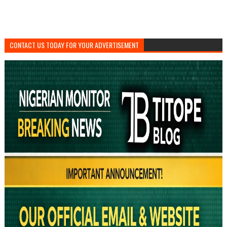
CONTACT US TODAY FOR YOUR ADVERTISEMENT