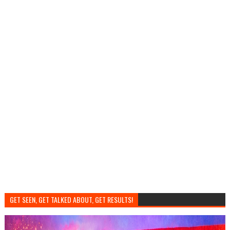
GET SEEN, GET TALKED ABOUT, GET RESULTS!