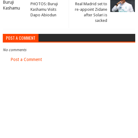
PHOTOS: Buruji
Real Madrid set to
Kashamu Visits
re-appoint Zidane
Dapo Abiodun
after Solari is
sacked
POST A COMMENT
No comments
Post a Comment