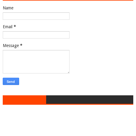
Name
Email
*
Message
*