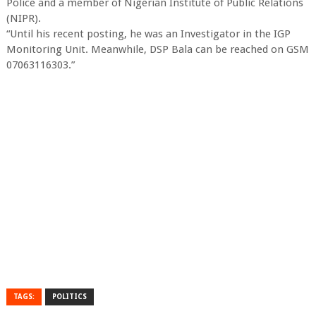
Police and a member of Nigerian Institute of Public Relations
(NIPR).
“Until his recent posting, he was an Investigator in the IGP
Monitoring Unit. Meanwhile, DSP Bala can be reached on GSM
07063116303.”
TAGS:
POLITICS