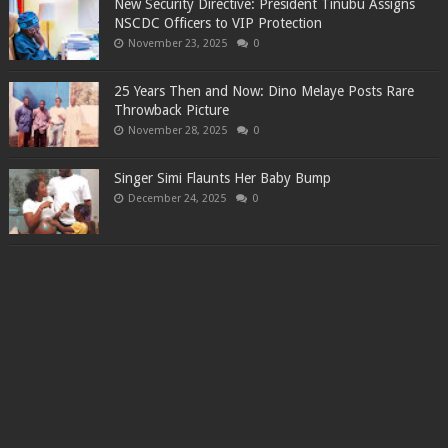
New Security Directive: President Tinubu Assigns
NSCDC Officers to VIP Protection
November 23, 2025
0
25 Years Then and Now: Dino Melaye Posts Rare
Throwback Picture
November 28, 2025
0
Singer Simi Flaunts Her Baby Bump
December 24, 2025
0