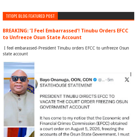
TITOPE BLOG FEATURED POST
BREAKING: ‘I Feel Embarrassed’! Tinubu Orders EFCC
to Unfreeze Osun State Account
I feel embarassed-President Tinubu orders EFCC to unfreeze Osun
state account