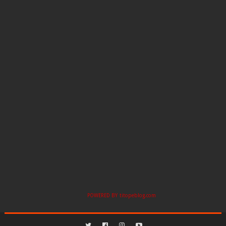
POWERED BY
titopeblog.com