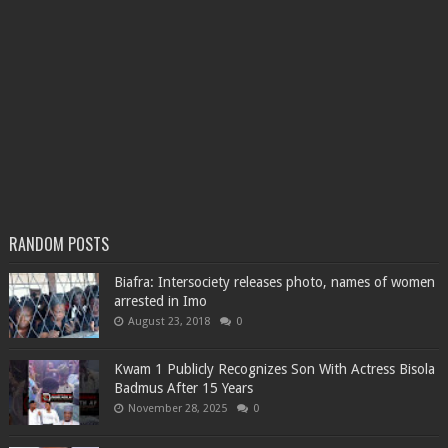
RANDOM POSTS
Biafra: Intersociety releases photo, names of women
arrested in Imo
August 23, 2018
0
Kwam 1 Publicly Recognizes Son With Actress Bisola
Badmus After 15 Years
November 28, 2025
0