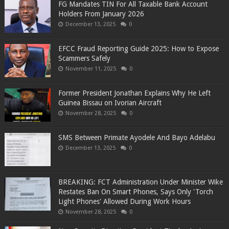
FG Mandates TIN For All Taxable Bank Account
Holders From January 2026
December 13, 2025
0
EFCC Fraud Reporting Guide 2025: How to Expose
Scammers Safely
November 11, 2025
0
Former President Jonathan Explains Why He Left
Guinea Bissau on Ivorian Aircraft
November 28, 2025
0
SMS Between Primate Ayodele And Bayo Adelabu
December 13, 2025
0
BREAKING: FCT Administration Under Minister Wike
Restates Ban On Smart Phones, Says Only 'Torch
Light Phones' Allowed During Work Hours
November 28, 2025
0