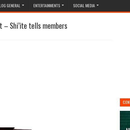
LOG GENERAL
ENTERTAINMENTS
SOCIAL MEDIA
ut – Shi’ite tells members
CON