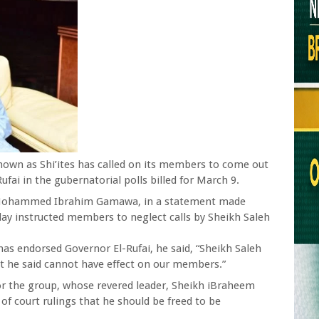
own as Shi’ites has called on its members to come out
fai in the gubernatorial polls billed for March 9.
Mohammed Ibrahim Gamawa, in a statement made
ay instructed members to neglect calls by Sheikh Saleh
 has endorsed Governor El-Rufai, he said, “Sheikh Saleh
t he said cannot have effect on our members.”
for the group, whose revered leader, Sheikh iBraheem
of court rulings that he should be freed to be