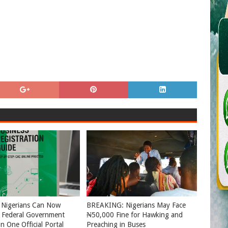
 Nigerians Can Now
BREAKING: Nigerians May Face
l Federal Government
₦50,000 Fine for Hawking and
n One Official Portal
Preaching in Buses