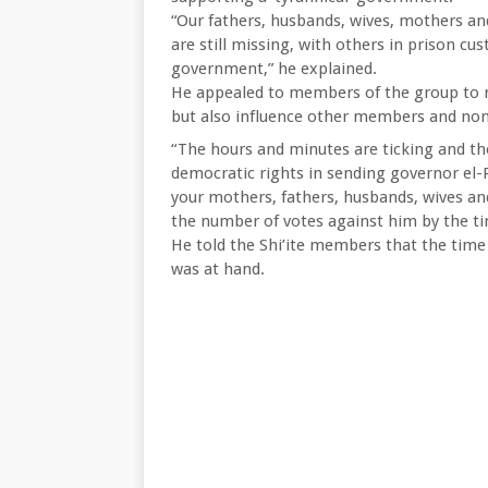
“Our fathers, husbands, wives, mothers an
are still missing, with others in prison cus
government,” he explained.
He appealed to members of the group to ma
but also influence other members and non
“The hours and minutes are ticking and th
democratic rights in sending governor el-R
your mothers, fathers, husbands, wives and
the number of votes against him by the ti
He told the Shi’ite members that the time 
was at hand.