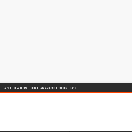
ADVERTISE WITH US
TITOPE DATA AND CABLE SUBSCRIPTIONS