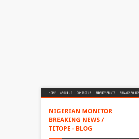
HOME
ABOUT US
CONTACT US
FIDELITY PRINTS
PRIVACY POLICY
NIGERIAN MONITOR
BREAKING NEWS /
TITOPE - BLOG