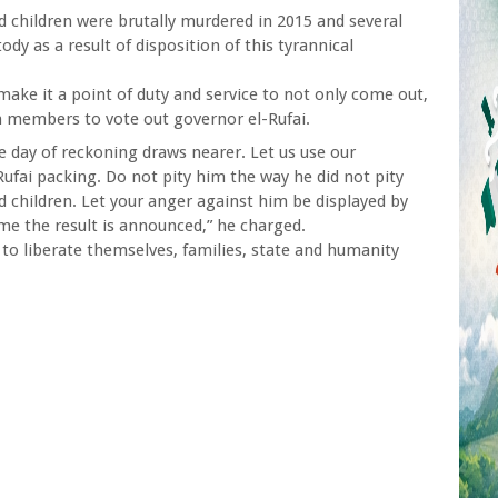
d children were brutally murdered in 2015 and several
tody as a result of disposition of this tyrannical
ke it a point of duty and service to not only come out,
 members to vote out governor el-Rufai.
e day of reckoning draws nearer. Let us use our
ufai packing. Do not pity him the way he did not pity
 children. Let your anger against him be displayed by
me the result is announced,” he charged.
to liberate themselves, families, state and humanity