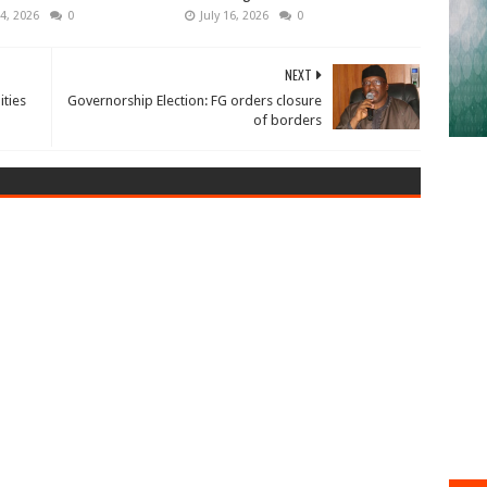
4, 2026
0
July 16, 2026
0
NEXT
ties
Governorship Election: FG orders closure
of borders