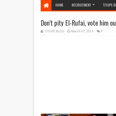
HOME
RECRUITMENT
TITOPE B
Don’t pity El-Rufai, vote him o
TITOPE BLOG
March 07, 2019
0