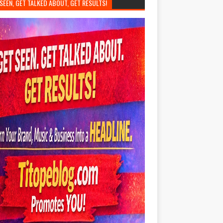
SEEN, GET TALKED ABOUT, GET RESULTS!