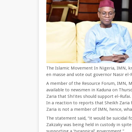
The Islamic Movement In Nigeria, IMN, kn
en masse and vote out governor Nasir el-Ru
A member of the Resource Forum, IMN, 
available to newsmen in Kaduna on Thursd
Zaria that Shi’ites should support el-Rufai.
In a reaction to reports that Sheikh Zaria
Zaria is not a member of IMN, hence, wha
The statement said, “it would be suicidal 
Zakzaky was being held in custody in spite 
supporting a ‘tyrannical’ government.”