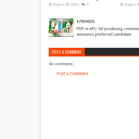
August 06, 2026
0
August 0
PREVIOUS
PDP vs APC: Oil producing communi
announce preferred candidate
POST A COMMENT
No comments
Post a Comment