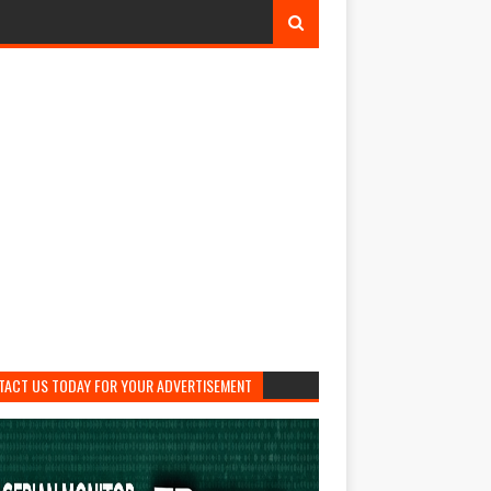
TACT US TODAY FOR YOUR ADVERTISEMENT