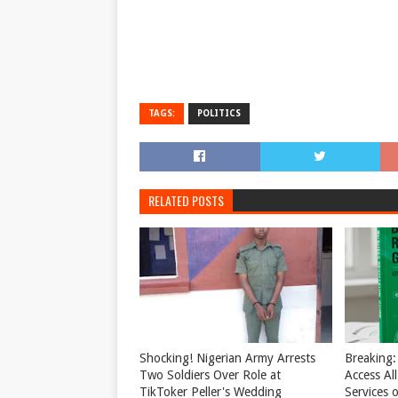
TAGS:
POLITICS
RELATED POSTS
Shocking! Nigerian Army Arrests
Breaking:
Two Soldiers Over Role at
Access Al
TikToker Peller's Wedding
Services o