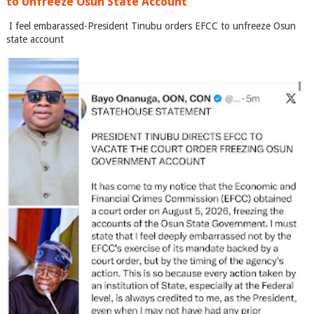
to Unfreeze Osun State Account
I feel embarassed-President Tinubu orders EFCC to unfreeze Osun
state account