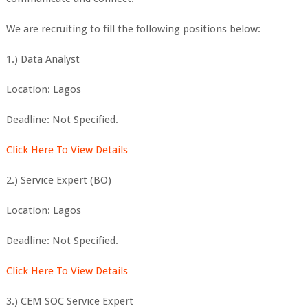
We are recruiting to fill the following positions below:
1.) Data Analyst
Location: Lagos
Deadline: Not Specified.
Click Here To View Details
2.) Service Expert (BO)
Location: Lagos
Deadline: Not Specified.
Click Here To View Details
3.) CEM SOC Service Expert