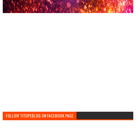
FOLLOW TITOPEBLOG ON FACEBOOK PAGE