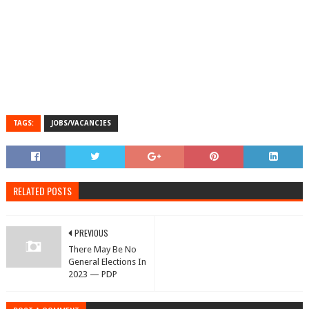
TAGS:
JOBS/VACANCIES
RELATED POSTS
PREVIOUS
There May Be No
General Elections In
2023 — PDP