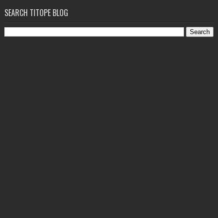
SEARCH TITOPE BLOG