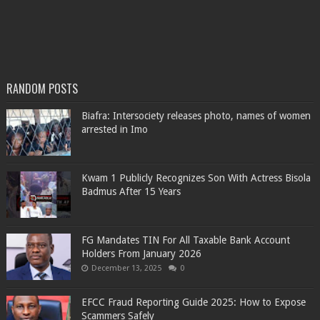
RANDOM POSTS
Biafra: Intersociety releases photo, names of women
arrested in Imo
Kwam 1 Publicly Recognizes Son With Actress Bisola
Badmus After 15 Years
FG Mandates TIN For All Taxable Bank Account
Holders From January 2026
December 13, 2025
0
EFCC Fraud Reporting Guide 2025: How to Expose
Scammers Safely