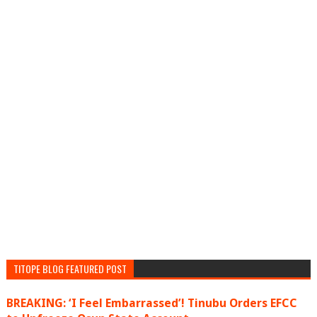
TITOPE BLOG FEATURED POST
BREAKING: ‘I Feel Embarrassed’! Tinubu Orders EFCC