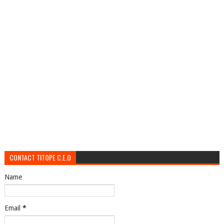
CONTACT TITOPE C.E.O
Name
Email
*