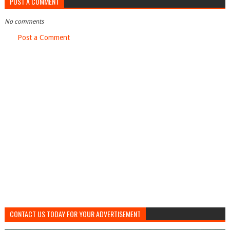
POST A COMMENT
No comments
Post a Comment
CONTACT US TODAY FOR YOUR ADVERTISEMENT