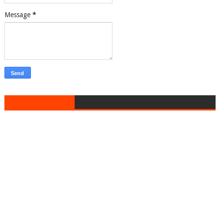
Message
*