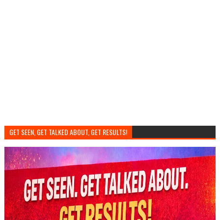
GET SEEN, GET TALKED ABOUT, GET RESULTS!