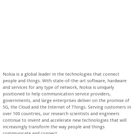
Nokia is a global leader in the technologies that connect
people and things. With state-of-the-art software, hardware
and services for any type of network, Nokia is uniquely
positioned to help communication service providers,
governments, and large enterprises deliver on the promise of
5G, the Cloud and the Internet of Things. Serving customers in
over 100 countries, our research scientists and engineers
continue to invent and accelerate new technologies that will
increasingly transform the way people and things
communicate and connect.