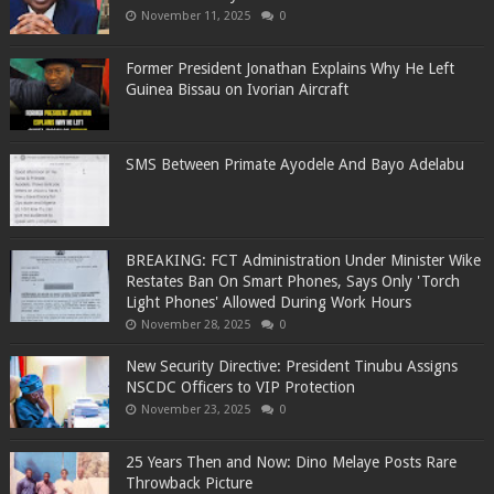
November 11, 2025
0
Former President Jonathan Explains Why He Left
Guinea Bissau on Ivorian Aircraft
SMS Between Primate Ayodele And Bayo Adelabu
BREAKING: FCT Administration Under Minister Wike
Restates Ban On Smart Phones, Says Only 'Torch
Light Phones' Allowed During Work Hours
November 28, 2025
0
New Security Directive: President Tinubu Assigns
NSCDC Officers to VIP Protection
November 23, 2025
0
25 Years Then and Now: Dino Melaye Posts Rare
Throwback Picture