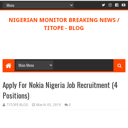
NIGERIAN MONITOR BREAKING NEWS /
TITOPE - BLOG
Apply For Nokia Nigeria Job Recruitment (4
Positions)
TITOPE BLOG
March 05, 2019
0