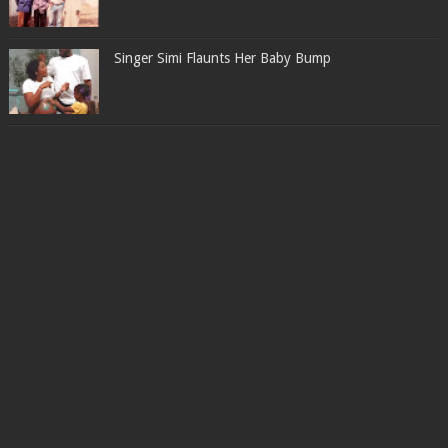
Singer Simi Flaunts Her Baby Bump