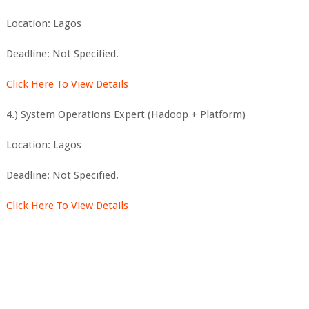
Location: Lagos
Deadline: Not Specified.
Click Here To View Details
4.) System Operations Expert (Hadoop + Platform)
Location: Lagos
Deadline: Not Specified.
Click Here To View Details