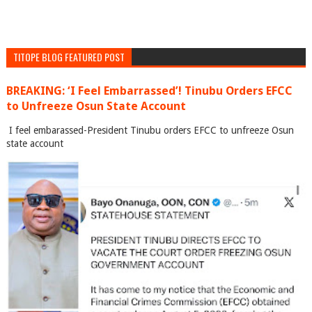
TITOPE BLOG FEATURED POST
BREAKING: ‘I Feel Embarrassed’! Tinubu Orders EFCC
to Unfreeze Osun State Account
I feel embarassed-President Tinubu orders EFCC to unfreeze Osun
state account