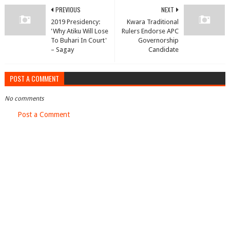
PREVIOUS
NEXT
2019 Presidency:
Kwara Traditional
'Why Atiku Will Lose
Rulers Endorse APC
To Buhari In Court'
Governorship
– Sagay
Candidate
POST A COMMENT
No comments
Post a Comment