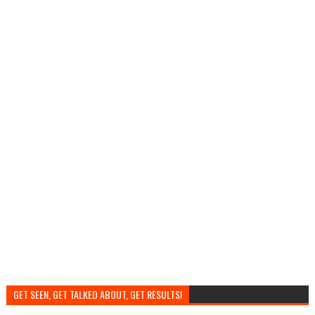
GET SEEN, GET TALKED ABOUT, GET RESULTS!