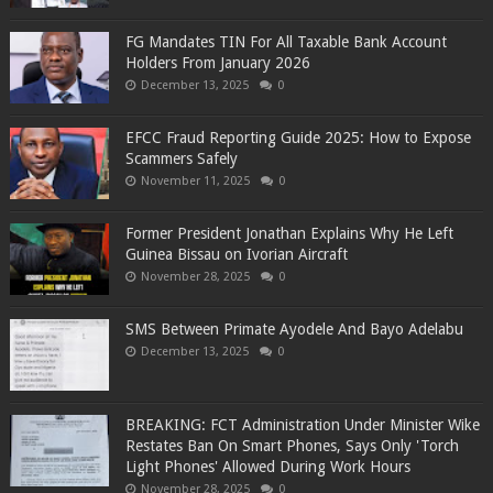
FG Mandates TIN For All Taxable Bank Account
Holders From January 2026
December 13, 2025
0
EFCC Fraud Reporting Guide 2025: How to Expose
Scammers Safely
November 11, 2025
0
Former President Jonathan Explains Why He Left
Guinea Bissau on Ivorian Aircraft
November 28, 2025
0
SMS Between Primate Ayodele And Bayo Adelabu
December 13, 2025
0
BREAKING: FCT Administration Under Minister Wike
Restates Ban On Smart Phones, Says Only 'Torch
Light Phones' Allowed During Work Hours
November 28, 2025
0