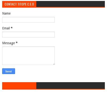
CONTACT TITOPE C.E.O
Name
Email
*
Message
*