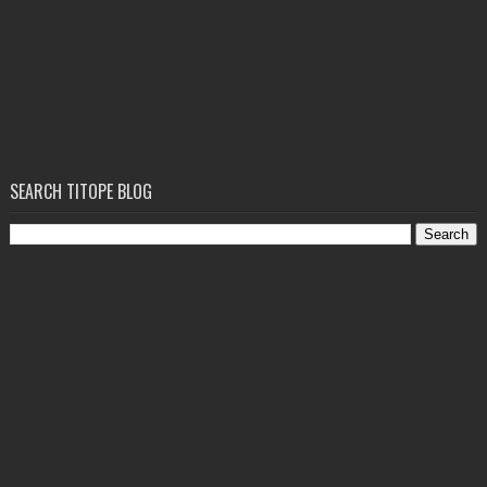
SEARCH TITOPE BLOG