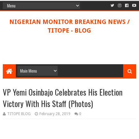
NIGERIAN MONITOR BREAKING NEWS /
TITOPE - BLOG
VP Yemi Osinbajo Celebrates His Election
Victory With His Staff (Photos)
TITOPE BLOG
February 28, 2019
0