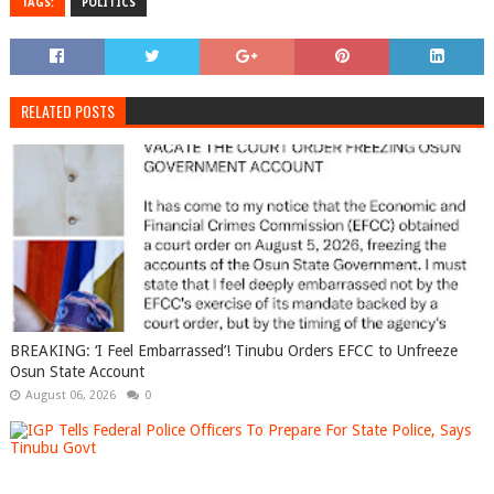
TAGS:
POLITICS
RELATED POSTS
BREAKING: ‘I Feel Embarrassed’! Tinubu Orders EFCC to Unfreeze
Osun State Account
August 06, 2026
0