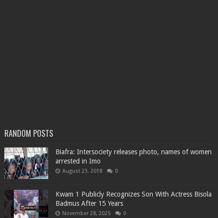
RANDOM POSTS
Biafra: Intersociety releases photo, names of women
arrested in Imo
August 23, 2018
0
Kwam 1 Publicly Recognizes Son With Actress Bisola
Badmus After 15 Years
November 28, 2025
0