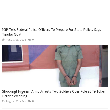
IGP Tells Federal Police Officers To Prepare For State Police, Says
Tinubu Govt
August 06, 2026
0
Shocking! Nigerian Army Arrests Two Soldiers Over Role at TikToker
Peller's Wedding
August 06, 2026
0