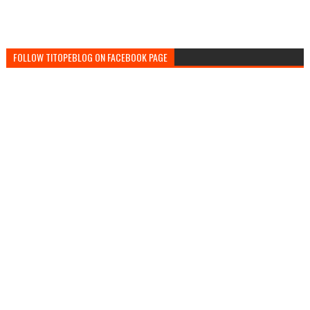
FOLLOW TITOPEBLOG ON FACEBOOK PAGE