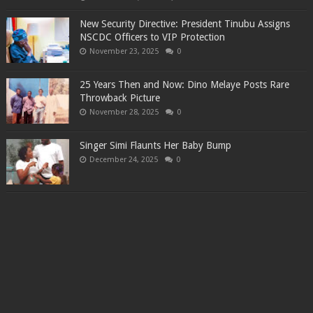
New Security Directive: President Tinubu Assigns
NSCDC Officers to VIP Protection
November 23, 2025
0
25 Years Then and Now: Dino Melaye Posts Rare
Throwback Picture
November 28, 2025
0
Singer Simi Flaunts Her Baby Bump
December 24, 2025
0