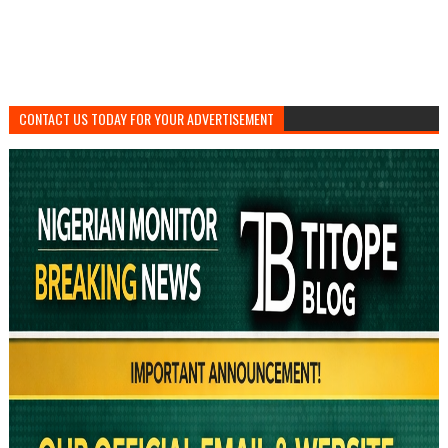
CONTACT US TODAY FOR YOUR ADVERTISEMENT