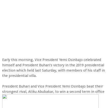
Early this morning, Vice President Yemi Osinbajo celebrated
himself and President Buhari's victory in the 2019 presidential
election which held last Saturday, with members of his staff in
the presidential villa.
President Buhari and Vice President Yemi Osinbajo beat their
strongest rival, Atiku Abubakar, to win a second term in office