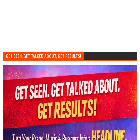
GET SEEN, GET TALKED ABOUT, GET RESULTS!