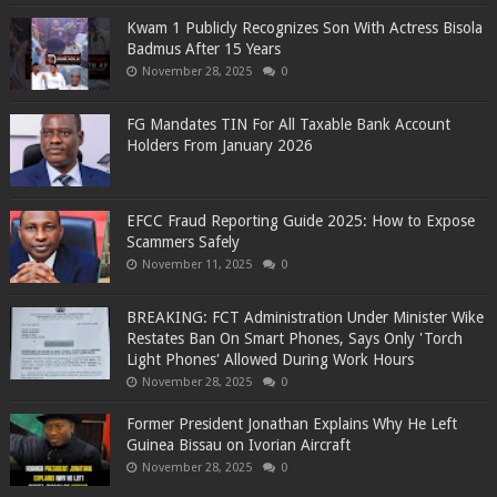
Kwam 1 Publicly Recognizes Son With Actress Bisola
Badmus After 15 Years
November 28, 2025
0
FG Mandates TIN For All Taxable Bank Account
Holders From January 2026
EFCC Fraud Reporting Guide 2025: How to Expose
Scammers Safely
November 11, 2025
0
BREAKING: FCT Administration Under Minister Wike
Restates Ban On Smart Phones, Says Only 'Torch
Light Phones' Allowed During Work Hours
November 28, 2025
0
Former President Jonathan Explains Why He Left
Guinea Bissau on Ivorian Aircraft
November 28, 2025
0