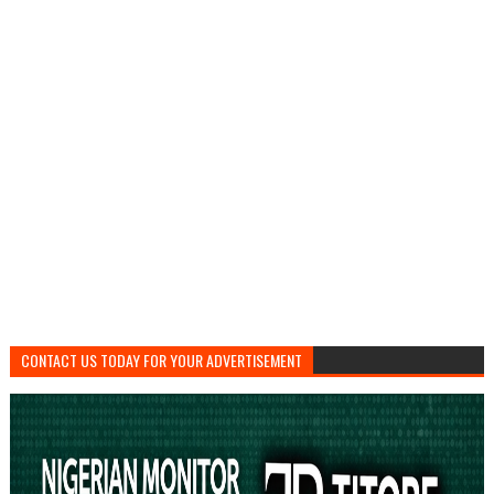
CONTACT US TODAY FOR YOUR ADVERTISEMENT