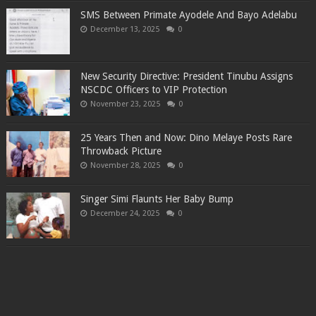
SMS Between Primate Ayodele And Bayo Adelabu
December 13, 2025
0
New Security Directive: President Tinubu Assigns
NSCDC Officers to VIP Protection
November 23, 2025
0
25 Years Then and Now: Dino Melaye Posts Rare
Throwback Picture
November 28, 2025
0
Singer Simi Flaunts Her Baby Bump
December 24, 2025
0