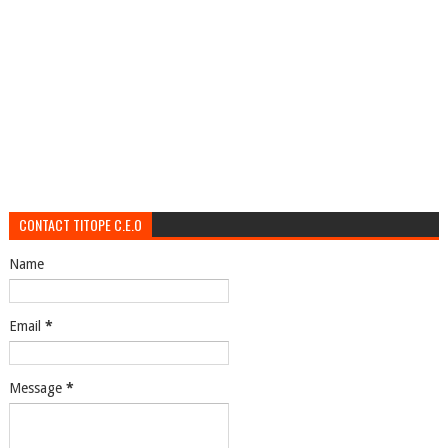
CONTACT TITOPE C.E.O
Name
Email
*
Message
*