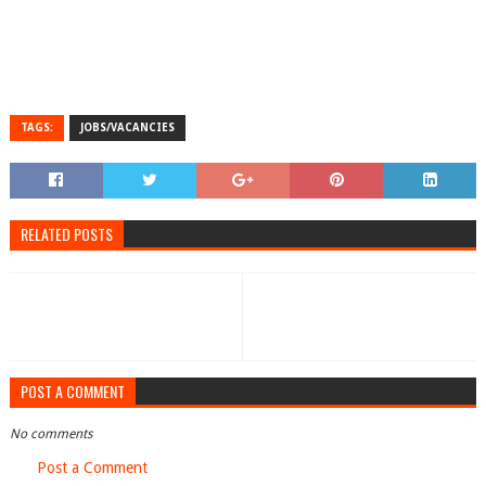
TAGS:
JOBS/VACANCIES
RELATED POSTS
POST A COMMENT
No comments
Post a Comment