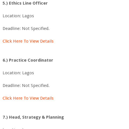
5.) Ethics Line Officer
Location: Lagos
Deadline: Not Specified.
Click Here To View Details
6.) Practice Coordinator
Location: Lagos
Deadline: Not Specified.
Click Here To View Details
7.) Head, Strategy & Planning