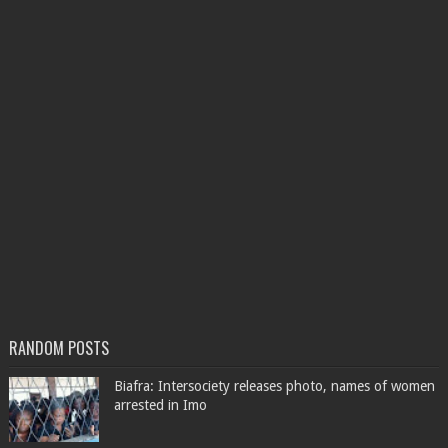
RANDOM POSTS
Biafra: Intersociety releases photo, names of women
arrested in Imo