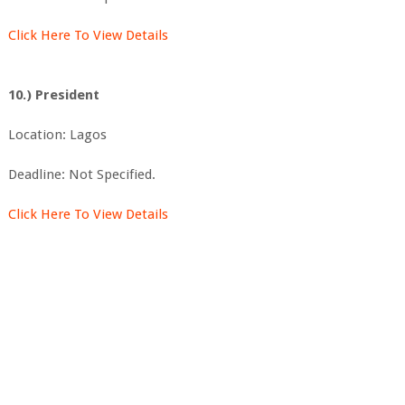
Click Here To View Details
10.) President
Location: Lagos
Deadline: Not Specified.
Click Here To View Details