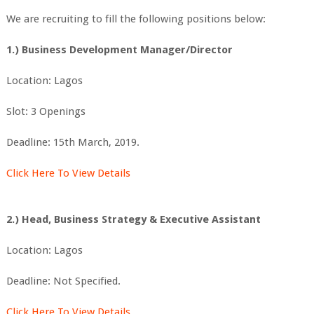
We are recruiting to fill the following positions below:
1.) Business Development Manager/Director
Location: Lagos
Slot: 3 Openings
Deadline: 15th March, 2019.
Click Here To View Details
2.) Head, Business Strategy & Executive Assistant
Location: Lagos
Deadline: Not Specified.
Click Here To View Details