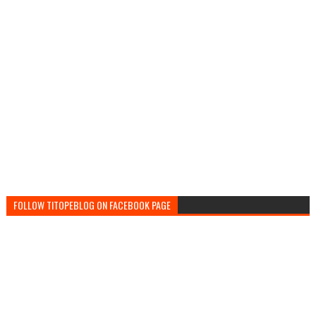
FOLLOW TITOPEBLOG ON FACEBOOK PAGE