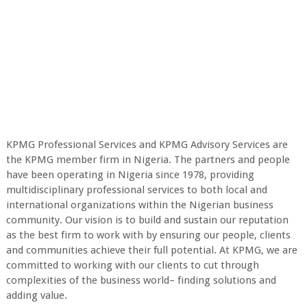
KPMG Professional Services and KPMG Advisory Services are
the KPMG member firm in Nigeria. The partners and people
have been operating in Nigeria since 1978, providing
multidisciplinary professional services to both local and
international organizations within the Nigerian business
community. Our vision is to build and sustain our reputation
as the best firm to work with by ensuring our people, clients
and communities achieve their full potential. At KPMG, we are
committed to working with our clients to cut through
complexities of the business world– finding solutions and
adding value.