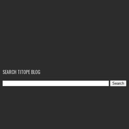
SEARCH TITOPE BLOG