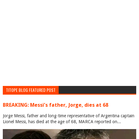
TITOPE BLOG FEATURED POST
BREAKING: Messi’s father, Jorge, dies at 68
Jorge Messi, father and long-time representative of Argentina captain
Lionel Messi, has died at the age of 68, MARCA reported on...