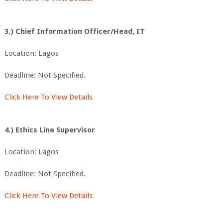
3.) Chief Information Officer/Head, IT
Location: Lagos
Deadline: Not Specified.
Click Here To View Details
4.) Ethics Line Supervisor
Location: Lagos
Deadline: Not Specified.
Click Here To View Details