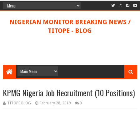
NIGERIAN MONITOR BREAKING NEWS /
TITOPE - BLOG
KPMG Nigeria Job Recruitment (10 Positions)
TITOPE BLOG
February 28, 2019
0