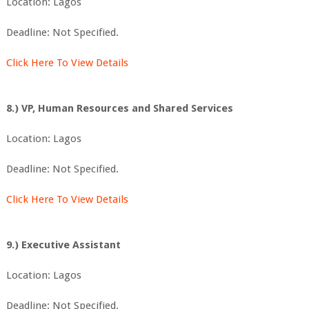
Location: Lagos
Deadline: Not Specified.
Click Here To View Details
8.) VP, Human Resources and Shared Services
Location: Lagos
Deadline: Not Specified.
Click Here To View Details
9.) Executive Assistant
Location: Lagos
Deadline: Not Specified.