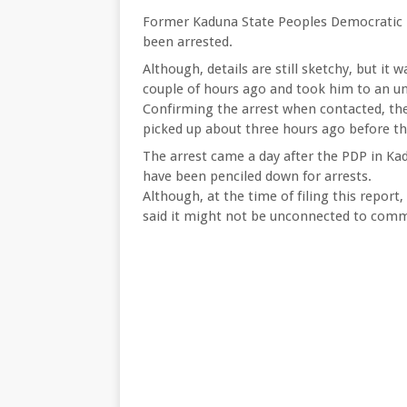
Former Kaduna State Peoples Democratic 
been arrested.
Although, details are still sketchy, but it
couple of hours ago and took him to an un
Confirming the arrest when contacted, th
picked up about three hours ago before th
The arrest came a day after the PDP in Kad
have been penciled down for arrests.
Although, at the time of filing this repor
said it might not be unconnected to comm