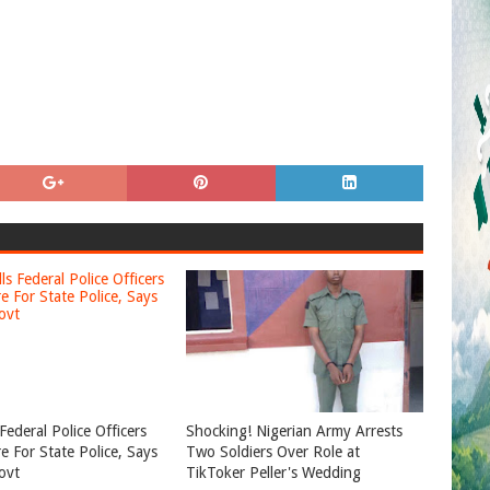
Federal Police Officers
Shocking! Nigerian Army Arrests
e For State Police, Says
Two Soldiers Over Role at
ovt
TikToker Peller's Wedding