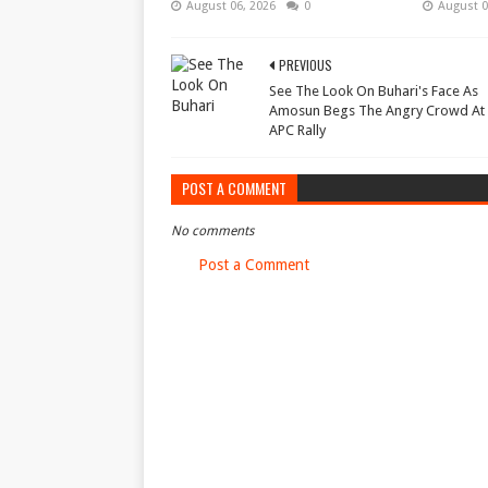
August 06, 2026
0
August 0
PREVIOUS
See The Look On Buhari's Face As
Amosun Begs The Angry Crowd At
APC Rally
POST A COMMENT
No comments
Post a Comment