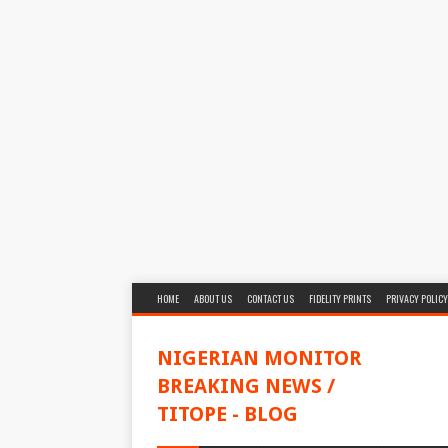
HOME
ABOUT US
CONTACT US
FIDELITY PRINTS
PRIVACY POLICY
NIGERIAN MONITOR
BREAKING NEWS /
TITOPE - BLOG