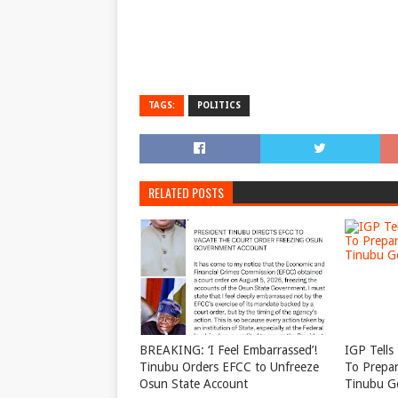
TAGS:
POLITICS
RELATED POSTS
BREAKING: ‘I Feel Embarrassed’!
IGP Tells 
Tinubu Orders EFCC to Unfreeze
To Prepar
Osun State Account
Tinubu G