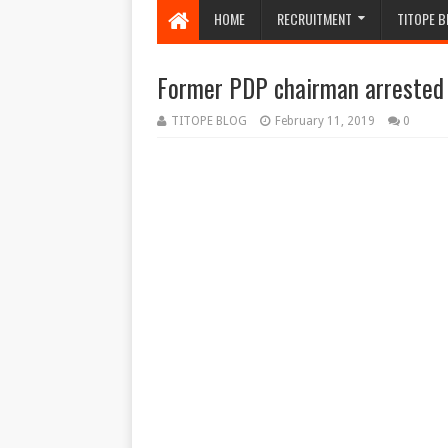
HOME
RECRUITMENT
TITOPE B
Former PDP chairman arrested
TITOPE BLOG
February 11, 2019
0