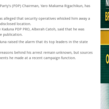
Party’s (PDP) Chairman, Yaro Makama Rigachikun, has
 was alleged that security operatives whisked him away a
disclosed location.
e Kaduna PDP PRO, Alberah Catoh, said that he was
e publication.
una raised the alarm that its top leaders in the state
t, reasons behind his arrest remain unknown, but sources
ents he made at a recent campaign function.