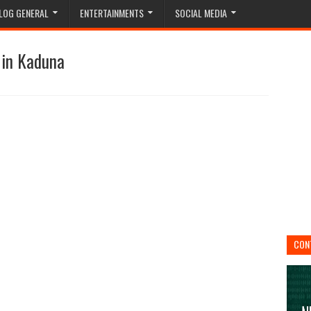
LOG GENERAL
ENTERTAINMENTS
SOCIAL MEDIA
 in Kaduna
CON