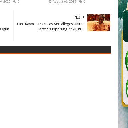
6, 2026
0
August 06, 2026
0
NEXT
Fani-Kayode reacts as APC alleges United
 Ogun
States supporting Atiku, PDP