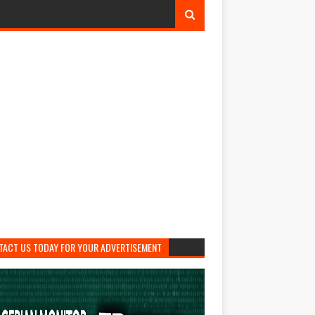
TACT US TODAY FOR YOUR ADVERTISEMENT