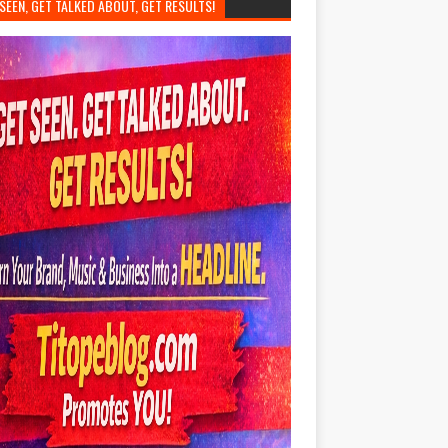
SEEN, GET TALKED ABOUT, GET RESULTS!