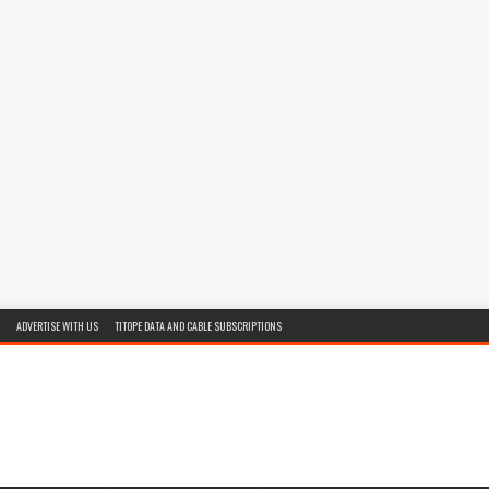
ADVERTISE WITH US
TITOPE DATA AND CABLE SUBSCRIPTIONS