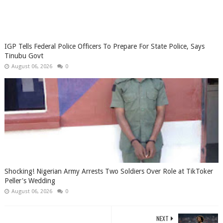
IGP Tells Federal Police Officers To Prepare For State Police, Says
Tinubu Govt
August 06, 2026
0
Shocking! Nigerian Army Arrests Two Soldiers Over Role at TikToker
Peller's Wedding
August 06, 2026
0
NEXT