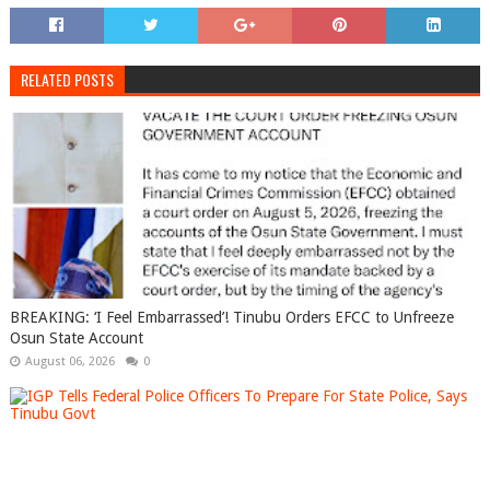
RELATED POSTS
BREAKING: ‘I Feel Embarrassed’! Tinubu Orders EFCC to Unfreeze
Osun State Account
August 06, 2026
0