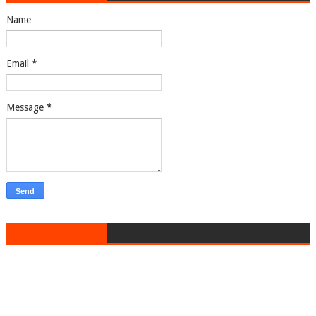
Name
Email
*
Message
*