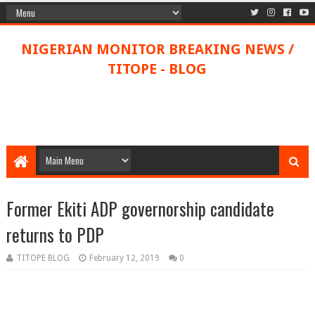
NIGERIAN MONITOR BREAKING NEWS /
TITOPE - BLOG
Former Ekiti ADP governorship candidate
returns to PDP
TITOPE BLOG
February 12, 2019
0