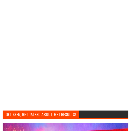
GET SEEN, GET TALKED ABOUT, GET RESULTS!