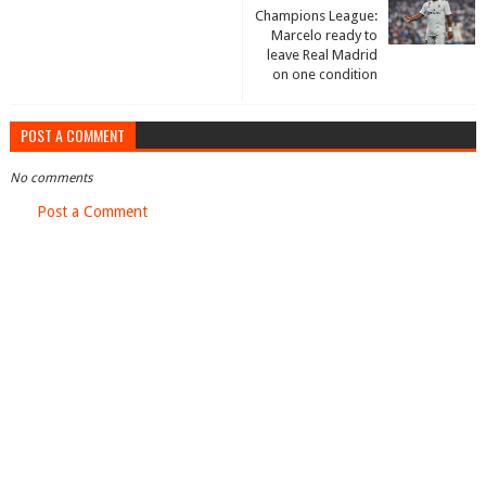
Champions League:
Marcelo ready to
leave Real Madrid
on one condition
POST A COMMENT
No comments
Post a Comment