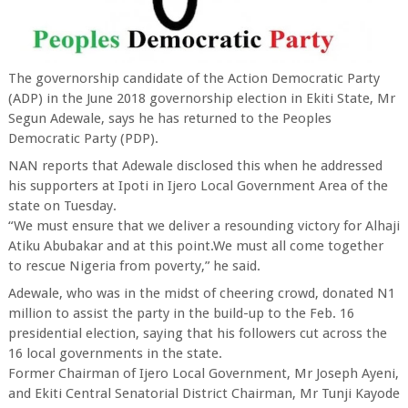
The governorship candidate of the Action Democratic Party
(ADP) in the June 2018 governorship election in Ekiti State, Mr
Segun Adewale, says he has returned to the Peoples
Democratic Party (PDP).
NAN reports that Adewale disclosed this when he addressed
his supporters at Ipoti in Ijero Local Government Area of the
state on Tuesday.
“We must ensure that we deliver a resounding victory for Alhaji
Atiku Abubakar and at this point.We must all come together
to rescue Nigeria from poverty,” he said.
Adewale, who was in the midst of cheering crowd, donated N1
million to assist the party in the build-up to the Feb. 16
presidential election, saying that his followers cut across the
16 local governments in the state.
Former Chairman of Ijero Local Government, Mr Joseph Ayeni,
and Ekiti Central Senatorial District Chairman, Mr Tunji Kayode