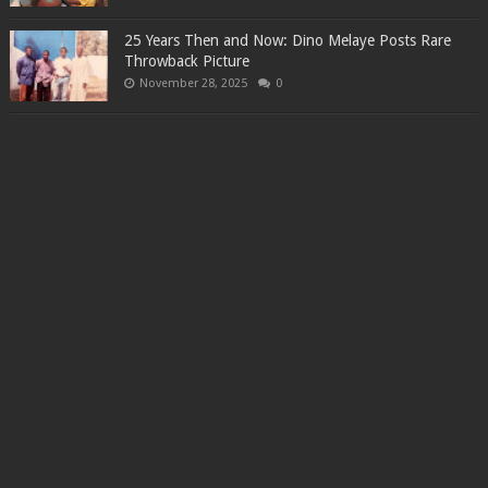
25 Years Then and Now: Dino Melaye Posts Rare
Throwback Picture
November 28, 2025
0