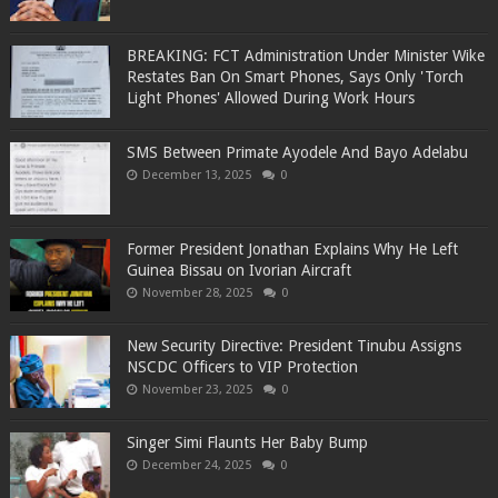
BREAKING: FCT Administration Under Minister Wike
Restates Ban On Smart Phones, Says Only 'Torch
Light Phones' Allowed During Work Hours
SMS Between Primate Ayodele And Bayo Adelabu
December 13, 2025
0
Former President Jonathan Explains Why He Left
Guinea Bissau on Ivorian Aircraft
November 28, 2025
0
New Security Directive: President Tinubu Assigns
NSCDC Officers to VIP Protection
November 23, 2025
0
Singer Simi Flaunts Her Baby Bump
December 24, 2025
0