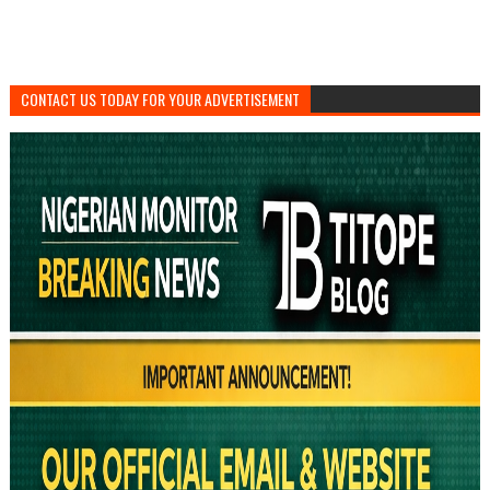
CONTACT US TODAY FOR YOUR ADVERTISEMENT