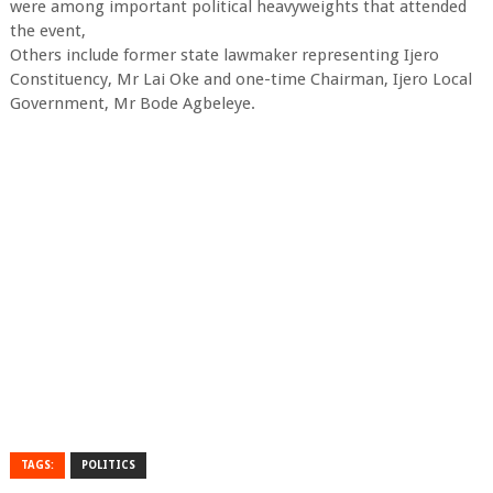
were among important political heavyweights that attended
the event,
Others include former state lawmaker representing Ijero
Constituency, Mr Lai Oke and one-time Chairman, Ijero Local
Government, Mr Bode Agbeleye.
TAGS:
POLITICS