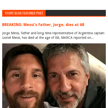
TITOPE BLOG FEATURED POST
BREAKING: Messi’s father, Jorge, dies at 68
Jorge Messi, father and long-time representative of Argentina captain
Lionel Messi, has died at the age of 68, MARCA reported on...