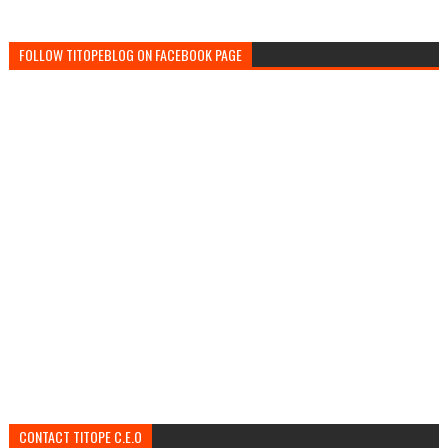
FOLLOW TITOPEBLOG ON FACEBOOK PAGE
CONTACT TITOPE C.E.O