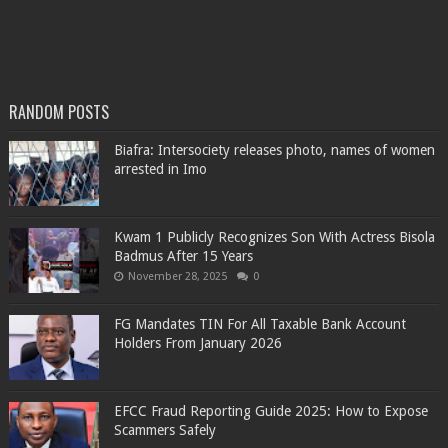
RANDOM POSTS
Biafra: Intersociety releases photo, names of women
arrested in Imo
Kwam 1 Publicly Recognizes Son With Actress Bisola
Badmus After 15 Years
November 28, 2025
0
FG Mandates TIN For All Taxable Bank Account
Holders From January 2026
EFCC Fraud Reporting Guide 2025: How to Expose
Scammers Safely