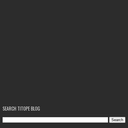
SEARCH TITOPE BLOG