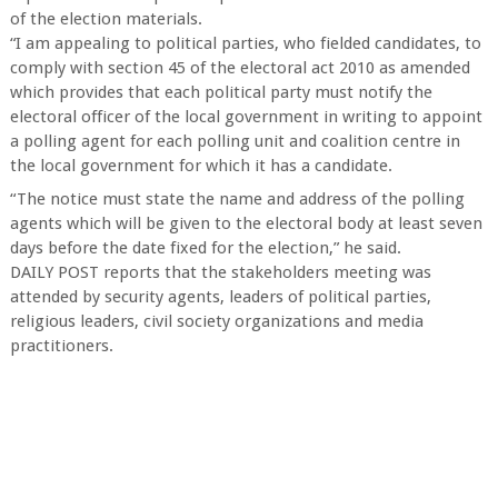
of the election materials.
“I am appealing to political parties, who fielded candidates, to
comply with section 45 of the electoral act 2010 as amended
which provides that each political party must notify the
electoral officer of the local government in writing to appoint
a polling agent for each polling unit and coalition centre in
the local government for which it has a candidate.
“The notice must state the name and address of the polling
agents which will be given to the electoral body at least seven
days before the date fixed for the election,” he said.
DAILY POST reports that the stakeholders meeting was
attended by security agents, leaders of political parties,
religious leaders, civil society organizations and media
practitioners.