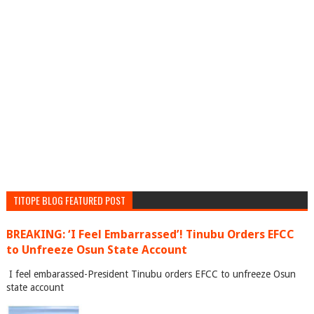
TITOPE BLOG FEATURED POST
BREAKING: ‘I Feel Embarrassed’! Tinubu Orders EFCC
to Unfreeze Osun State Account
I feel embarassed-President Tinubu orders EFCC to unfreeze Osun
state account