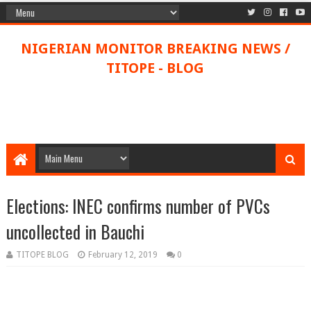
NIGERIAN MONITOR BREAKING NEWS /
TITOPE - BLOG
Elections: INEC confirms number of PVCs
uncollected in Bauchi
TITOPE BLOG
February 12, 2019
0