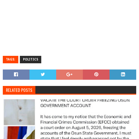
TAGS:
POLITICS
RELATED POSTS