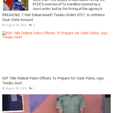
BREAKING: ‘I Feel Embarrassed’! Tinubu Orders EFCC to Unfreeze
Osun State Account
August 06, 2026
0
IGP Tells Federal Police Officers To Prepare For State Police, Says
Tinubu Govt
August 06, 2026
0