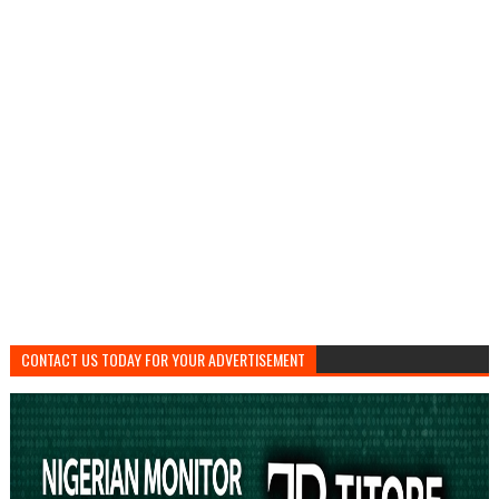
CONTACT US TODAY FOR YOUR ADVERTISEMENT