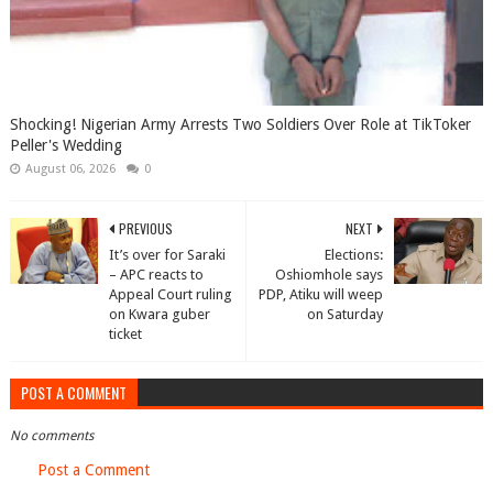
Shocking! Nigerian Army Arrests Two Soldiers Over Role at TikToker
Peller's Wedding
August 06, 2026
0
PREVIOUS
NEXT
It’s over for Saraki
Elections:
– APC reacts to
Oshiomhole says
Appeal Court ruling
PDP, Atiku will weep
on Kwara guber
on Saturday
ticket
POST A COMMENT
No comments
Post a Comment