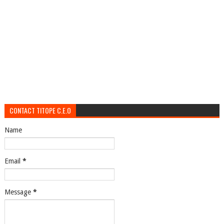
CONTACT TITOPE C.E.O
Name
Email
*
Message
*