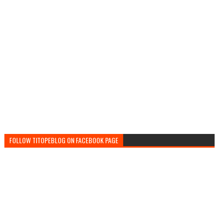
FOLLOW TITOPEBLOG ON FACEBOOK PAGE