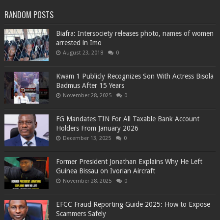
RANDOM POSTS
Biafra: Intersociety releases photo, names of women
arrested in Imo
August 23, 2018
0
Kwam 1 Publicly Recognizes Son With Actress Bisola
Badmus After 15 Years
November 28, 2025
0
FG Mandates TIN For All Taxable Bank Account
Holders From January 2026
December 13, 2025
0
Former President Jonathan Explains Why He Left
Guinea Bissau on Ivorian Aircraft
November 28, 2025
0
EFCC Fraud Reporting Guide 2025: How to Expose
Scammers Safely