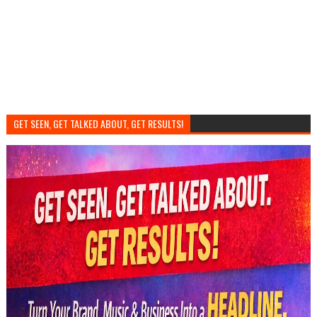
GET SEEN, GET TALKED ABOUT, GET RESULTS!