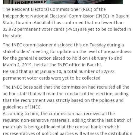
The Resident Electoral Commissioner (REC) of the
Independent National Electoral Commission (INEC) in Bauchi
State, Ibrahim Abdullahi has confirmed that no fewer than
33,972 permanent voter cards (PVCs) are yet to be collected in
the state.
The INEC commissioner disclosed this on Tuesday during a
stakeholders’ meeting for update on the level of preparedness
for the general election slated to hold on February 16 and
March 2, 2019, held at the INEC office in Bauchi.
He said that as at January 10, a total number of 32,972
permanent voter cards were yet to be collected.
The INEC boss said that the commission had recruited all the
ad hoc staff that will man the conduct of the election, adding
that the recruitment was strictly based on the policies and
guidelines of INEC.
According to him, the commission has received all the
required non-sensitive materials, adding that the last batch of
materials is being offloaded at the central bank in which
representatives of political parties will witness the distribution