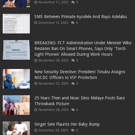
November 11, 2025
0
SMS Between Primate Ayodele And Bayo Adelabu
December 13, 2025
0
BREAKING: FCT Administration Under Minister Wike
Restates Ban On Smart Phones, Says Only 'Torch
Light Phones' Allowed During Work Hours
November 28, 2025
0
New Security Directive: President Tinubu Assigns
NSCDC Officers to VIP Protection
November 23, 2025
0
25 Years Then and Now: Dino Melaye Posts Rare
Throwback Picture
November 28, 2025
0
Singer Simi Flaunts Her Baby Bump
December 24, 2025
0