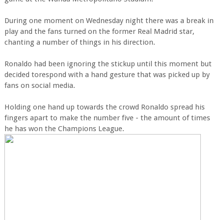
During one moment on Wednesday night there was a break in
play and the fans turned on the former Real Madrid star,
chanting a number of things in his direction.
Ronaldo had been ignoring the stickup until this moment but
decided torespond with a hand gesture that was picked up by
fans on social media.
Holding one hand up towards the crowd Ronaldo spread his
fingers apart to make the number five - the amount of times
he has won the Champions League.