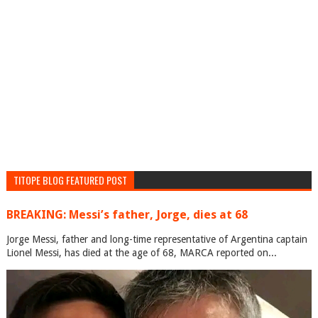
TITOPE BLOG FEATURED POST
BREAKING: Messi’s father, Jorge, dies at 68
Jorge Messi, father and long-time representative of Argentina captain
Lionel Messi, has died at the age of 68, MARCA reported on...