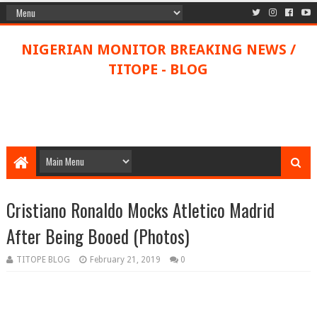
NIGERIAN MONITOR BREAKING NEWS /
TITOPE - BLOG
Cristiano Ronaldo Mocks Atletico Madrid
After Being Booed (Photos)
TITOPE BLOG
February 21, 2019
0