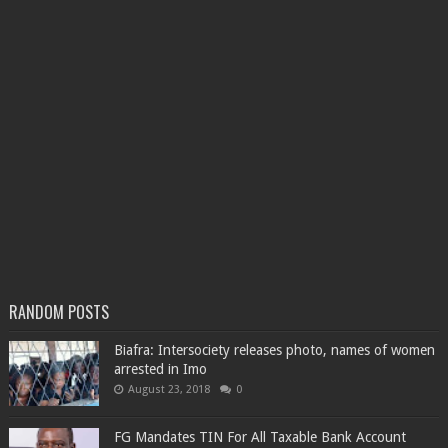
RANDOM POSTS
Biafra: Intersociety releases photo, names of women
arrested in Imo
August 23, 2018
0
FG Mandates TIN For All Taxable Bank Account