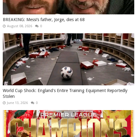
BREAKING: Messi’s father, Jorge, dies at 68
August 08, 2026
0
World Cup Shock: England's Entire Training Equipment Reportedly
Stolen
June 13, 2026
0