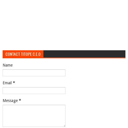
CONTACT TITOPE C.E.O
Name
Email
*
Message
*