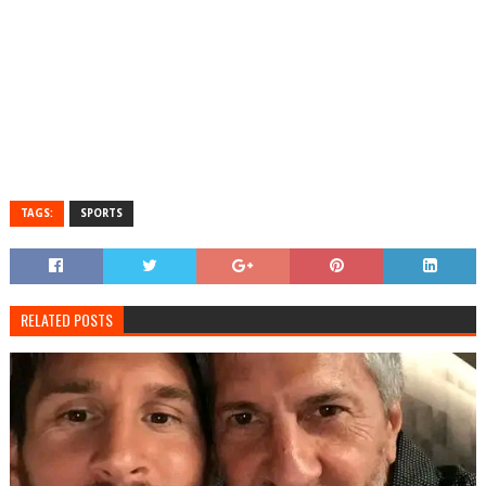
TAGS:
SPORTS
RELATED POSTS