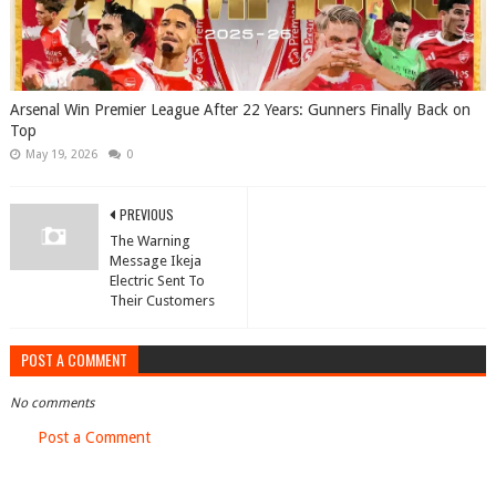
Arsenal Win Premier League After 22 Years: Gunners Finally Back on
Top
May 19, 2026
0
PREVIOUS
The Warning
Message Ikeja
Electric Sent To
Their Customers
POST A COMMENT
No comments
Post a Comment