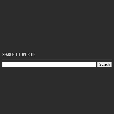
SEARCH TITOPE BLOG