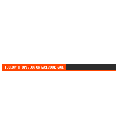
FOLLOW TITOPEBLOG ON FACEBOOK PAGE