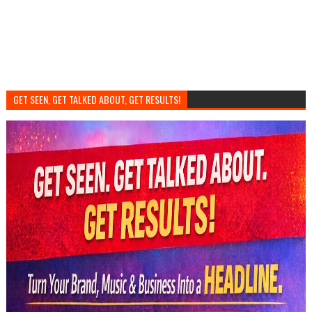
GET SEEN, GET TALKED ABOUT, GET RESULTS!