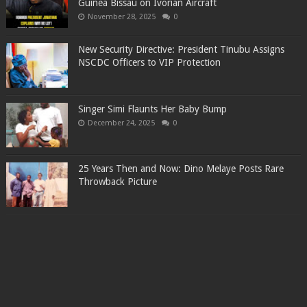
Guinea Bissau on Ivorian Aircraft
November 28, 2025
0
New Security Directive: President Tinubu Assigns
NSCDC Officers to VIP Protection
Singer Simi Flaunts Her Baby Bump
December 24, 2025
0
25 Years Then and Now: Dino Melaye Posts Rare
Throwback Picture