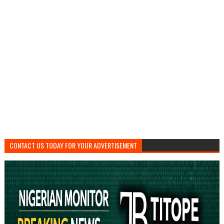
CONTACT US TODAY FOR YOUR ADVERTISEMENT