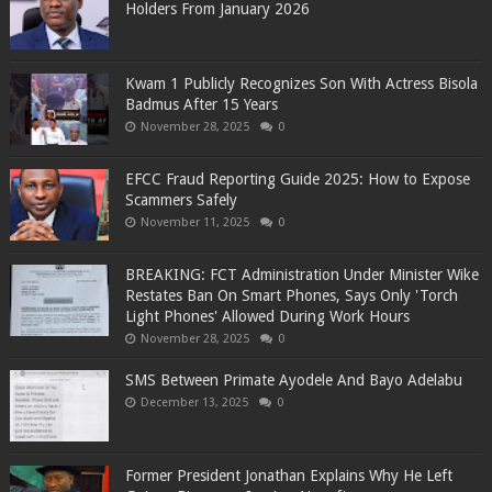
Holders From January 2026
Kwam 1 Publicly Recognizes Son With Actress Bisola
Badmus After 15 Years
November 28, 2025
0
EFCC Fraud Reporting Guide 2025: How to Expose
Scammers Safely
November 11, 2025
0
BREAKING: FCT Administration Under Minister Wike
Restates Ban On Smart Phones, Says Only 'Torch
Light Phones' Allowed During Work Hours
November 28, 2025
0
SMS Between Primate Ayodele And Bayo Adelabu
December 13, 2025
0
Former President Jonathan Explains Why He Left