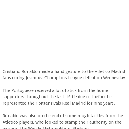
Cristiano Ronaldo made a hand gesture to the Atletico Madrid
fans during Juventus' Champions League defeat on Wednesday.
The Portuguese received a lot of stick from the home
supporters throughout the last-16 tie due to thefact he
represented their bitter rivals Real Madrid for nine years.
Ronaldo was also on the end of some rough tackles from the
Atletico players, who looked to stamp their authority on the
game at the Wanda Metropolitano Stadium.