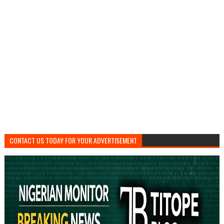
CONTACT US TODAY FOR YOUR ADVERTISEMENT