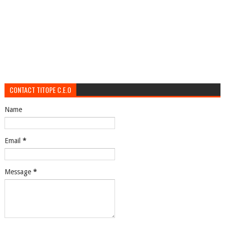
CONTACT TITOPE C.E.O
Name
Email
*
Message
*