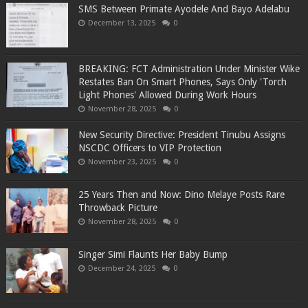
SMS Between Primate Ayodele And Bayo Adelabu
December 13, 2025
0
BREAKING: FCT Administration Under Minister Wike
Restates Ban On Smart Phones, Says Only 'Torch
Light Phones' Allowed During Work Hours
November 28, 2025
0
New Security Directive: President Tinubu Assigns
NSCDC Officers to VIP Protection
November 23, 2025
0
25 Years Then and Now: Dino Melaye Posts Rare
Throwback Picture
November 28, 2025
0
Singer Simi Flaunts Her Baby Bump
December 24, 2025
0