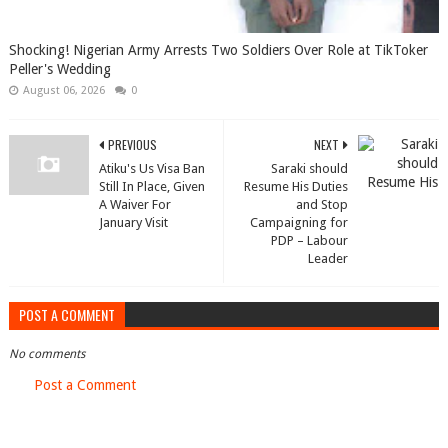
Shocking! Nigerian Army Arrests Two Soldiers Over Role at TikToker
Peller's Wedding
August 06, 2026
0
PREVIOUS
NEXT
Atiku's Us Visa Ban
Saraki should
Still In Place, Given
Resume His Duties
A Waiver For
and Stop
January Visit
Campaigning for
PDP – Labour
Leader
POST A COMMENT
No comments
Post a Comment