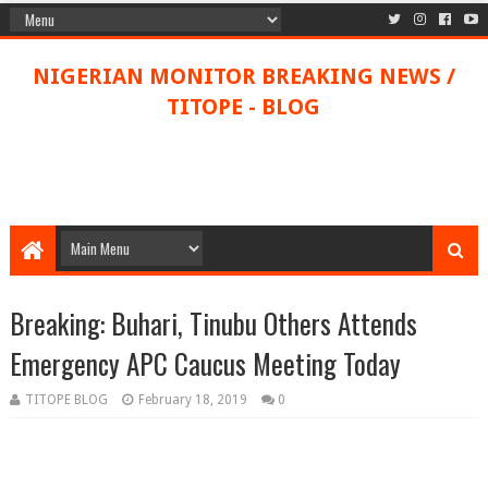
NIGERIAN MONITOR BREAKING NEWS /
TITOPE - BLOG
Breaking: Buhari, Tinubu Others Attends
Emergency APC Caucus Meeting Today
TITOPE BLOG
February 18, 2019
0