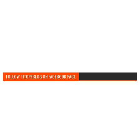
FOLLOW TITOPEBLOG ON FACEBOOK PAGE