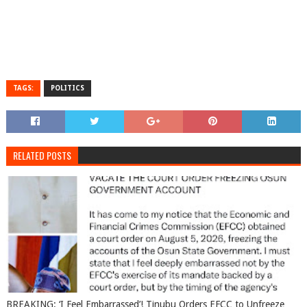
TAGS:
POLITICS
RELATED POSTS
BREAKING: ‘I Feel Embarrassed’! Tinubu Orders EFCC to Unfreeze