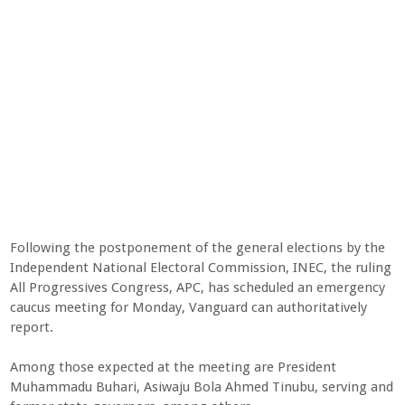
Following the postponement of the general elections by the
Independent National Electoral Commission, INEC, the ruling
All Progressives Congress, APC, has scheduled an emergency
caucus meeting for Monday, Vanguard can authoritatively
report.
Among those expected at the meeting are President
Muhammadu Buhari, Asiwaju Bola Ahmed Tinubu, serving and