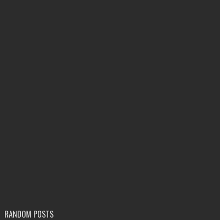
RANDOM POSTS