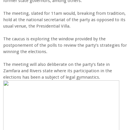
former state governors, among others.
The meeting, slated for 11am would, breaking from tradition,
hold at the national secretariat of the party as opposed to its
usual venue, the Presidential Villa.
The caucus is exploring the window provided by the
postponement of the polls to review the party’s strategies for
winning the elections.
The meeting will also deliberate on the party’s fate in
Zamfara and Rivers state where its participation in the
elections has been a subject of legal gymnastics.