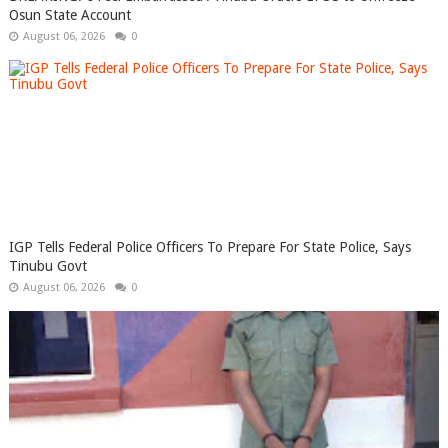
Osun State Account
August 06, 2026
0
IGP Tells Federal Police Officers To Prepare For State Police, Says
Tinubu Govt
August 06, 2026
0