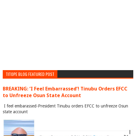
TITOPE BLOG FEATURED POST
BREAKING: ‘I Feel Embarrassed’! Tinubu Orders EFCC
to Unfreeze Osun State Account
I feel embarassed-President Tinubu orders EFCC to unfreeze Osun
state account