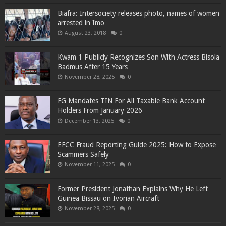
Biafra: Intersociety releases photo, names of women
arrested in Imo
August 23, 2018
0
Kwam 1 Publicly Recognizes Son With Actress Bisola
Badmus After 15 Years
November 28, 2025
0
FG Mandates TIN For All Taxable Bank Account
Holders From January 2026
December 13, 2025
0
EFCC Fraud Reporting Guide 2025: How to Expose
Scammers Safely
November 11, 2025
0
Former President Jonathan Explains Why He Left
Guinea Bissau on Ivorian Aircraft
November 28, 2025
0