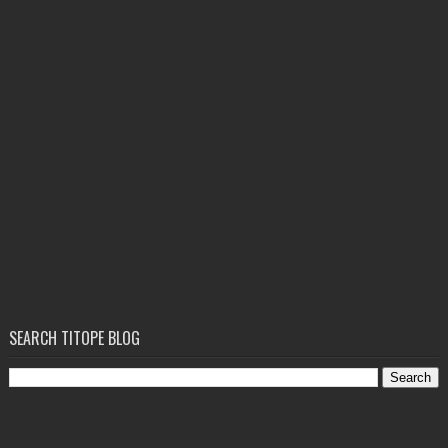
SEARCH TITOPE BLOG