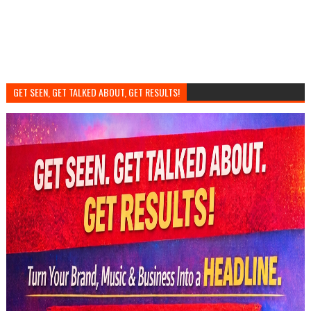
GET SEEN, GET TALKED ABOUT, GET RESULTS!