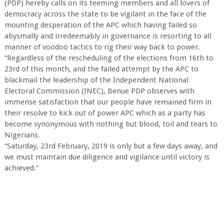
(PDP) hereby calls on its teeming members and all lovers of
democracy across the state to be vigilant in the face of the
mounting desperation of the APC which having failed so
abysmally and irredeemably in governance is resorting to all
manner of voodoo tactics to rig their way back to power.
“Regardless of the rescheduling of the elections from 16th to
23rd of this month, and the failed attempt by the APC to
blackmail the leadership of the Independent National
Electoral Commission (INEC), Benue PDP observes with
immense satisfaction that our people have remained firm in
their resolve to kick out of power APC which as a party has
become synonymous with nothing but blood, toil and tears to
Nigerians.
“Saturday, 23rd February, 2019 is only but a few days away, and
we must maintain due diligence and vigilance until victory is
achieved.”