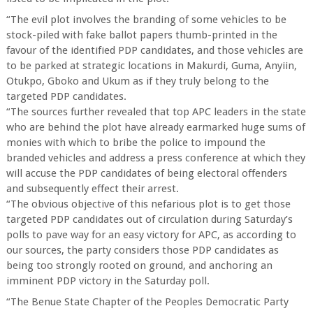
“The evil plot involves the branding of some vehicles to be
stock-piled with fake ballot papers thumb-printed in the
favour of the identified PDP candidates, and those vehicles are
to be parked at strategic locations in Makurdi, Guma, Anyiin,
Otukpo, Gboko and Ukum as if they truly belong to the
targeted PDP candidates.
“The sources further revealed that top APC leaders in the state
who are behind the plot have already earmarked huge sums of
monies with which to bribe the police to impound the
branded vehicles and address a press conference at which they
will accuse the PDP candidates of being electoral offenders
and subsequently effect their arrest.
“The obvious objective of this nefarious plot is to get those
targeted PDP candidates out of circulation during Saturday’s
polls to pave way for an easy victory for APC, as according to
our sources, the party considers those PDP candidates as
being too strongly rooted on ground, and anchoring an
imminent PDP victory in the Saturday poll.
“The Benue State Chapter of the Peoples Democratic Party