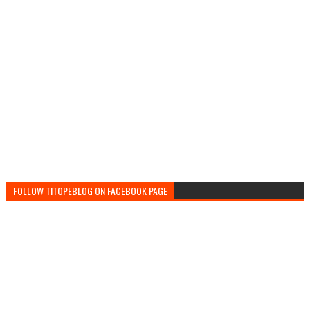
FOLLOW TITOPEBLOG ON FACEBOOK PAGE