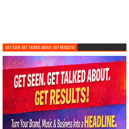
GET SEEN, GET TALKED ABOUT, GET RESULTS!