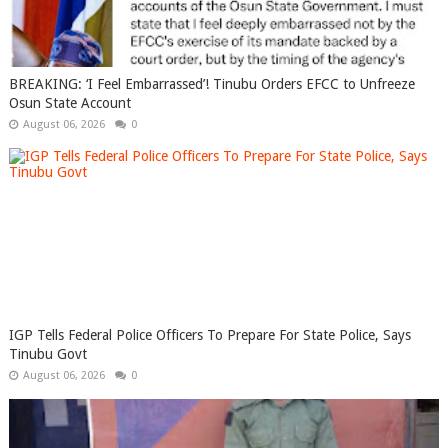
BREAKING: ‘I Feel Embarrassed’! Tinubu Orders EFCC to Unfreeze
Osun State Account
August 06, 2026
0
IGP Tells Federal Police Officers To Prepare For State Police, Says
Tinubu Govt
August 06, 2026
0