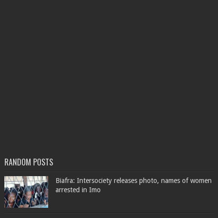
RANDOM POSTS
Biafra: Intersociety releases photo, names of women
arrested in Imo