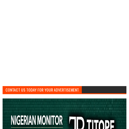
CONTACT US TODAY FOR YOUR ADVERTISEMENT