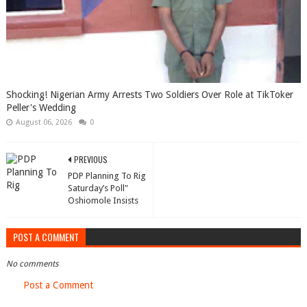
Shocking! Nigerian Army Arrests Two Soldiers Over Role at TikToker
Peller's Wedding
August 06, 2026
0
PREVIOUS
PDP Planning To Rig
Saturday’s Poll"
Oshiomole Insists
POST A COMMENT
No comments
Post a Comment