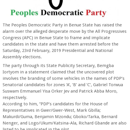
The Peoples Democratic Party in Benue State has raised the
alarm over the alleged desperate move by the All Progressives
Congress (APC) in Benue State to frame and implicate
candidates in the state and have them arrested before the
Saturday, 23rd February, 2019 Presidential and National
Assembly elections.
The party through its State Publicity Secretary, Bemgba
Iortyom in a statement claimed that the uncovered plot
involves the branding of some vehicles in the names of PDP’s
Senatorial candidates for zones ‘A’, ‘B’ and ‘C’, Gabriel Torwua
Suswam Emmanuel Yisa Orker Jev and Patrick Abba Moro,
respectively.
According to him, “PDP’s candidates for the House of
Representatives in Gwer/Gwer-West, Mark Gbilla;
Makurdi/Guma, Benjamin Mzondu; Gboko/Tarka, Bernard
Nenger, and Logo/Ukum/Katsina-Ala, Richard Gbande are also
listed to be implicated in the plot.