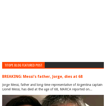
TITOPE BLOG FEATURED POST
BREAKING: Messi’s father, Jorge, dies at 68
Jorge Messi, father and long-time representative of Argentina captain
Lionel Messi, has died at the age of 68, MARCA reported on...