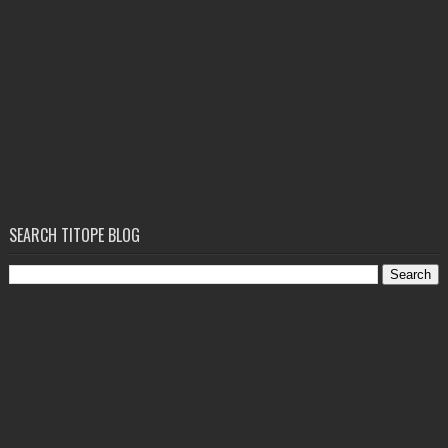
SEARCH TITOPE BLOG