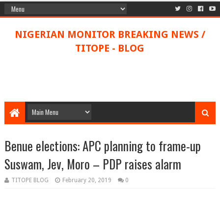
NIGERIAN MONITOR BREAKING NEWS /
TITOPE - BLOG
Benue elections: APC planning to frame-up
Suswam, Jev, Moro – PDP raises alarm
TITOPE BLOG
February 20, 2019
0