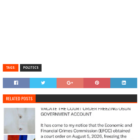
TAGS:
POLITICS
RELATED POSTS