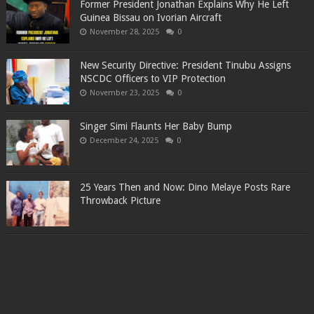
Former President Jonathan Explains Why He Left
Guinea Bissau on Ivorian Aircraft
November 28, 2025
0
New Security Directive: President Tinubu Assigns
NSCDC Officers to VIP Protection
November 23, 2025
0
Singer Simi Flaunts Her Baby Bump
December 24, 2025
0
25 Years Then and Now: Dino Melaye Posts Rare
Throwback Picture