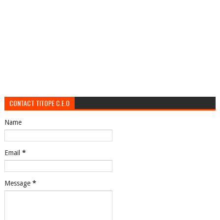
CONTACT TITOPE C.E.O
Name
Email
*
Message
*