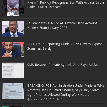
Kwam 1 Publicly Recognizes Son With Actress Bisola
Badmus After 15 Years
FG Mandates TIN For All Taxable Bank Account
Holders From January 2026
EFCC Fraud Reporting Guide 2025: How to Expose
Scammers Safely
SMS Between Primate Ayodele And Bayo Adelabu
BREAKING: FCT Administration Under Minister Wike
Restates Ban On Smart Phones, Says Only 'Torch
Light Phones' Allowed During Work Hours
November 28, 2025
0