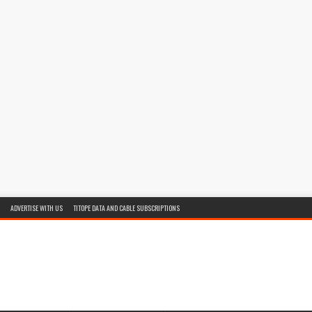
ADVERTISE WITH US
TITOPE DATA AND CABLE SUBSCRIPTIONS