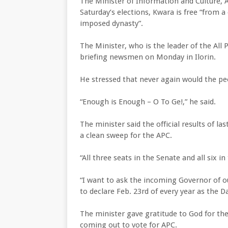
The Minister of Information and Culture, 
Saturday’s elections, Kwara is free “from 
imposed dynasty”.
The Minister, who is the leader of the All 
briefing newsmen on Monday in Ilorin.
He stressed that never again would the peo
“Enough is Enough – O To Ge!,” he said.
The minister said the official results of l
a clean sweep for the APC.
“All three seats in the Senate and all six 
“I want to ask the incoming Governor of o
to declare Feb. 23rd of every year as the D
The minister gave gratitude to God for th
coming out to vote for APC.