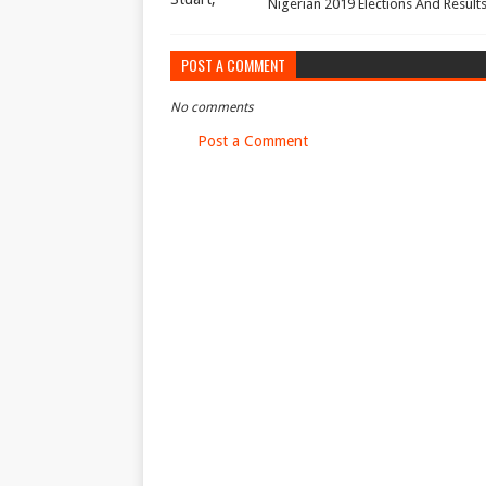
Nigerian 2019 Elections And Result
POST A COMMENT
No comments
Post a Comment