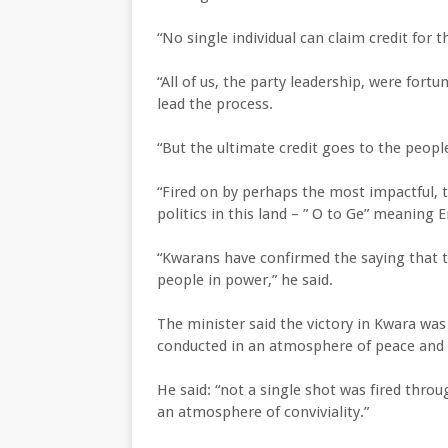
“No single individual can claim credit for t
“All of us, the party leadership, were fortu
lead the process.
“But the ultimate credit goes to the peop
“Fired on by perhaps the most impactful, t
politics in this land – ” O to Ge” meaning
“Kwarans have confirmed the saying that 
people in power,” he said.
The minister said the victory in Kwara wa
conducted in an atmosphere of peace and
He said: “not a single shot was fired thro
an atmosphere of conviviality.”