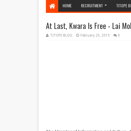
HOME
RECRUITMENT
TITOPE B
At Last, Kwara Is Free - Lai 
TITOPE BLOG
February 25, 2019
0