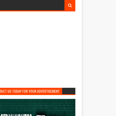
TACT US TODAY FOR YOUR ADVERTISEMENT