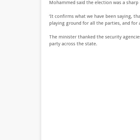
Mohammed said the election was a sharp d
‘It confirms what we have been saying, that
playing ground for all the parties, and for 
The minister thanked the security agencie
party across the state.