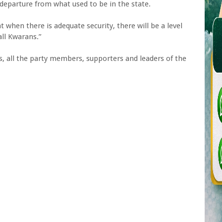
eparture from what used to be in the state.
 when there is adequate security, there will be a level
all Kwarans.”
s, all the party members, supporters and leaders of the