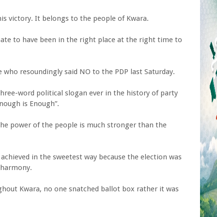
his victory. It belongs to the people of Kwara.
nate to have been in the right place at the right time to
le who resoundingly said NO to the PDP last Saturday.
hree-word political slogan ever in the history of party
 Enough is Enough”.
the power of the people is much stronger than the
s achieved in the sweetest way because the election was
 harmony.
ughout Kwara, no one snatched ballot box rather it was