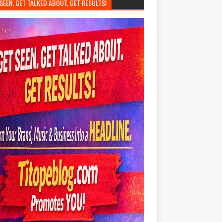
SEEN, GET TALKED ABOUT, GET RESULTS!