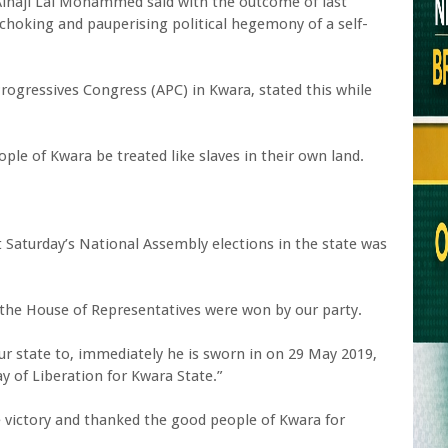
Alhaji Lai Mohammed said with the outcome of last
a choking and pauperising political hegemony of a self-
Progressives Congress (APC) in Kwara, stated this while
ple of Kwara be treated like slaves in their own land.
ast Saturday’s National Assembly elections in the state was
in the House of Representatives were won by our party.
ur state to, immediately he is sworn in on 29 May 2019,
ay of Liberation for Kwara State.”
e victory and thanked the good people of Kwara for