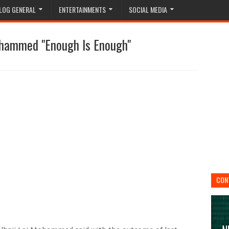
LOG GENERAL
ENTERTAINMENTS
SOCIAL MEDIA
Mohammed "Enough Is Enough"
CON