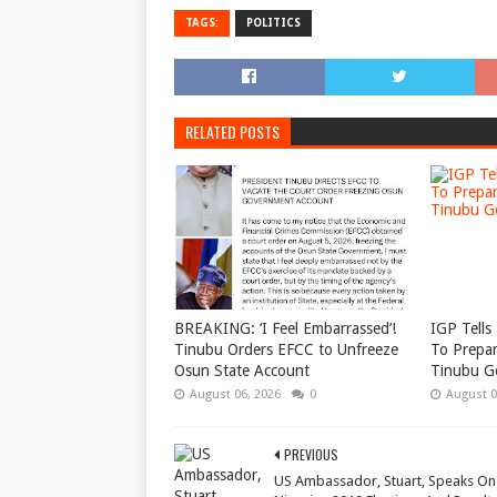
TAGS:
POLITICS
RELATED POSTS
BREAKING: ‘I Feel Embarrassed’!
IGP Tells 
Tinubu Orders EFCC to Unfreeze
To Prepar
Osun State Account
Tinubu G
August 06, 2026
0
August 0
PREVIOUS
US Ambassador, Stuart, Speaks On