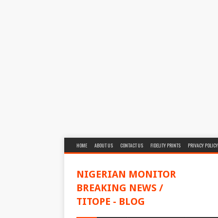
HOME
ABOUT US
CONTACT US
FIDELITY PRINTS
PRIVACY POLICY
NIGERIAN MONITOR
BREAKING NEWS /
TITOPE - BLOG