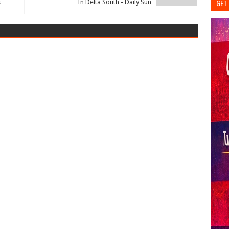
GET 
s
In Delta South - Daily Sun