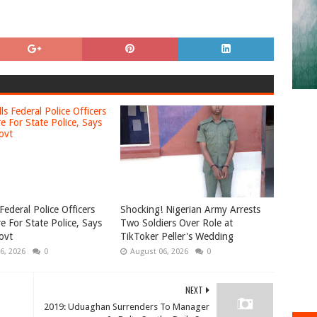
Federal Police Officers
Shocking! Nigerian Army Arrests
e For State Police, Says
Two Soldiers Over Role at
ovt
TikToker Peller's Wedding
6, 2026
0
August 06, 2026
0
NEXT
2019: Uduaghan Surrenders To Manager