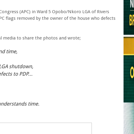
e Congress (APC) in Ward 5 Opobo/Nkoro LGA of Rivers
APC flags removed by the owner of the house who defects
al media to share the photos and wrote;
nd time,
 LGA shutdown,
fects to PDP...
 understands time.