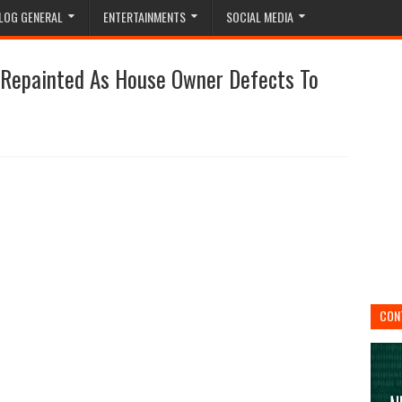
LOG GENERAL
ENTERTAINMENTS
SOCIAL MEDIA
, Repainted As House Owner Defects To
CON