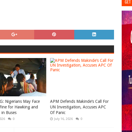
GET 
: Nigerians May Face
APM Defends Makinde’s Call For
Fine for Hawking and
UN Investigation, Accuses APC
 in Buses
Of Panic
2026
0
July 16, 2026
0