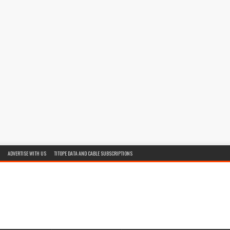
ADVERTISE WITH US
TITOPE DATA AND CABLE SUBSCRIPTIONS