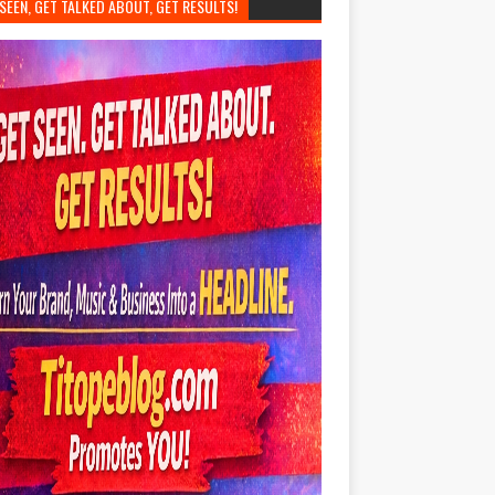
SEEN, GET TALKED ABOUT, GET RESULTS!