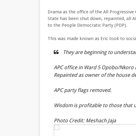
Drama as the office of the All Progressiv
State has been shut down, repainted, all 
to the People Democratic Party (PDP).
This was made known as Eric took to soci
They are beginning to understa
APC office in Ward 5 Opobo/Nkoro
Repainted as owner of the house de
APC party flags removed.
Wisdom is profitable to those that
Photo Credit: Meshach Jaja