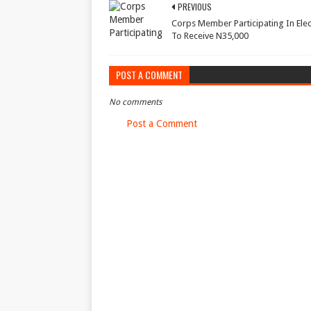
PREVIOUS
Corps Member Participating In Elec
To Receive N35,000
POST A COMMENT
No comments
Post a Comment