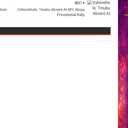
NEXT
tion
Oshiomhole, Tinubu Absent At APC Abuja
Presidential Rally