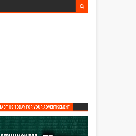
TACT US TODAY FOR YOUR ADVERTISEMENT