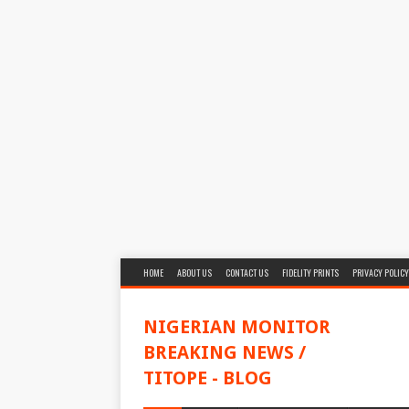
HOME
ABOUT US
CONTACT US
FIDELITY PRINTS
PRIVACY POLICY
NIGERIAN MONITOR
BREAKING NEWS /
TITOPE - BLOG