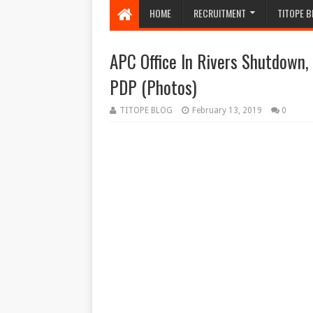
HOME
RECRUITMENT
TITOPE B
APC Office In Rivers Shutdown
PDP (Photos)
TITOPE BLOG
February 13, 2019
0