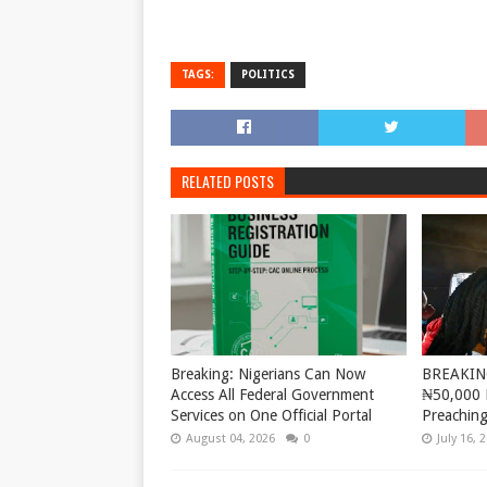
TAGS:
POLITICS
RELATED POSTS
Breaking: Nigerians Can Now
BREAKING
Access All Federal Government
₦50,000 
Services on One Official Portal
Preaching
August 04, 2026
0
July 16, 