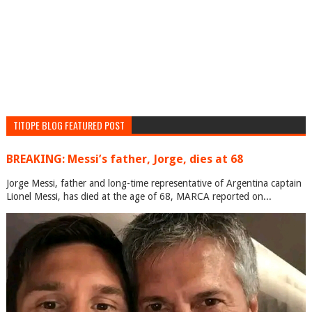
TITOPE BLOG FEATURED POST
BREAKING: Messi’s father, Jorge, dies at 68
Jorge Messi, father and long-time representative of Argentina captain
Lionel Messi, has died at the age of 68, MARCA reported on...