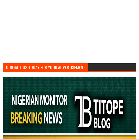
CONTACT US TODAY FOR YOUR ADVERTISEMENT