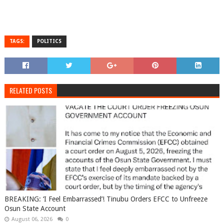
TAGS:
POLITICS
RELATED POSTS
BREAKING: ‘I Feel Embarrassed’! Tinubu Orders EFCC to Unfreeze
Osun State Account
August 06, 2026
0