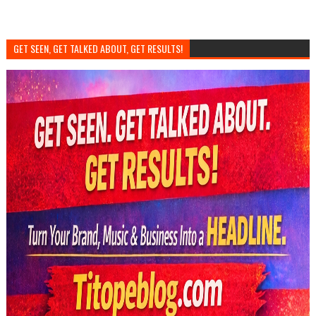
GET SEEN, GET TALKED ABOUT, GET RESULTS!