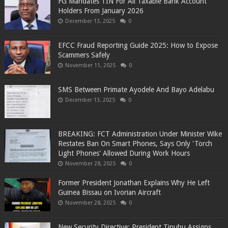
FG Mandates TIN For All Taxable Bank Account
Holders From January 2026
December 13, 2025
0
EFCC Fraud Reporting Guide 2025: How to Expose
Scammers Safely
November 11, 2025
0
SMS Between Primate Ayodele And Bayo Adelabu
December 13, 2025
0
BREAKING: FCT Administration Under Minister Wike
Restates Ban On Smart Phones, Says Only 'Torch
Light Phones' Allowed During Work Hours
November 28, 2025
0
Former President Jonathan Explains Why He Left
Guinea Bissau on Ivorian Aircraft
November 28, 2025
0
New Security Directive: President Tinubu Assigns