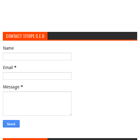
CONTACT TITOPE C.E.O
Name
Email
*
Message
*