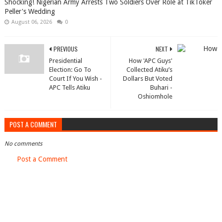
Shocking! Nigerian Army Arrests Two Soldiers Over Role at TikToker
Peller's Wedding
August 06, 2026
0
PREVIOUS
NEXT
Presidential
How 'APC Guys'
Election: Go To
Collected Atiku’s
Court If You Wish -
Dollars But Voted
APC Tells Atiku
Buhari -
Oshiomhole
POST A COMMENT
No comments
Post a Comment