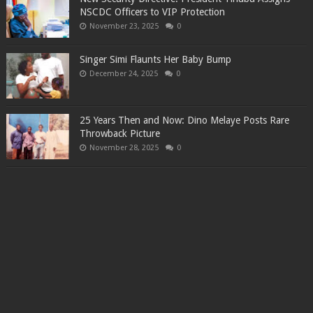
NSCDC Officers to VIP Protection
November 23, 2025
0
Singer Simi Flaunts Her Baby Bump
December 24, 2025
0
25 Years Then and Now: Dino Melaye Posts Rare
Throwback Picture
November 28, 2025
0