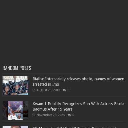
RANDOM POSTS
Biafra: Intersociety releases photo, names of women
arrested in Imo
August 23, 2018
0
Kwam 1 Publicly Recognizes Son With Actress Bisola
Badmus After 15 Years
November 28, 2025
0