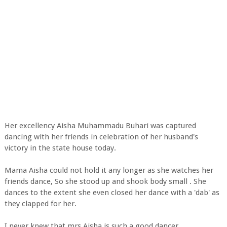
Her excellency Aisha Muhammadu Buhari was captured
dancing with her friends in celebration of her husband's
victory in the state house today.
Mama Aisha could not hold it any longer as she watches her
friends dance, So she stood up and shook body small . She
dances to the extent she even closed her dance with a 'dab' as
they clapped for her.
I never knew that mrs Aisha is such a good dancer.