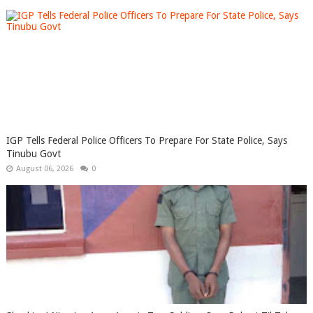
IGP Tells Federal Police Officers To Prepare For State Police, Says
Tinubu Govt
August 06, 2026
0