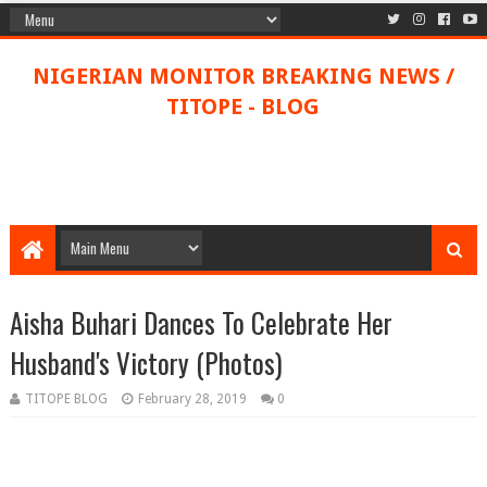
NIGERIAN MONITOR BREAKING NEWS /
TITOPE - BLOG
Aisha Buhari Dances To Celebrate Her
Husband's Victory (Photos)
TITOPE BLOG
February 28, 2019
0