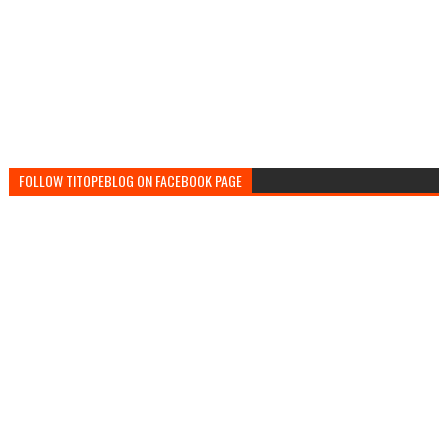
FOLLOW TITOPEBLOG ON FACEBOOK PAGE