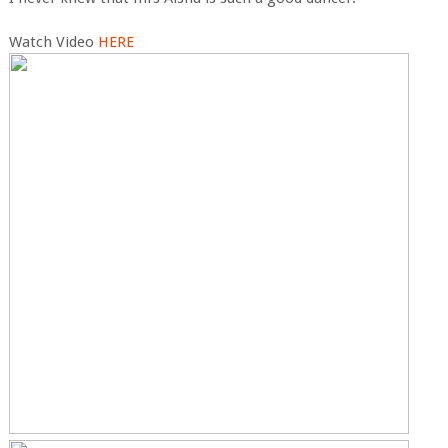
Watch Video
HERE