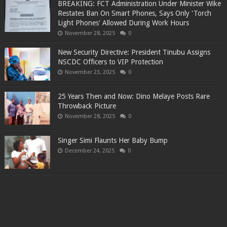
BREAKING: FCT Administration Under Minister Wike
Restates Ban On Smart Phones, Says Only 'Torch
Light Phones' Allowed During Work Hours
November 28, 2025
0
New Security Directive: President Tinubu Assigns
NSCDC Officers to VIP Protection
November 23, 2025
0
25 Years Then and Now: Dino Melaye Posts Rare
Throwback Picture
November 28, 2025
0
Singer Simi Flaunts Her Baby Bump
December 24, 2025
0