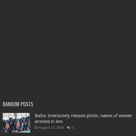
RANDOM POSTS
Biafra: Intersociety releases photo, names of women
arrested in Imo
August 23, 2018
0