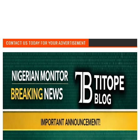
CONTACT US TODAY FOR YOUR ADVERTISEMENT