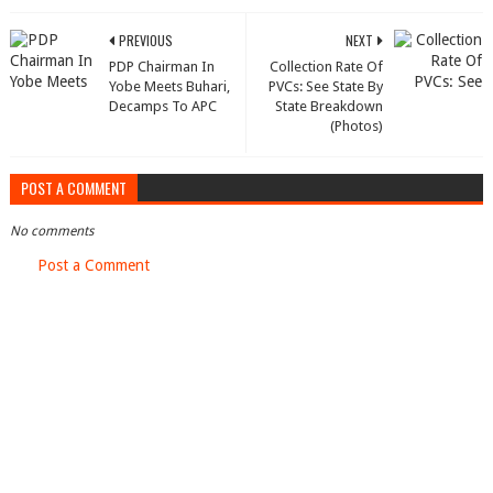
PREVIOUS
NEXT
PDP Chairman In
Collection Rate Of
Yobe Meets Buhari,
PVCs: See State By
Decamps To APC
State Breakdown
(Photos)
POST A COMMENT
No comments
Post a Comment