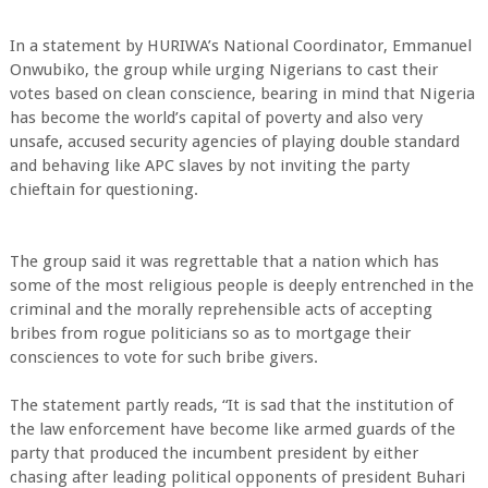
In a statement by HURIWA’s National Coordinator, Emmanuel
Onwubiko, the group while urging Nigerians to cast their
votes based on clean conscience, bearing in mind that Nigeria
has become the world’s capital of poverty and also very
unsafe, accused security agencies of playing double standard
and behaving like APC slaves by not inviting the party
chieftain for questioning.
The group said it was regrettable that a nation which has
some of the most religious people is deeply entrenched in the
criminal and the morally reprehensible acts of accepting
bribes from rogue politicians so as to mortgage their
consciences to vote for such bribe givers.
The statement partly reads, “It is sad that the institution of
the law enforcement have become like armed guards of the
party that produced the incumbent president by either
chasing after leading political opponents of president Buhari