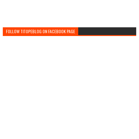
FOLLOW TITOPEBLOG ON FACEBOOK PAGE