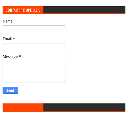
CONTACT TITOPE C.E.O
Name
Email
*
Message
*