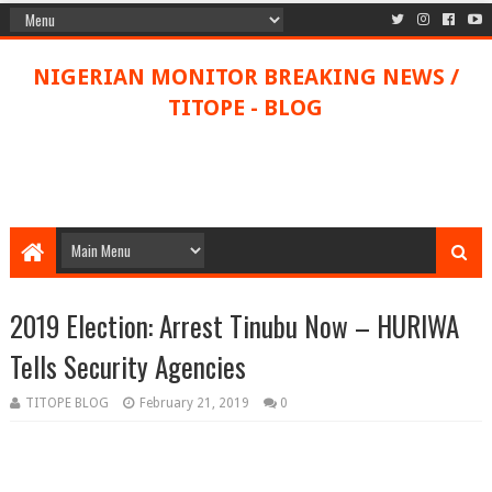
NIGERIAN MONITOR BREAKING NEWS /
TITOPE - BLOG
2019 Election: Arrest Tinubu Now – HURIWA
Tells Security Agencies
TITOPE BLOG
February 21, 2019
0