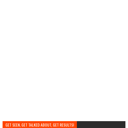
GET SEEN, GET TALKED ABOUT, GET RESULTS!