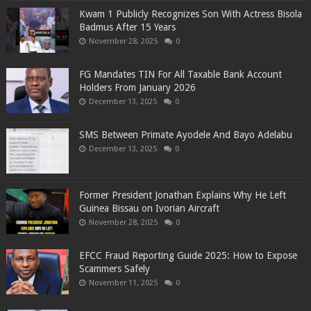
Kwam 1 Publicly Recognizes Son With Actress Bisola
Badmus After 15 Years
November 28, 2025
0
FG Mandates TIN For All Taxable Bank Account
Holders From January 2026
December 13, 2025
0
SMS Between Primate Ayodele And Bayo Adelabu
December 13, 2025
0
Former President Jonathan Explains Why He Left
Guinea Bissau on Ivorian Aircraft
November 28, 2025
0
EFCC Fraud Reporting Guide 2025: How to Expose
Scammers Safely
November 11, 2025
0