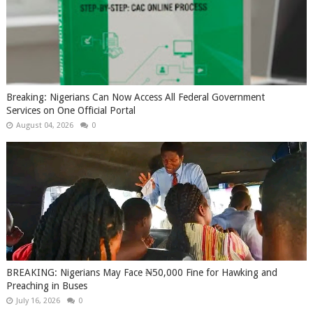
Breaking: Nigerians Can Now Access All Federal Government
Services on One Official Portal
August 04, 2026
0
BREAKING: Nigerians May Face ₦50,000 Fine for Hawking and
Preaching in Buses
July 16, 2026
0