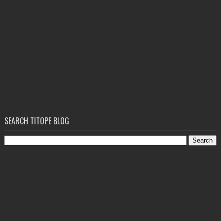
SEARCH TITOPE BLOG