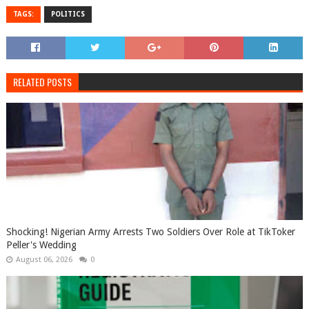
TAGS:
POLITICS
RELATED POSTS
Shocking! Nigerian Army Arrests Two Soldiers Over Role at TikToker
Peller's Wedding
August 06, 2026
0