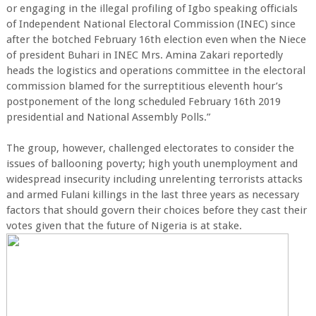
or engaging in the illegal profiling of Igbo speaking officials
of Independent National Electoral Commission (INEC) since
after the botched February 16th election even when the Niece
of president Buhari in INEC Mrs. Amina Zakari reportedly
heads the logistics and operations committee in the electoral
commission blamed for the surreptitious eleventh hour’s
postponement of the long scheduled February 16th 2019
presidential and National Assembly Polls.”
The group, however, challenged electorates to consider the
issues of ballooning poverty; high youth unemployment and
widespread insecurity including unrelenting terrorists attacks
and armed Fulani killings in the last three years as necessary
factors that should govern their choices before they cast their
votes given that the future of Nigeria is at stake.