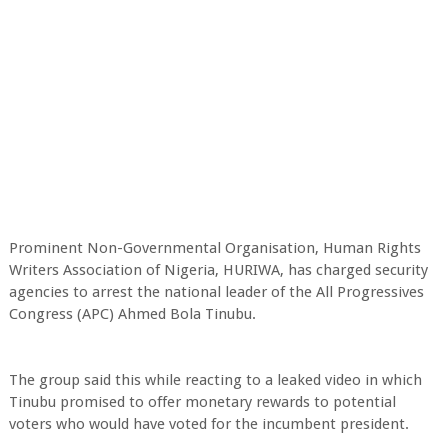
Prominent Non-Governmental Organisation, Human Rights
Writers Association of Nigeria, HURIWA, has charged security
agencies to arrest the national leader of the All Progressives
Congress (APC) Ahmed Bola Tinubu.
The group said this while reacting to a leaked video in which
Tinubu promised to offer monetary rewards to potential
voters who would have voted for the incumbent president.