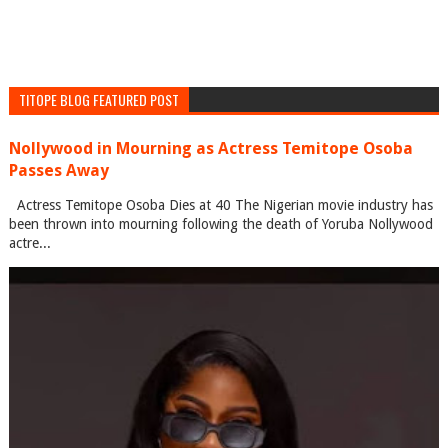
TITOPE BLOG FEATURED POST
Nollywood in Mourning as Actress Temitope Osoba
Passes Away
Actress Temitope Osoba Dies at 40 The Nigerian movie industry has
been thrown into mourning following the death of Yoruba Nollywood
actre...